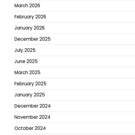
March 2026
February 2026
January 2026
December 2025
July 2025
June 2025
March 2025
February 2025
January 2025
December 2024
November 2024
October 2024