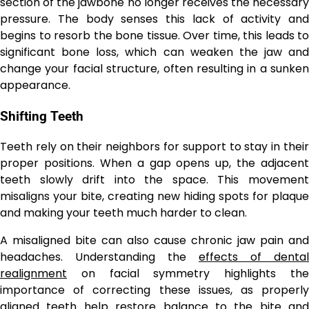
section of the jawbone no longer receives the necessary
pressure. The body senses this lack of activity and
begins to resorb the bone tissue. Over time, this leads to
significant bone loss, which can weaken the jaw and
change your facial structure, often resulting in a sunken
appearance.
Shifting Teeth
Teeth rely on their neighbors for support to stay in their
proper positions. When a gap opens up, the adjacent
teeth slowly drift into the space. This movement
misaligns your bite, creating new hiding spots for plaque
and making your teeth much harder to clean.
A misaligned bite can also cause chronic jaw pain and
headaches. Understanding the
effects of dental
realignment
on facial symmetry highlights the
importance of correcting these issues, as properly
aligned teeth help restore balance to the bite and