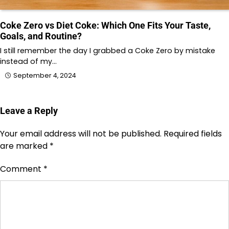
Coke Zero vs Diet Coke: Which One Fits Your Taste,
Goals, and Routine?
I still remember the day I grabbed a Coke Zero by mistake
instead of my…
September 4, 2024
Leave a Reply
Your email address will not be published.
Required fields
are marked
*
Comment
*