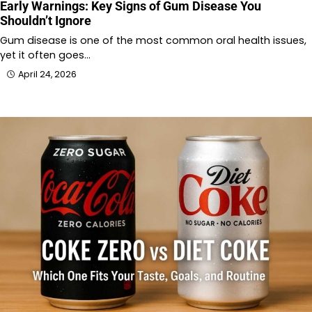
Early Warnings: Key Signs of Gum Disease You
Shouldn’t Ignore
Gum disease is one of the most common oral health issues,
yet it often goes…
April 24, 2026