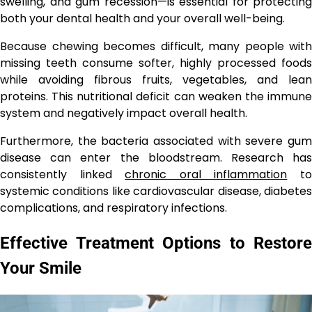
swelling, and gum recession—is essential for protecting
both your dental health and your overall well-being.
Because chewing becomes difficult, many people with
missing teeth consume softer, highly processed foods
while avoiding fibrous fruits, vegetables, and lean
proteins. This nutritional deficit can weaken the immune
system and negatively impact overall health.
Furthermore, the bacteria associated with severe gum
disease can enter the bloodstream. Research has
consistently linked
chronic oral inflammation
t
systemic conditions like cardiovascular disease, diabetes
complications, and respiratory infections.
Effective Treatment Options to Restore
Your Smile