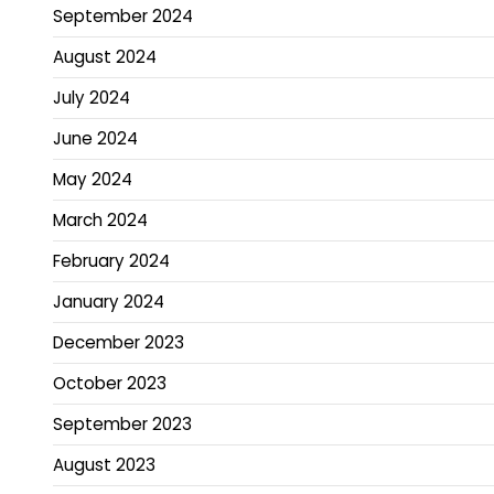
September 2024
August 2024
July 2024
June 2024
May 2024
March 2024
February 2024
January 2024
December 2023
October 2023
September 2023
August 2023