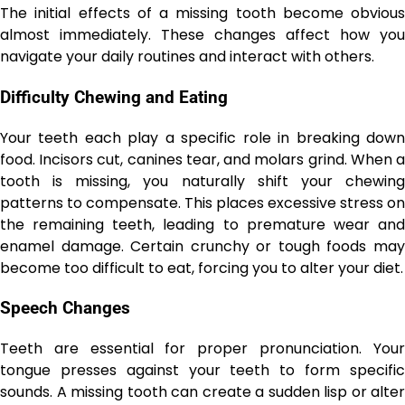
The initial effects of a missing tooth become obvious
almost immediately. These changes affect how you
navigate your daily routines and interact with others.
Difficulty Chewing and Eating
Your teeth each play a specific role in breaking down
food. Incisors cut, canines tear, and molars grind. When a
tooth is missing, you naturally shift your chewing
patterns to compensate. This places excessive stress on
the remaining teeth, leading to premature wear and
enamel damage. Certain crunchy or tough foods may
become too difficult to eat, forcing you to alter your diet.
Speech Changes
Teeth are essential for proper pronunciation. Your
tongue presses against your teeth to form specific
sounds. A missing tooth can create a sudden lisp or alter