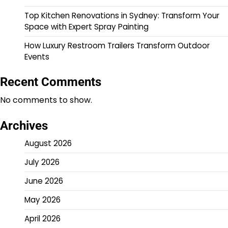
Top Kitchen Renovations in Sydney: Transform Your
Space with Expert Spray Painting
How Luxury Restroom Trailers Transform Outdoor
Events
Recent Comments
No comments to show.
Archives
August 2026
July 2026
June 2026
May 2026
April 2026