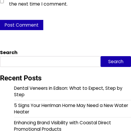
the next time I comment.
Search
Search
Recent Posts
Dental Veneers in Edison: What to Expect, Step by
Step
5 Signs Your Herriman Home May Need a New Water
Heater
Enhancing Brand Visibility with Coastal Direct
Promotional Products