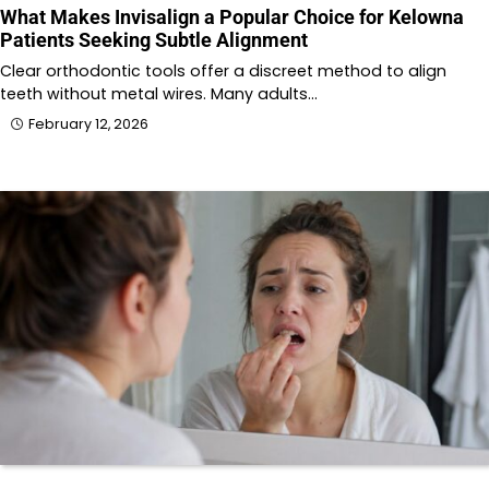
What Makes Invisalign a Popular Choice for Kelowna
Patients Seeking Subtle Alignment
Clear orthodontic tools offer a discreet method to align
teeth without metal wires. Many adults…
February 12, 2026