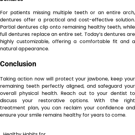
For patients missing multiple teeth or an entire arch,
dentures offer a practical and cost-effective solution.
Partial dentures clip onto remaining healthy teeth, while
full dentures replace an entire set. Today’s dentures are
highly customizable, offering a comfortable fit and a
natural appearance.
Conclusion
Taking action now will protect your jawbone, keep your
remaining teeth perfectly aligned, and safeguard your
overall physical health. Reach out to your dentist to
discuss your restorative options. With the right
treatment plan, you can reclaim your confidence and
ensure your smile remains healthy for years to come.
Healthy Habits for