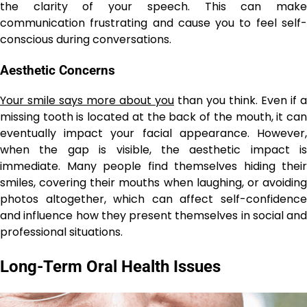
the clarity of your speech. This can make
communication frustrating and cause you to feel self-
conscious during conversations.
Aesthetic Concerns
Your smile says more about you
than you think. Even if a
missing tooth is located at the back of the mouth, it can
eventually impact your facial appearance. However,
when the gap is visible, the aesthetic impact is
immediate. Many people find themselves hiding their
smiles, covering their mouths when laughing, or avoiding
photos altogether, which can affect self-confidence
and influence how they present themselves in social and
professional situations.
Long-Term Oral Health Issues