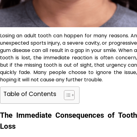
Losing an adult tooth can happen for many reasons. An
unexpected sports injury, a severe cavity, or progressive
gum disease can all result in a gap in your smile. When a
tooth is lost, the immediate reaction is often concern,
but if the missing tooth is out of sight, that urgency can
quickly fade. Many people choose to ignore the issue,
hoping it will not cause any further trouble.
Table of Contents
The Immediate Consequences of Tooth
Loss