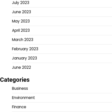
July 2023
June 2023
May 2023
April 2023
March 2023
February 2023
January 2023
June 2022
Categories
Business
Environment
Finance