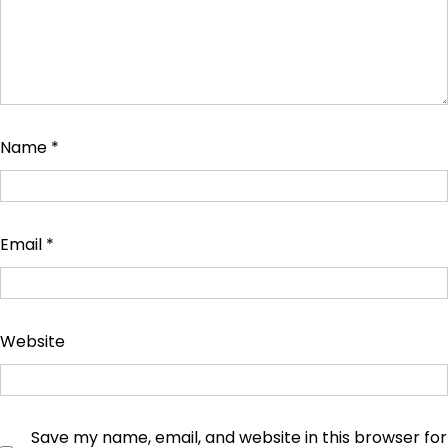
Name
*
Email
*
Website
Save my name, email, and website in this browser for