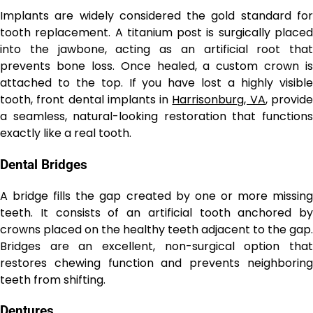
Implants are widely considered the gold standard for
tooth replacement. A titanium post is surgically placed
into the jawbone, acting as an artificial root that
prevents bone loss. Once healed, a custom crown is
attached to the top. If you have lost a highly visible
tooth, front dental implants in
Harrisonburg, VA
, provid
a seamless, natural-looking restoration that functions
exactly like a real tooth.
Dental Bridges
A bridge fills the gap created by one or more missing
teeth. It consists of an artificial tooth anchored by
crowns placed on the healthy teeth adjacent to the gap.
Bridges are an excellent, non-surgical option that
restores chewing function and prevents neighboring
teeth from shifting.
Dentures