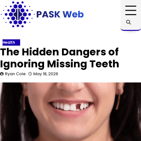
Skip
to
content
Health
The Hidden Dangers of
Ignoring Missing Teeth
Ryan Cole
May 18, 2026