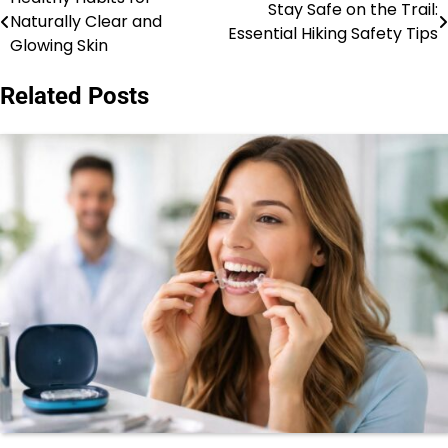
Post
Stay Safe on the Trail:
Naturally Clear and
Essential Hiking Safety Tips
navigation
Glowing Skin
Related Posts