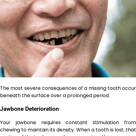
The most severe consequences of a missing tooth occur
beneath the surface over a prolonged period.
Jawbone Deterioration
Your jawbone requires constant stimulation from
chewing to maintain its density. When a tooth is lost, that