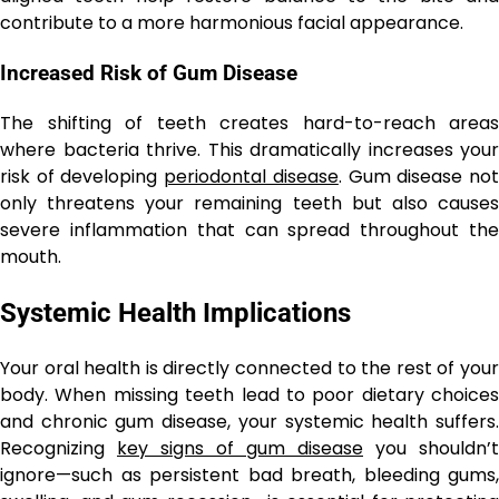
contribute to a more harmonious facial appearance.
Increased Risk of Gum Disease
The shifting of teeth creates hard-to-reach areas
where bacteria thrive. This dramatically increases your
risk of developing
periodontal disease
. Gum disease no
only threatens your remaining teeth but also causes
severe inflammation that can spread throughout the
mouth.
Systemic Health Implications
Your oral health is directly connected to the rest of your
body. When missing teeth lead to poor dietary choices
and chronic gum disease, your systemic health suffers.
Recognizing
key signs of gum disease
you shouldn’t
ignore—such as persistent bad breath, bleeding gums,