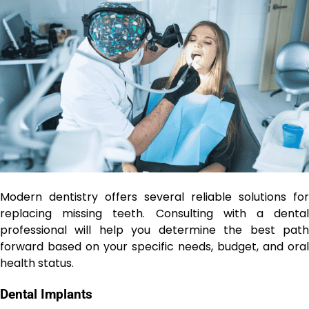
Modern dentistry offers several reliable solutions for
replacing missing teeth. Consulting with a dental
professional will help you determine the best path
forward based on your specific needs, budget, and oral
health status.
Dental Implants