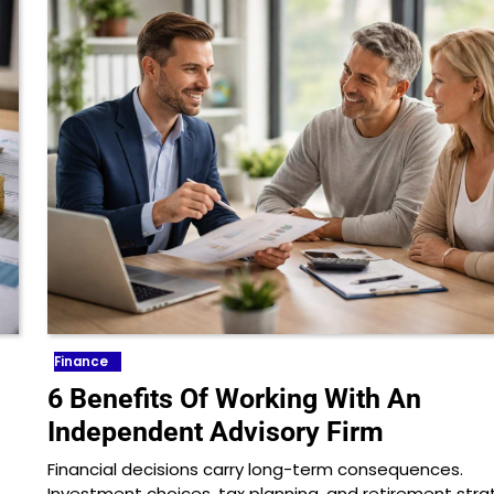
Finance
6 Benefits Of Working With An
Independent Advisory Firm
Financial decisions carry long-term consequences.
Investment choices, tax planning, and retirement stra