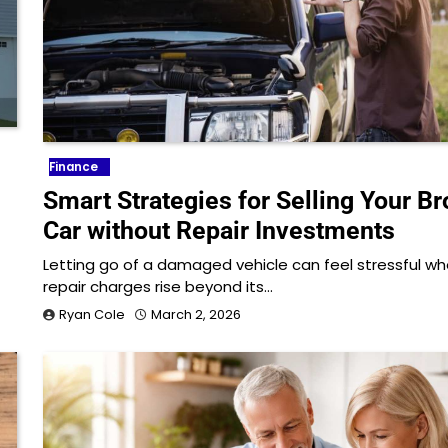
Finance
Smart Strategies for Selling Your B
Car without Repair Investments
Letting go of a damaged vehicle can feel stressful w
repair charges rise beyond its…
Ryan Cole
March 2, 2026