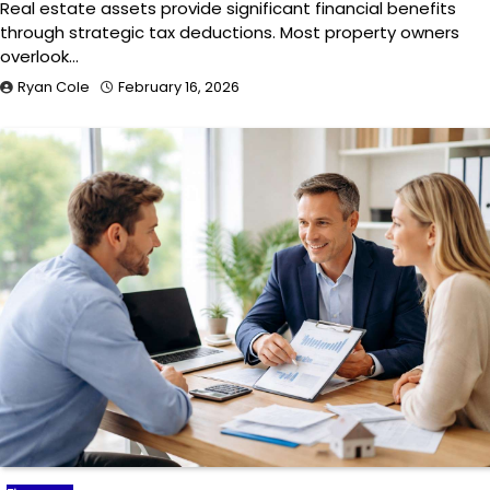
Real estate assets provide significant financial benefits
through strategic tax deductions. Most property owners
overlook…
Ryan Cole
February 16, 2026