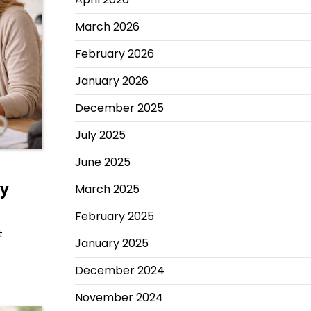
March 2026
February 2026
January 2026
December 2025
July 2025
June 2025
ly
March 2025
February 2025
t
January 2025
December 2024
November 2024