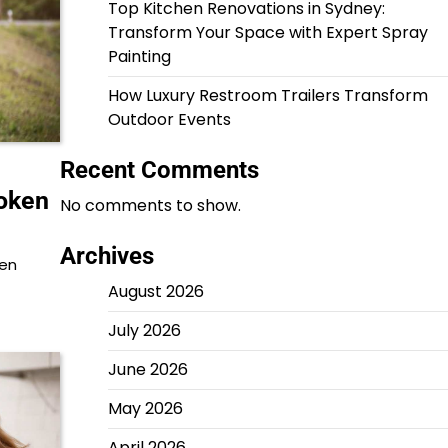
Top Kitchen Renovations in Sydney:
Transform Your Space with Expert Spray
Painting
How Luxury Restroom Trailers Transform
Outdoor Events
Recent Comments
roken
No comments to show.
Archives
hen
August 2026
July 2026
June 2026
May 2026
April 2026