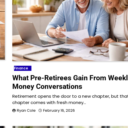
Finance
What Pre-Retirees Gain From Week
Money Conversations
Retirement opens the door to a new chapter, but tha
chapter comes with fresh money…
Ryan Cole
February 16, 2026