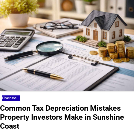
Finance
Common Tax Depreciation Mistakes
Property Investors Make in Sunshine
Coast