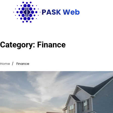
Skip
to
content
Category:
Finance
Home
Finance