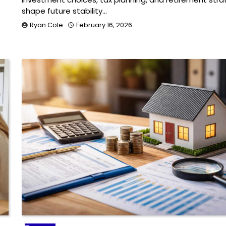
shape future stability…
Ryan Cole
February 16, 2026