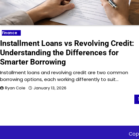
Finance
Installment Loans vs Revolving Credit:
Understanding the Differences for
Smarter Borrowing
Installment loans and revolving credit are two common
borrowing options, each working differently to suit…
Ryan Cole
January 13, 2026
Posts
pagination
Cop