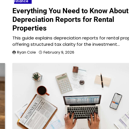
Finance
Everything You Need to Know About
Depreciation Reports for Rental
Properties
This guide explains depreciation reports for rental pro
offering structured tax clarity for the investment…
Ryan Cole
February 9, 2026