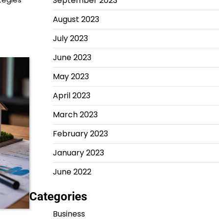
September 2023
August 2023
July 2023
June 2023
May 2023
April 2023
March 2023
February 2023
January 2023
June 2022
Categories
Business