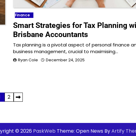
Finance
Smart Strategies for Tax Planning w
Brisbane Accountants
Tax planning is a pivotal aspect of personal finance a
business management, crucial to maximising…
Ryan Cole
December 24, 2025
1
2
yright © 2026
PaskWeb
Theme: Open News By
Artify Th