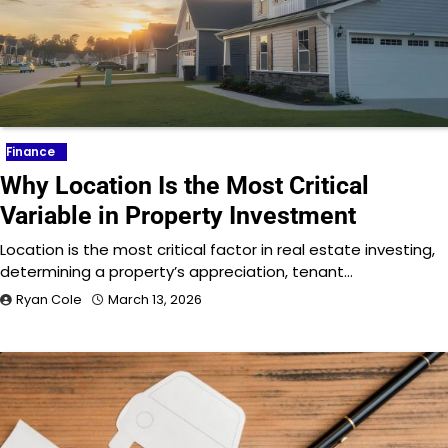
Finance
Why Location Is the Most Critical
Variable in Property Investment
Location is the most critical factor in real estate investing,
determining a property’s appreciation, tenant…
Ryan Cole
March 13, 2026