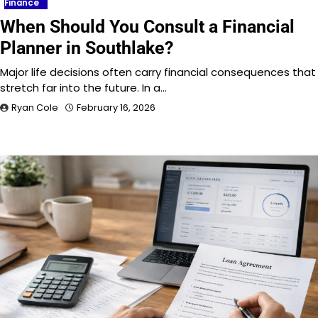
Finance
When Should You Consult a Financial
Planner in Southlake?
Major life decisions often carry financial consequences that
stretch far into the future. In a…
Ryan Cole
February 16, 2026