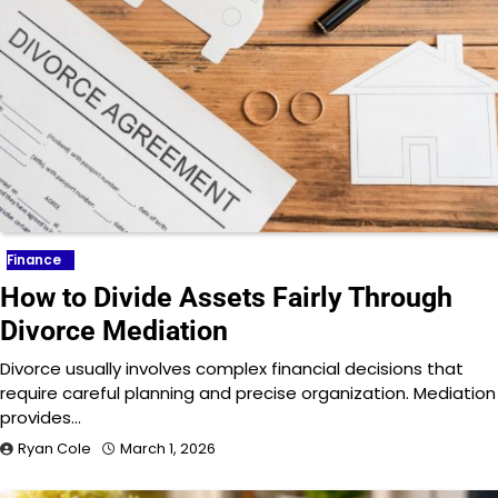
Finance
How to Divide Assets Fairly Through
Divorce Mediation
Divorce usually involves complex financial decisions that
require careful planning and precise organization. Mediation
provides…
Ryan Cole
March 1, 2026