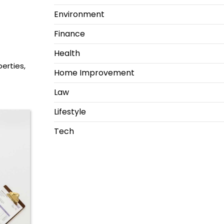
Environment
Finance
Health
perties,
Home Improvement
Law
Lifestyle
Tech