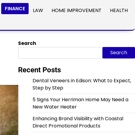
FINANCE
LAW
HOME IMPROVEMENT
HEALTH
Search
Search
Recent Posts
Dental Veneers in Edison: What to Expect,
Step by Step
5 Signs Your Herriman Home May Need a
New Water Heater
Enhancing Brand Visibility with Coastal
Direct Promotional Products