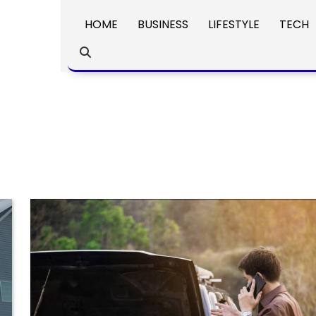
HOME
BUSINESS
LIFESTYLE
TECH