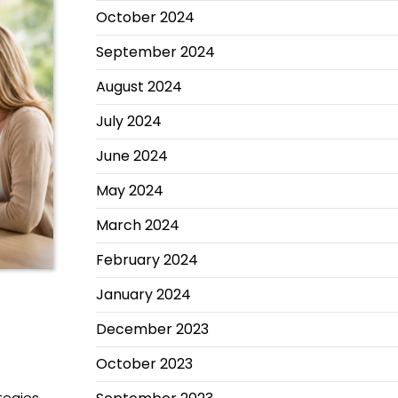
October 2024
September 2024
August 2024
July 2024
June 2024
May 2024
March 2024
February 2024
January 2024
December 2023
October 2023
tegies