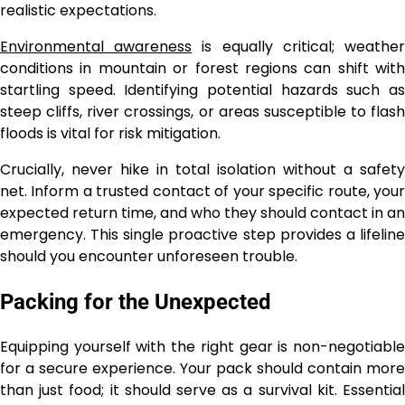
realistic expectations.
Environmental awareness
is equally critical; weathe
conditions in mountain or forest regions can shift with
startling speed. Identifying potential hazards such as
steep cliffs, river crossings, or areas susceptible to flash
floods is vital for risk mitigation.
Crucially, never hike in total isolation without a safety
net. Inform a trusted contact of your specific route, your
expected return time, and who they should contact in an
emergency. This single proactive step provides a lifeline
should you encounter unforeseen trouble.
Packing for the Unexpected
Equipping yourself with the right gear is non-negotiable
for a secure experience. Your pack should contain more
than just food; it should serve as a survival kit. Essential