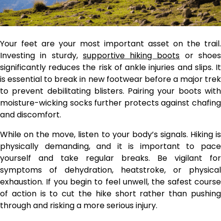
Your feet are your most important asset on the trail.
Investing in sturdy,
supportive hiking boots
or shoe
significantly reduces the risk of ankle injuries and slips. It
is essential to break in new footwear before a major trek
to prevent debilitating blisters. Pairing your boots with
moisture-wicking socks further protects against chafing
and discomfort.
While on the move, listen to your body’s signals. Hiking is
physically demanding, and it is important to pace
yourself and take regular breaks. Be vigilant for
symptoms of dehydration, heatstroke, or physical
exhaustion. If you begin to feel unwell, the safest course
of action is to cut the hike short rather than pushing
through and risking a more serious injury.