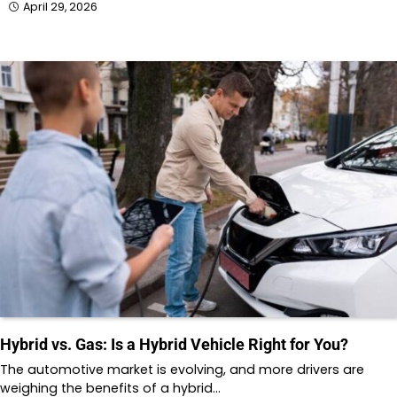
April 29, 2026
Hybrid vs. Gas: Is a Hybrid Vehicle Right for You?
The automotive market is evolving, and more drivers are
weighing the benefits of a hybrid…