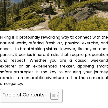
Hiking is a profoundly rewarding way to connect with the
natural world, offering fresh air, physical exercise, and
access to breathtaking vistas. However, like any outdoor
pursuit, it carries inherent risks that require preparation
and respect. Whether you are a casual weekend
explorer or an experienced trekker, applying smart
safety strategies is the key to ensuring your journey
remains a memorable adventure rather than a medical
emergency.
Table of Contents