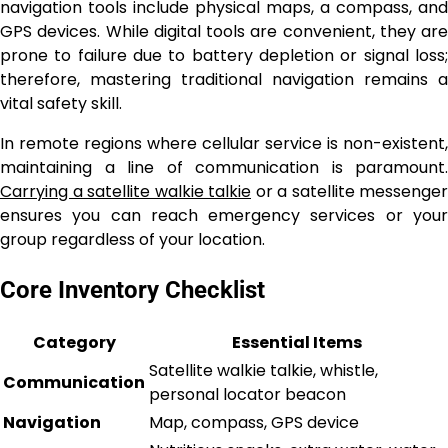
navigation tools include physical maps, a compass, and
GPS devices. While digital tools are convenient, they are
prone to failure due to battery depletion or signal loss;
therefore, mastering traditional navigation remains a
vital safety skill.
In remote regions where cellular service is non-existent,
maintaining a line of communication is paramount.
Carrying a satellite walkie talkie
or a satellite messenger
ensures you can reach emergency services or your
group regardless of your location.
Core Inventory Checklist
Category
Essential Items
Satellite walkie talkie, whistle,
Communication
personal locator beacon
Navigation
Map, compass, GPS device