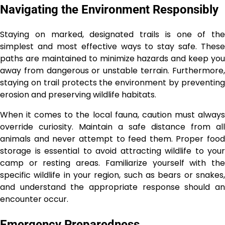
Navigating the Environment Responsibly
Staying on marked, designated trails is one of the
simplest and most effective ways to stay safe. These
paths are maintained to minimize hazards and keep you
away from dangerous or unstable terrain. Furthermore,
staying on trail protects the environment by preventing
erosion and preserving wildlife habitats.
When it comes to the local fauna, caution must always
override curiosity. Maintain a safe distance from all
animals and never attempt to feed them. Proper food
storage is essential to avoid attracting wildlife to your
camp or resting areas. Familiarize yourself with the
specific wildlife in your region, such as bears or snakes,
and understand the appropriate response should an
encounter occur.
Emergency Preparedness