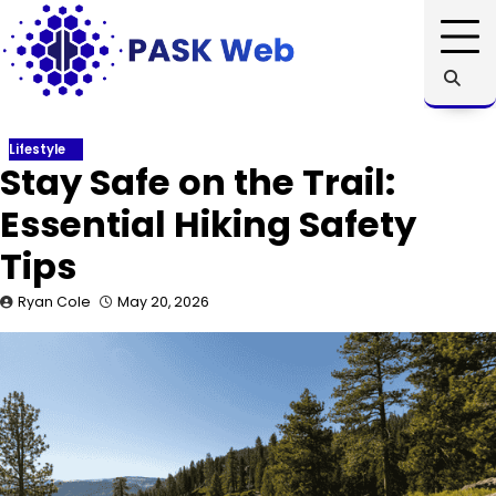
Skip
to
content
Lifestyle
Stay Safe on the Trail:
Essential Hiking Safety
Tips
Ryan Cole
May 20, 2026