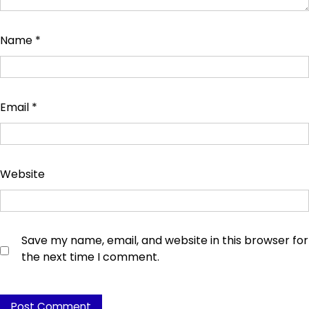
Name
*
Email
*
Website
Save my name, email, and website in this browser for
the next time I comment.