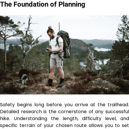
The Foundation of Planning
Safety begins long before you arrive at the trailhead.
Detailed research is the cornerstone of any successful
hike. Understanding the length, difficulty level, and
specific terrain of your chosen route allows you to set