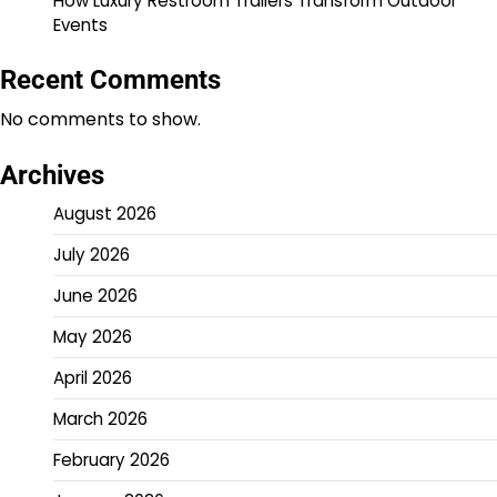
How Luxury Restroom Trailers Transform Outdoor
Events
Recent Comments
No comments to show.
Archives
August 2026
July 2026
June 2026
May 2026
April 2026
March 2026
February 2026