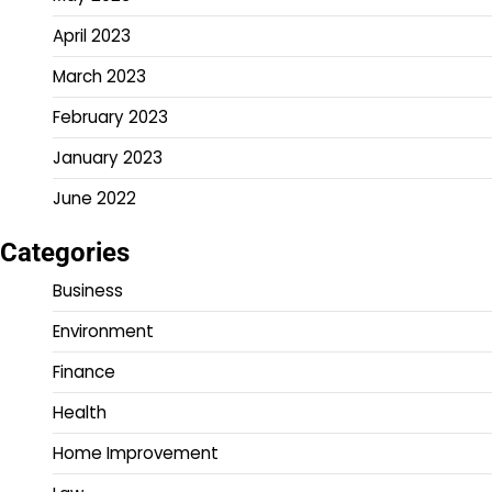
April 2023
March 2023
February 2023
January 2023
June 2022
Categories
Business
Environment
Finance
Health
Home Improvement