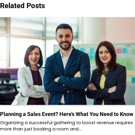
Related Posts
Planning a Sales Event? Here’s What You Need to Know
Organizing a successful gathering to boost revenue requires
more than just booking a room and…