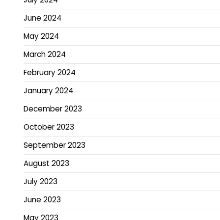
June 2024
May 2024
March 2024
February 2024
January 2024
December 2023
October 2023
September 2023
August 2023
July 2023
June 2023
May 2023