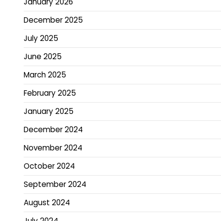
January 2026
December 2025
July 2025
June 2025
March 2025
February 2025
January 2025
December 2024
November 2024
October 2024
September 2024
August 2024
July 2024