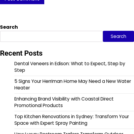
Search
Search
Recent Posts
Dental Veneers in Edison: What to Expect, Step by
Step
5 Signs Your Herriman Home May Need a New Water
Heater
Enhancing Brand Visibility with Coastal Direct
Promotional Products
Top Kitchen Renovations in Sydney: Transform Your
Space with Expert Spray Painting