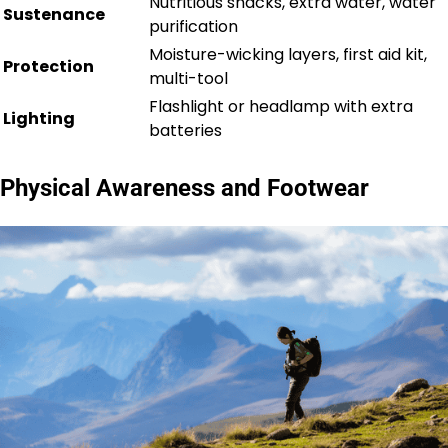
Nutritious snacks, extra water, water
Sustenance
purification
Moisture-wicking layers, first aid kit,
Protection
multi-tool
Flashlight or headlamp with extra
Lighting
batteries
Physical Awareness and Footwear