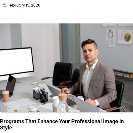
February 15, 2026
Programs That Enhance Your Professional Image in
Style