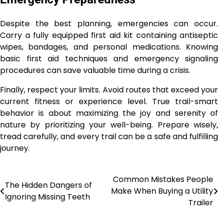
Despite the best planning, emergencies can occur.
Carry a fully equipped first aid kit containing antiseptic
wipes, bandages, and personal medications. Knowing
basic first aid techniques and emergency signaling
procedures can save valuable time during a crisis.
Finally, respect your limits. Avoid routes that exceed your
current fitness or experience level. True trail-smart
behavior is about maximizing the joy and serenity of
nature by prioritizing your well-being. Prepare wisely,
tread carefully, and every trail can be a safe and fulfilling
journey.
Common Mistakes People
Post
The Hidden Dangers of
Make When Buying a Utility
Ignoring Missing Teeth
navigation
Trailer