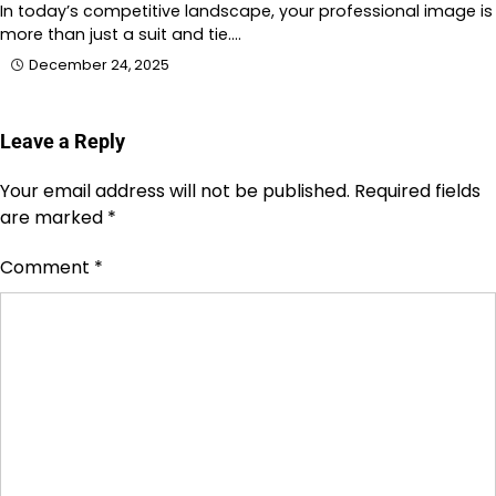
In today’s competitive landscape, your professional image is
more than just a suit and tie.…
December 24, 2025
Leave a Reply
Your email address will not be published.
Required fields
are marked
*
Comment
*