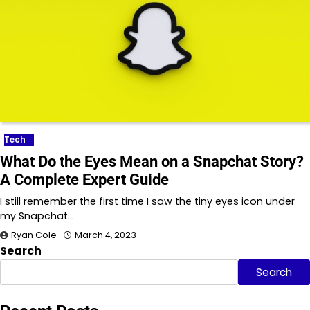
Tech
What Do the Eyes Mean on a Snapchat Story?
A Complete Expert Guide
I still remember the first time I saw the tiny eyes icon under
my Snapchat…
Ryan Cole
March 4, 2023
Search
Search