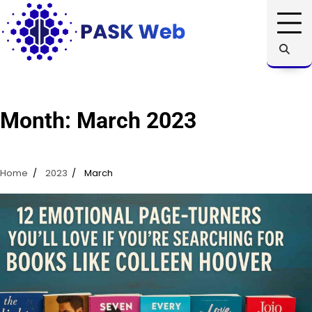
Skip
to
content
Month:
March 2023
Home
2023
March