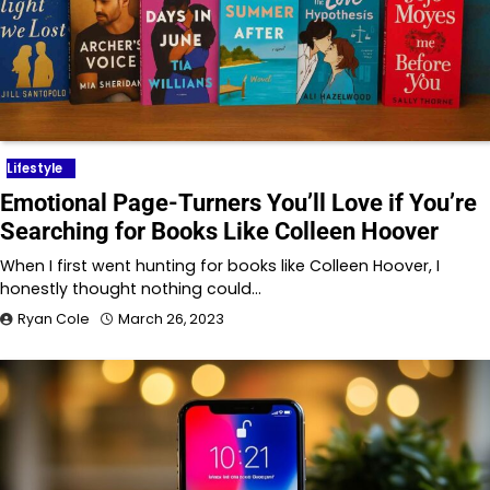
Lifestyle
Emotional Page-Turners You’ll Love if You’re
Searching for Books Like Colleen Hoover
When I first went hunting for books like Colleen Hoover, I
honestly thought nothing could…
Ryan Cole
March 26, 2023