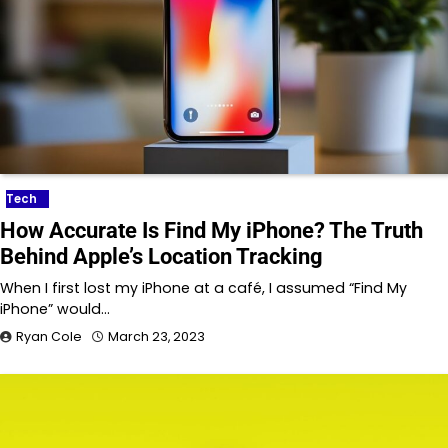
Tech
How Accurate Is Find My iPhone? The Truth
Behind Apple’s Location Tracking
When I first lost my iPhone at a café, I assumed “Find My
iPhone” would…
Ryan Cole
March 23, 2023