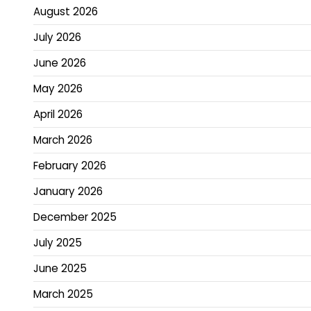
August 2026
July 2026
June 2026
May 2026
April 2026
March 2026
February 2026
January 2026
December 2025
July 2025
June 2025
March 2025