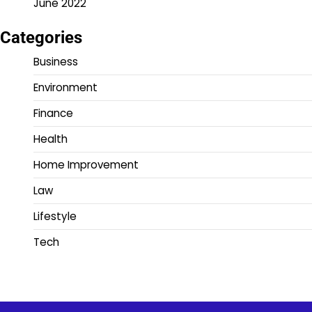
June 2022
Categories
Business
Environment
Finance
Health
Home Improvement
Law
Lifestyle
Tech