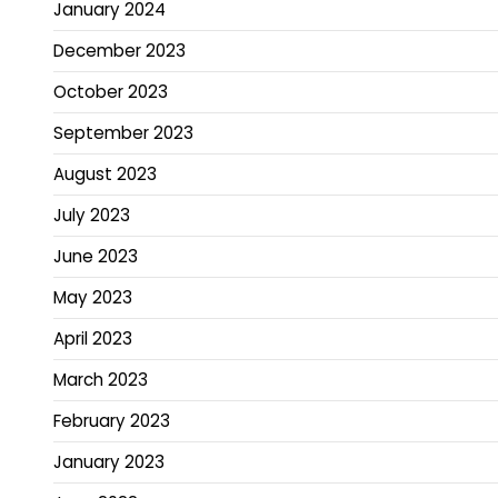
January 2024
December 2023
October 2023
September 2023
August 2023
July 2023
June 2023
May 2023
April 2023
March 2023
February 2023
January 2023