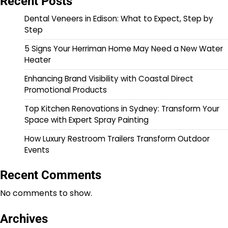
Recent Posts
Dental Veneers in Edison: What to Expect, Step by
Step
5 Signs Your Herriman Home May Need a New Water
Heater
Enhancing Brand Visibility with Coastal Direct
Promotional Products
Top Kitchen Renovations in Sydney: Transform Your
Space with Expert Spray Painting
How Luxury Restroom Trailers Transform Outdoor
Events
Recent Comments
No comments to show.
Archives