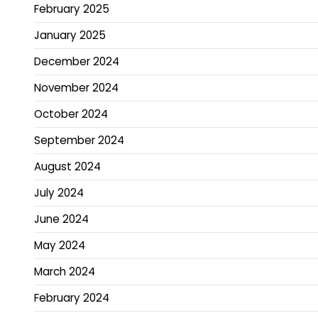
February 2025
January 2025
December 2024
November 2024
October 2024
September 2024
August 2024
July 2024
June 2024
May 2024
March 2024
February 2024