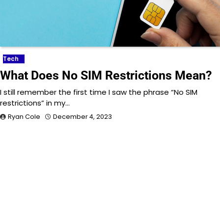
Tech
What Does No SIM Restrictions Mean?
I still remember the first time I saw the phrase “No SIM
restrictions” in my…
Ryan Cole
December 4, 2023