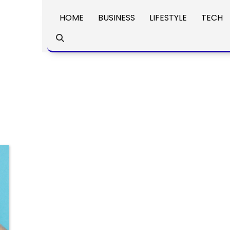
HOME
BUSINESS
LIFESTYLE
TECH