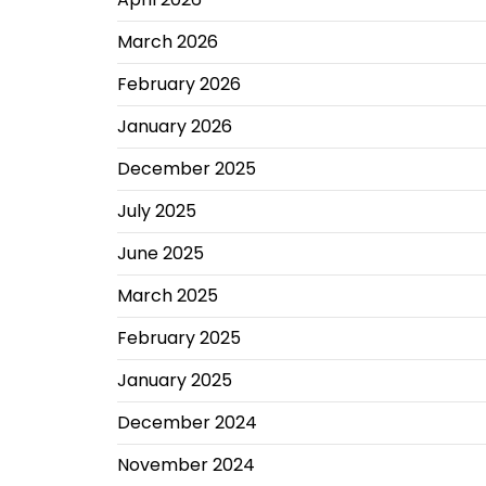
March 2026
February 2026
January 2026
December 2025
July 2025
June 2025
March 2025
February 2025
January 2025
December 2024
November 2024