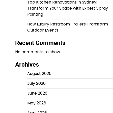
Top Kitchen Renovations in Sydney:
Transform Your Space with Expert Spray
Painting
How Luxury Restroom Trailers Transform
Outdoor Events
Recent Comments
No comments to show.
Archives
August 2026
July 2026
June 2026
May 2026
April 2026