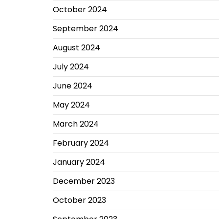
October 2024
September 2024
August 2024
July 2024
June 2024
May 2024
March 2024
February 2024
January 2024
December 2023
October 2023