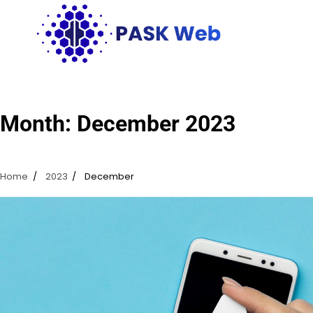
Skip
to
content
Month:
December 2023
Home
2023
December