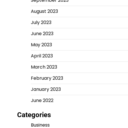
September 2023
August 2023
July 2023
June 2023
May 2023
April 2023
March 2023
February 2023
January 2023
June 2022
Categories
Business