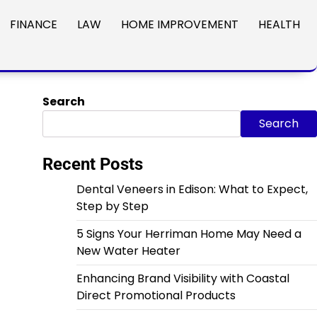
FINANCE
LAW
HOME IMPROVEMENT
HEALTH
Search
Search
Recent Posts
Dental Veneers in Edison: What to Expect,
Step by Step
5 Signs Your Herriman Home May Need a
New Water Heater
Enhancing Brand Visibility with Coastal
Direct Promotional Products