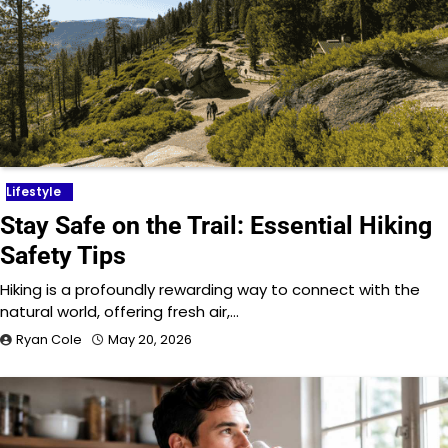
Lifestyle
Stay Safe on the Trail: Essential Hiking
Safety Tips
Hiking is a profoundly rewarding way to connect with the
natural world, offering fresh air,…
Ryan Cole
May 20, 2026