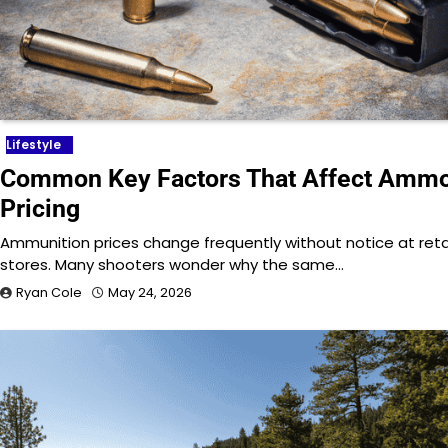
Lifestyle
Common Key Factors That Affect Amm
Pricing
Ammunition prices change frequently without notice at reta
stores. Many shooters wonder why the same…
Ryan Cole
May 24, 2026