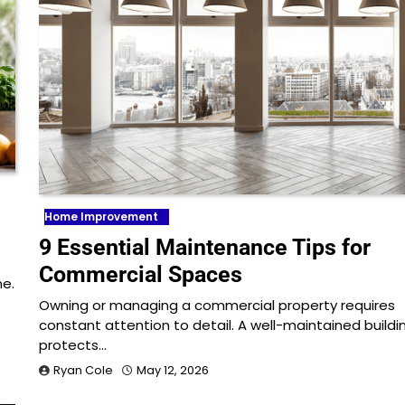
Home Improvement
9 Essential Maintenance Tips for
Commercial Spaces
me.
Owning or managing a commercial property requires
constant attention to detail. A well-maintained buildi
protects…
Ryan Cole
May 12, 2026