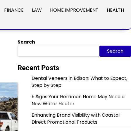
FINANCE
LAW
HOME IMPROVEMENT
HEALTH
Search
Search
Recent Posts
Dental Veneers in Edison: What to Expect,
Step by Step
5 Signs Your Herriman Home May Need a
New Water Heater
Enhancing Brand Visibility with Coastal
Direct Promotional Products