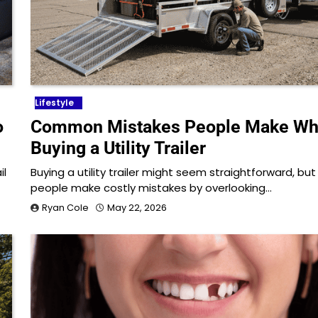
Lifestyle
o
Common Mistakes People Make W
Buying a Utility Trailer
il
Buying a utility trailer might seem straightforward, bu
people make costly mistakes by overlooking…
Ryan Cole
May 22, 2026