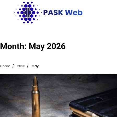
Skip
to
content
Month:
May 2026
Home
2026
May