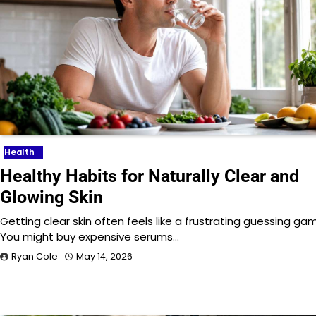
Health
Healthy Habits for Naturally Clear and
Glowing Skin
Getting clear skin often feels like a frustrating guessing ga
You might buy expensive serums…
Ryan Cole
May 14, 2026