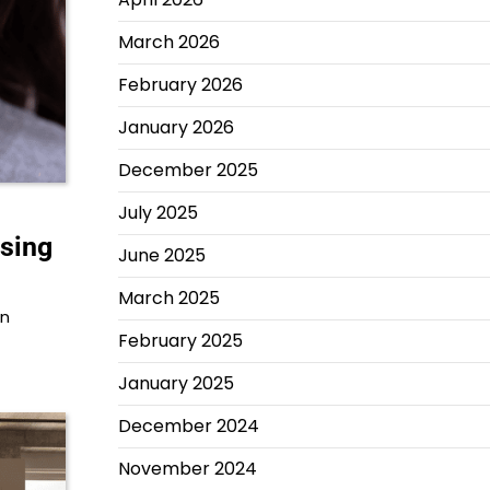
March 2026
February 2026
January 2026
December 2025
July 2025
ssing
June 2025
March 2025
An
February 2025
January 2025
December 2024
November 2024