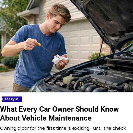
Lifestyle
What Every Car Owner Should Know
About Vehicle Maintenance
Owning a car for the first time is exciting—until the check