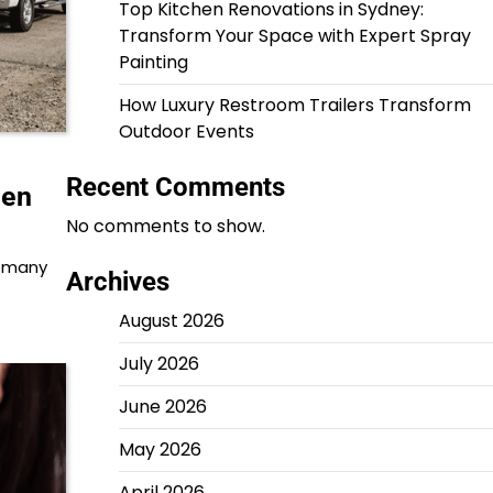
Top Kitchen Renovations in Sydney:
Transform Your Space with Expert Spray
Painting
How Luxury Restroom Trailers Transform
Outdoor Events
Recent Comments
hen
No comments to show.
t many
Archives
August 2026
July 2026
June 2026
May 2026
April 2026