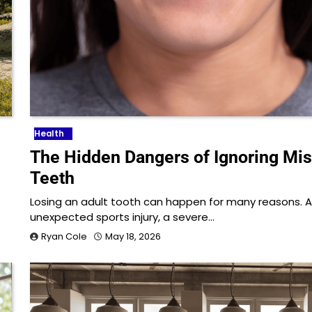
Health
The Hidden Dangers of Ignoring Mi
Teeth
Losing an adult tooth can happen for many reasons. 
unexpected sports injury, a severe…
Ryan Cole
May 18, 2026