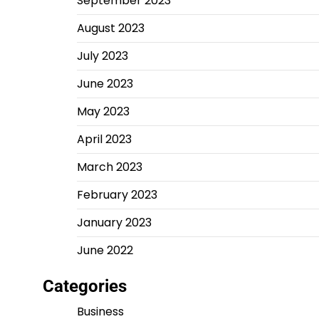
September 2023
August 2023
July 2023
June 2023
May 2023
April 2023
March 2023
February 2023
January 2023
June 2022
Categories
Business