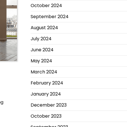
October 2024
September 2024
August 2024
July 2024
June 2024
May 2024
March 2024
February 2024
January 2024
ng
December 2023
October 2023