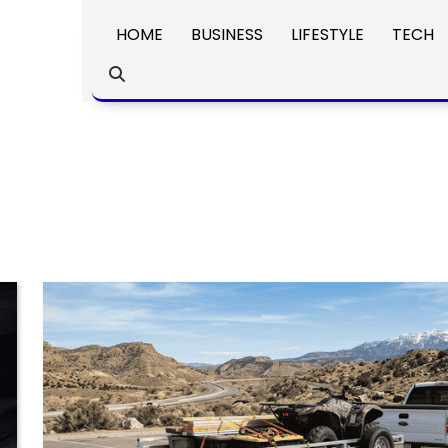
HOME
BUSINESS
LIFESTYLE
TECH