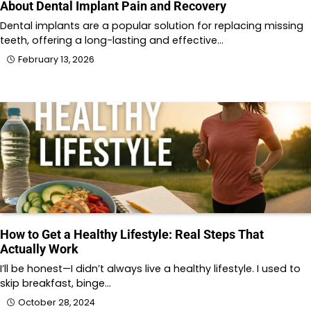
About Dental Implant Pain and Recovery
Dental implants are a popular solution for replacing missing
teeth, offering a long-lasting and effective…
February 13, 2026
How to Get a Healthy Lifestyle: Real Steps That
Actually Work
I’ll be honest—I didn’t always live a healthy lifestyle. I used to
skip breakfast, binge…
October 28, 2024