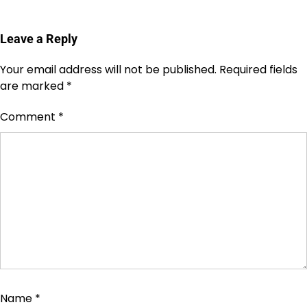
Leave a Reply
Your email address will not be published.
Required fields
are marked
*
Comment
*
Name
*