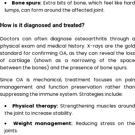
Bone spurs:
Extra bits of bone, which feel like har
lumps, can form around the affected joint.
How is it diagnosed and treated?
Doctors can often diagnose osteoarthritis through a
physical exam and medical history. X-rays are the gold
standard for confirming OA, as they can reveal the loss
of cartilage (shown as a narrowing of the space
between the bones) and the presence of bone spurs.
Since OA is mechanical, treatment focuses on pain
management and function preservation rather than
suppressing the immune system. Strategies include:
Physical therapy:
Strengthening muscles aroun
the joint to increase stability.
Weight management:
Reducing stress on th
joints.