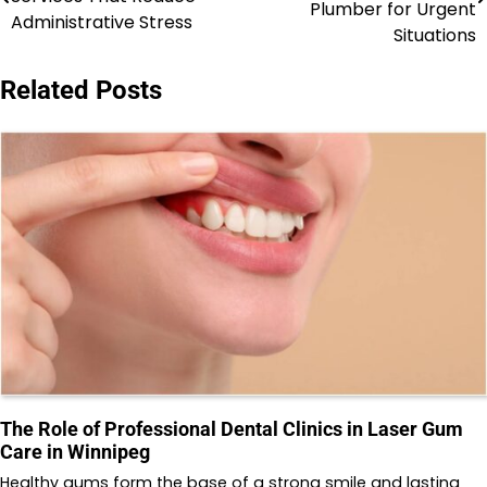
navigation
Plumber for Urgent
Administrative Stress
Situations
Related Posts
The Role of Professional Dental Clinics in Laser Gum
Care in Winnipeg
Healthy gums form the base of a strong smile and lasting