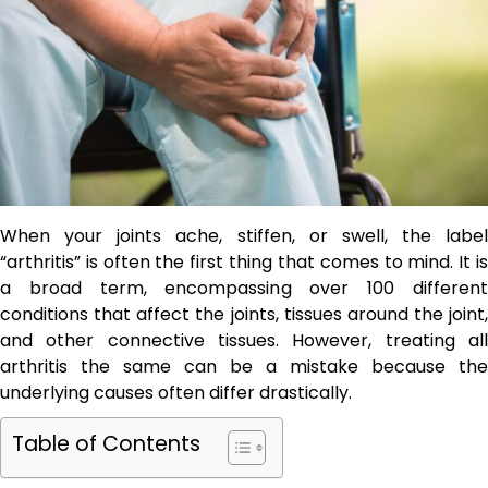
When your joints ache, stiffen, or swell, the label
“arthritis” is often the first thing that comes to mind. It is
a broad term, encompassing over 100 different
conditions that affect the joints, tissues around the joint,
and other connective tissues. However, treating all
arthritis the same can be a mistake because the
underlying causes often differ drastically.
Table of Contents