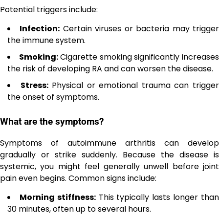
Potential triggers include:
Infection:
Certain viruses or bacteria may trigge
the immune system.
Smoking:
Cigarette smoking significantly increase
the risk of developing RA and can worsen the disease.
Stress:
Physical or emotional trauma can trigge
the onset of symptoms.
What are the symptoms?
Symptoms of autoimmune arthritis can develop
gradually or strike suddenly. Because the disease is
systemic, you might feel generally unwell before joint
pain even begins. Common signs include:
Morning stiffness:
This typically lasts longer tha
30 minutes, often up to several hours.