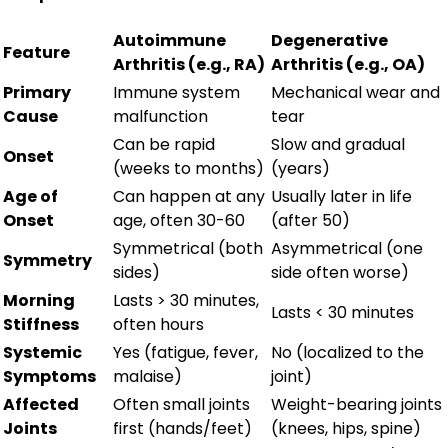
Autoimmune
Degenerative
Feature
Arthritis (e.g., RA)
Arthritis (e.g., OA)
Primary
Immune system
Mechanical wear and
Cause
malfunction
tear
Can be rapid
Slow and gradual
Onset
(weeks to months)
(years)
Age of
Can happen at any
Usually later in life
Onset
age, often 30-60
(after 50)
Symmetrical (both
Asymmetrical (one
Symmetry
sides)
side often worse)
Morning
Lasts > 30 minutes,
Lasts < 30 minutes
Stiffness
often hours
Systemic
Yes (fatigue, fever,
No (localized to the
Symptoms
malaise)
joint)
Affected
Often small joints
Weight-bearing joints
Joints
first (hands/feet)
(knees, hips, spine)