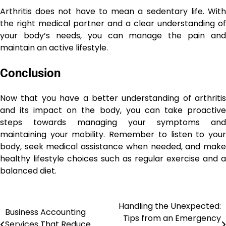
Arthritis does not have to mean a sedentary life. With
the right medical partner and a clear understanding of
your body’s needs, you can manage the pain and
maintain an active lifestyle.
Conclusion
Now that you have a better understanding of arthritis
and its impact on the body, you can take proactive
steps towards managing your symptoms and
maintaining your mobility. Remember to listen to your
body, seek medical assistance when needed, and make
healthy lifestyle choices such as regular exercise and a
balanced diet.
Handling the Unexpected:
Post
Business Accounting
Tips from an Emergency
Services That Reduce