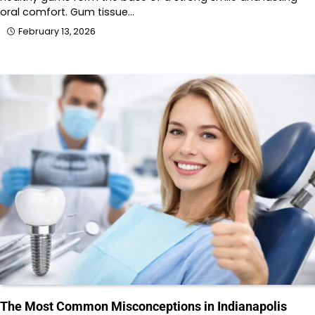
oral comfort. Gum tissue…
February 13, 2026
The Most Common Misconceptions in Indianapolis