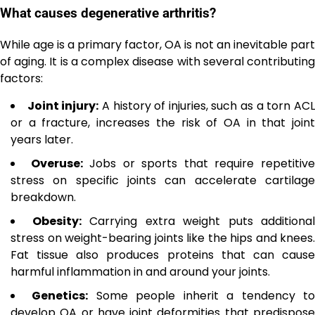
What causes degenerative arthritis?
While age is a primary factor, OA is not an inevitable part
of aging. It is a complex disease with several contributing
factors:
Joint injury:
A history of injuries, such as a torn AC
or a fracture, increases the risk of OA in that joint
years later.
Overuse:
Jobs or sports that require repetitiv
stress on specific joints can accelerate cartilage
breakdown.
Obesity:
Carrying extra weight puts additional
stress on weight-bearing joints like the hips and knees.
Fat tissue also produces proteins that can cause
harmful inflammation in and around your joints.
Genetics:
Some people inherit a tendency t
develop OA or have joint deformities that predispose