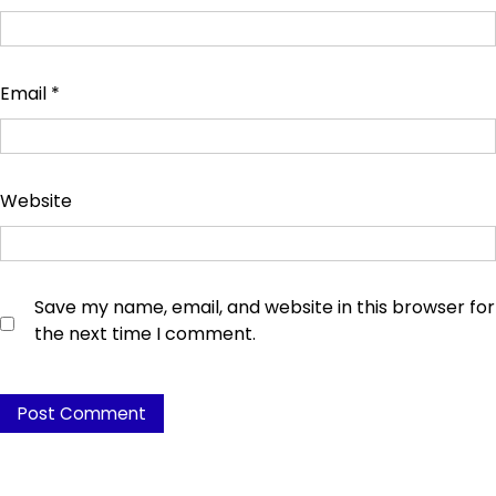
Email
*
Website
Save my name, email, and website in this browser for
the next time I comment.