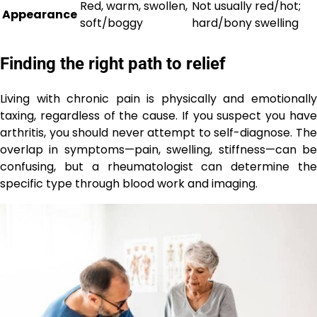
Red, warm, swollen,
Not usually red/hot;
Appearance
soft/boggy
hard/bony swelling
Finding the right path to relief
Living with chronic pain is physically and emotionally
taxing, regardless of the cause. If you suspect you have
arthritis, you should never attempt to self-diagnose. The
overlap in symptoms—pain, swelling, stiffness—can be
confusing, but a rheumatologist can determine the
specific type through blood work and imaging.