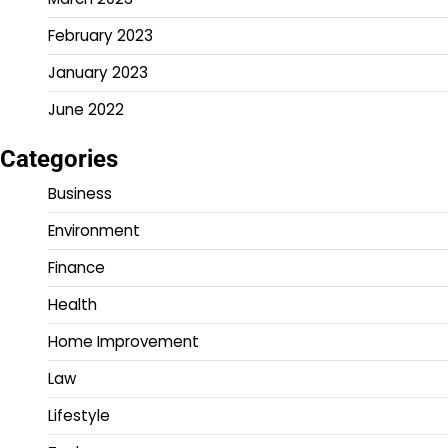
February 2023
January 2023
June 2022
Categories
Business
Environment
Finance
Health
Home Improvement
Law
Lifestyle