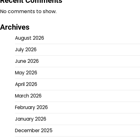
Recent Comments
No comments to show.
Archives
August 2026
July 2026
June 2026
May 2026
April 2026
March 2026
February 2026
January 2026
December 2025