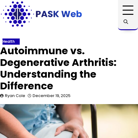
Skip
to
content
Health
Autoimmune vs.
Degenerative Arthritis:
Understanding the
Difference
Ryan Cole
December 19, 2025