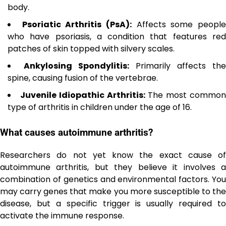
body.
Psoriatic Arthritis (PsA):
Affects some peopl
who have psoriasis, a condition that features red
patches of skin topped with silvery scales.
Ankylosing Spondylitis:
Primarily affects the
spine, causing fusion of the vertebrae.
Juvenile Idiopathic Arthritis:
The most commo
type of arthritis in children under the age of 16.
What causes autoimmune arthritis?
Researchers do not yet know the exact cause of
autoimmune arthritis, but they believe it involves a
combination of genetics and environmental factors. You
may carry genes that make you more susceptible to the
disease, but a specific trigger is usually required to
activate the immune response.