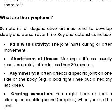
them to it.
What are the symptoms?
Symptoms of degenerative arthritis tend to develop
slowly and worsen over time. Key characteristics include:
Pain with activity:
The joint hurts during or afte
movement.
Short-term stiffness:
Morning stiffness usually
resolves quickly, often in less than 30 minutes.
Asymmetry:
It often affects a specific joint on one
side of the body (e.g., a bad right knee but a healthy
left knee).
Grating sensation:
You might hear or feel a
clicking or crackling sound (crepitus) when you use the
joint.