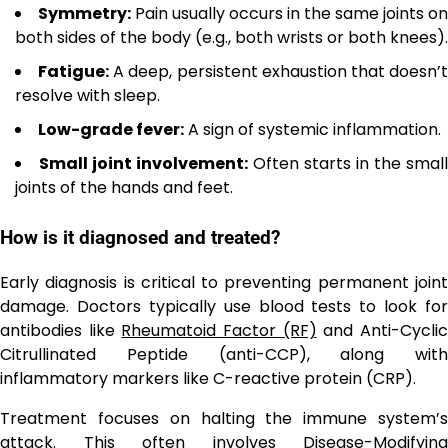
Symmetry:
Pain usually occurs in the same joints on
both sides of the body (e.g., both wrists or both knees).
Fatigue:
A deep, persistent exhaustion that doesn’
resolve with sleep.
Low-grade fever:
A sign of systemic inflammation.
Small joint involvement:
Often starts in the small
joints of the hands and feet.
How is it diagnosed and treated?
Early diagnosis is critical to preventing permanent joint
damage. Doctors typically use blood tests to look for
antibodies like
Rheumatoid Factor (RF)
and Anti-Cycli
Citrullinated Peptide (anti-CCP), along with
inflammatory markers like C-reactive protein (CRP).
Treatment focuses on halting the immune system’s
attack. This often involves
Disease-Modifying