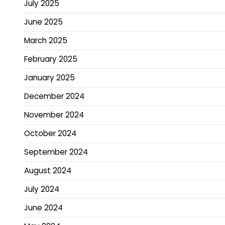
July 2025
June 2025
March 2025
February 2025
January 2025
December 2024
November 2024
October 2024
September 2024
August 2024
July 2024
June 2024