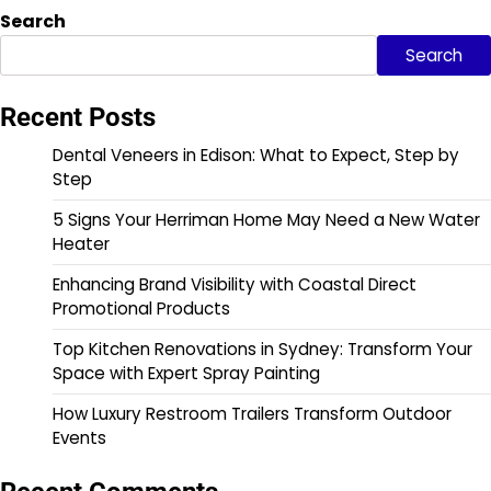
Search
Search
Recent Posts
Dental Veneers in Edison: What to Expect, Step by
Step
5 Signs Your Herriman Home May Need a New Water
Heater
Enhancing Brand Visibility with Coastal Direct
Promotional Products
Top Kitchen Renovations in Sydney: Transform Your
Space with Expert Spray Painting
How Luxury Restroom Trailers Transform Outdoor
Events