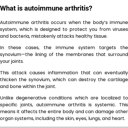
What is autoimmune arthritis?
Autoimmune arthritis occurs when the body’s immune
system, which is designed to protect you from viruses
and bacteria, mistakenly attacks healthy tissue.
In these cases, the immune system targets the
synovium—the lining of the membranes that surround
your joints.
This attack causes inflammation that can eventually
thicken the synovium, which can destroy the cartilage
and bone within the joint.
Unlike degenerative conditions which are localized to
specific joints, autoimmune arthritis is systemic. This
means it affects the entire body and can damage other
organ systems, including the skin, eyes, lungs, and heart.