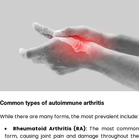
Common types of autoimmune arthritis
While there are many forms, the most prevalent include:
Rheumatoid Arthritis (RA):
The most commo
form, causing joint pain and damage throughout the