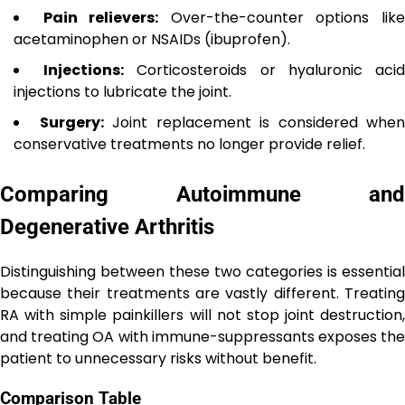
Pain relievers:
Over-the-counter options lik
acetaminophen or NSAIDs (ibuprofen).
Injections:
Corticosteroids or hyaluronic aci
injections to lubricate the joint.
Surgery:
Joint replacement is considered when
conservative treatments no longer provide relief.
Comparing Autoimmune and
Degenerative Arthritis
Distinguishing between these two categories is essential
because their treatments are vastly different. Treating
RA with simple painkillers will not stop joint destruction,
and treating OA with immune-suppressants exposes the
patient to unnecessary risks without benefit.
Comparison Table