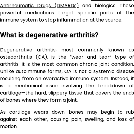
Antirheumatic Drugs (DMARDs)
and biologics. Thes
powerful medications target specific parts of the
immune system to stop inflammation at the source.
What is degenerative arthritis?
Degenerative arthritis, most commonly known as
osteoarthritis (OA), is the “wear and tear” type of
arthritis. It is the most common chronic joint condition.
Unlike autoimmune forms, OA is not a systemic disease
resulting from an overactive immune system. Instead, it
is a mechanical issue involving the breakdown of
cartilage—the hard, slippery tissue that covers the ends
of bones where they form a joint.
As cartilage wears down, bones may begin to rub
against each other, causing pain, swelling, and loss of
motion.