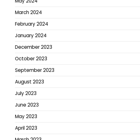
May 2024
March 2024
February 2024
January 2024
December 2023
October 2023
September 2023
August 2023
July 2023
June 2023
May 2023
April 2023
March 2023