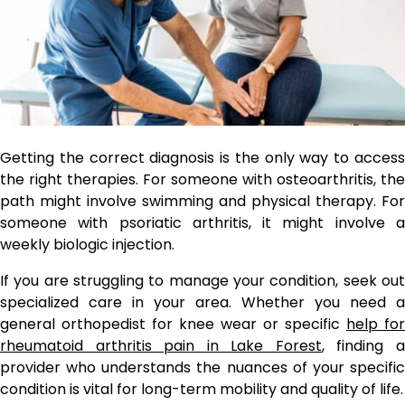
Getting the correct diagnosis is the only way to access
the right therapies. For someone with osteoarthritis, the
path might involve swimming and physical therapy. For
someone with psoriatic arthritis, it might involve a
weekly biologic injection.
If you are struggling to manage your condition, seek out
specialized care in your area. Whether you need a
general orthopedist for knee wear or specific
help for
rheumatoid arthritis pain in Lake Forest
, finding 
provider who understands the nuances of your specific
condition is vital for long-term mobility and quality of life.