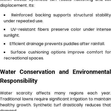
displacement. Its:
Reinforced backing supports structural stabilit
under repeated use.
UV-resistant fibers preserve color under intense
sunlight.
Efficient drainage prevents puddles after rainfall.
Surface cushioning options improve comfort fo
recreational spaces.
Water Conservation and Environmental
Responsibility
Water scarcity affects many regions each year.
Traditional lawns require significant irrigation to maintain
healthy growth. Synthetic turf drastically reduces that
demand.