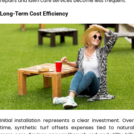
repairs and lawn care services become less frequent.
Long-Term Cost Efficiency
Initial installation represents a clear investment. Over
time, synthetic turf offsets expenses tied to natural