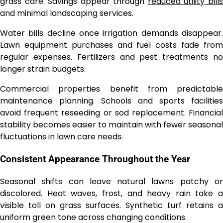
grass care. Savings appear through
reduced utility bill
and minimal landscaping services.
Water bills decline once irrigation demands disappear.
Lawn equipment purchases and fuel costs fade from
regular expenses. Fertilizers and pest treatments no
longer strain budgets.
Commercial properties benefit from predictable
maintenance planning. Schools and sports facilities
avoid frequent reseeding or sod replacement. Financial
stability becomes easier to maintain with fewer seasonal
fluctuations in lawn care needs.
Consistent Appearance Throughout the Year
Seasonal shifts can leave natural lawns patchy or
discolored. Heat waves, frost, and heavy rain take a
visible toll on grass surfaces. Synthetic turf retains a
uniform green tone across changing conditions.