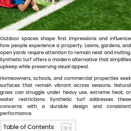
Outdoor spaces shape first impressions and influence
how people experience a property. Lawns, gardens, and
open yards require attention to remain neat and inviting.
Synthetic turf offers a modern alternative that simplifies
upkeep while preserving visual appeal.
Homeowners, schools, and commercial properties seek
surfaces that remain vibrant across seasons. Natural
grass can struggle under heavy use, extreme heat, or
water restrictions. Synthetic turf addresses these
concerns with a durable design and consistent
performance.
Table of Contents