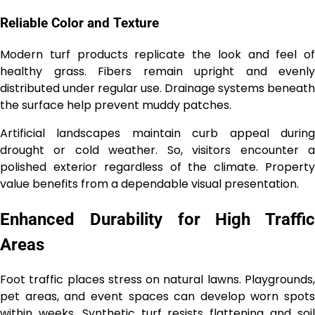
Reliable Color and Texture
Modern turf products replicate the look and feel of
healthy grass. Fibers remain upright and evenly
distributed under regular use. Drainage systems beneath
the surface help prevent muddy patches.
Artificial landscapes maintain curb appeal during
drought or cold weather. So, visitors encounter a
polished exterior regardless of the climate. Property
value benefits from a dependable visual presentation.
Enhanced Durability for High Traffic
Areas
Foot traffic places stress on natural lawns. Playgrounds,
pet areas, and event spaces can develop worn spots
within weeks. Synthetic turf resists flattening and soil