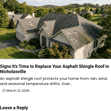
Signs It’s Time to Replace Your Asphalt Shingle Roof in
Nicholasville
An asphalt shingle roof protects your home from rain, wind,
and seasonal temperature shifts. Over…
March 12, 2026
Leave a Reply