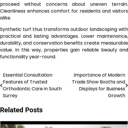
proceed without concerns about uneven terrain.
Cleanliness enhances comfort for residents and visitors
alike.
Synthetic turf thus transforms outdoor landscaping with
practical and lasting advantages. Lower maintenance,
durability, and conservation benefits create measurable
value. In this way, properties gain reliable beauty and
functionality year-round.
Essential Consultation
Importance of Modern
Post
Features of Trusted
Trade Show Booths and
navigation
Orthodontic Care in South
Displays for Business
Surrey
Growth
Related Posts