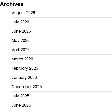
Archives
August 2026
July 2026
June 2026
May 2026
April 2026
March 2026
February 2026
January 2026
December 2025
July 2025
June 2025