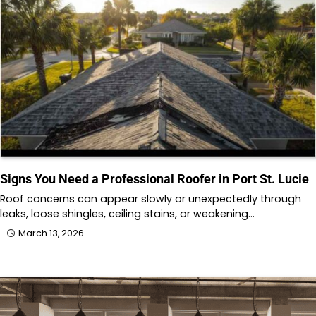
Signs You Need a Professional Roofer in Port St. Lucie
Roof concerns can appear slowly or unexpectedly through
leaks, loose shingles, ceiling stains, or weakening…
March 13, 2026