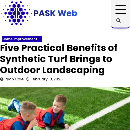
Skip
to
content
Home Improvement
Five Practical Benefits of
Synthetic Turf Brings to
Outdoor Landscaping
Ryan Cole
February 13, 2026