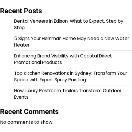
Recent Posts
Dental Veneers in Edison: What to Expect, Step by
Step
5 Signs Your Herriman Home May Need a New Water
Heater
Enhancing Brand Visibility with Coastal Direct
Promotional Products
Top Kitchen Renovations in Sydney: Transform Your
Space with Expert Spray Painting
How Luxury Restroom Trailers Transform Outdoor
Events
Recent Comments
No comments to show.