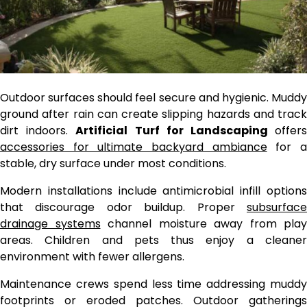
Outdoor surfaces should feel secure and hygienic. Muddy
ground after rain can create slipping hazards and track
dirt indoors.
Artificial Turf for Landscaping
offer
accessories for ultimate backyard ambiance
for
stable, dry surface under most conditions.
Modern installations include antimicrobial infill options
that discourage odor buildup. Proper
subsurface
drainage systems
channel moisture away from play
areas. Children and pets thus enjoy a cleaner
environment with fewer allergens.
Maintenance crews spend less time addressing muddy
footprints or eroded patches. Outdoor gatherings