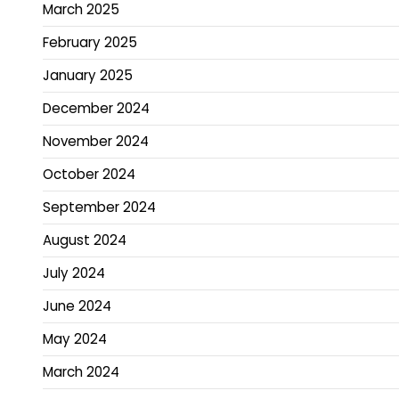
March 2025
February 2025
January 2025
December 2024
November 2024
October 2024
September 2024
August 2024
July 2024
June 2024
May 2024
March 2024