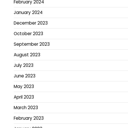
February 2024
January 2024
December 2023
October 2023
September 2023
August 2023
July 2023
June 2023
May 2023
April 2023
March 2023
February 2023