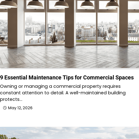
9 Essential Maintenance Tips for Commercial Spaces
Owning or managing a commercial property requires
constant attention to detail. A well-maintained building
protects…
May 12, 2026