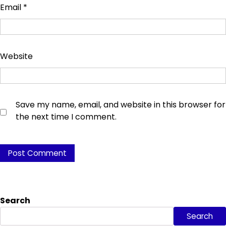
Email
*
Website
Save my name, email, and website in this browser for
the next time I comment.
Search
Search