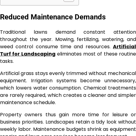
Reduced Maintenance Demands
Traditional lawns demand constant attention
throughout the year. Mowing, fertilizing, watering, and
weed control consume time and resources.
Artificial
Turf for Landscaping
eliminates most of these routin
tasks.
Artificial grass stays evenly trimmed without mechanical
equipment. Irrigation systems become unnecessary,
which lowers water consumption. Chemical treatments
are rarely required, which creates a cleaner and simpler
maintenance schedule.
Property owners thus gain more time for leisure or
business priorities. Landscapes retain a tidy look without
weekly labor. Maintenance budgets shrink as equipment