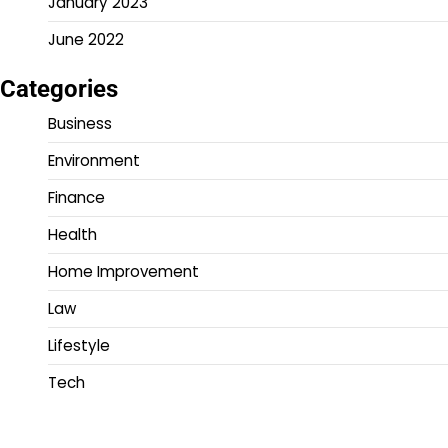
January 2023
June 2022
Categories
Business
Environment
Finance
Health
Home Improvement
Law
Lifestyle
Tech