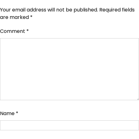
Your email address will not be published.
Required fields
are marked
*
Comment
*
Name
*