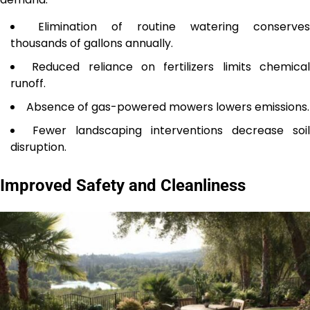
Elimination of routine watering conserves
thousands of gallons annually.
Reduced reliance on fertilizers limits chemica
runoff.
Absence of gas-powered mowers lowers emissions.
Fewer landscaping interventions decrease soil
disruption.
Improved Safety and Cleanliness