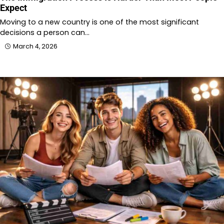
Expect
Moving to a new country is one of the most significant
decisions a person can…
March 4, 2026