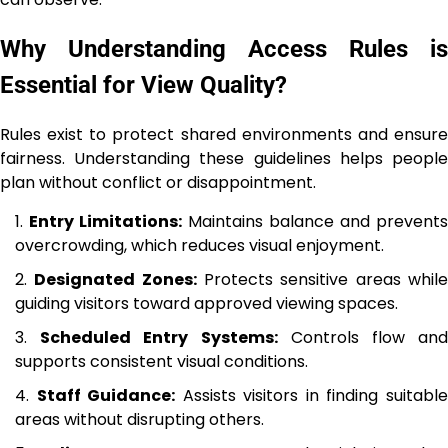
Why Understanding Access Rules is
Essential for View Quality?
Rules exist to protect shared environments and ensure
fairness. Understanding these guidelines helps people
plan without conflict or disappointment.
Entry Limitations:
Maintains balance and prevents
overcrowding, which reduces visual enjoyment.
Designated Zones:
Protects sensitive areas whil
guiding visitors toward approved viewing spaces.
Scheduled Entry Systems:
Controls flow an
supports consistent visual conditions.
Staff Guidance:
Assists visitors in finding suitabl
areas without disrupting others.