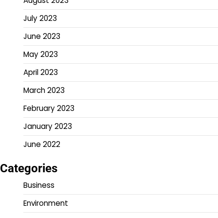
August 2023
July 2023
June 2023
May 2023
April 2023
March 2023
February 2023
January 2023
June 2022
Categories
Business
Environment