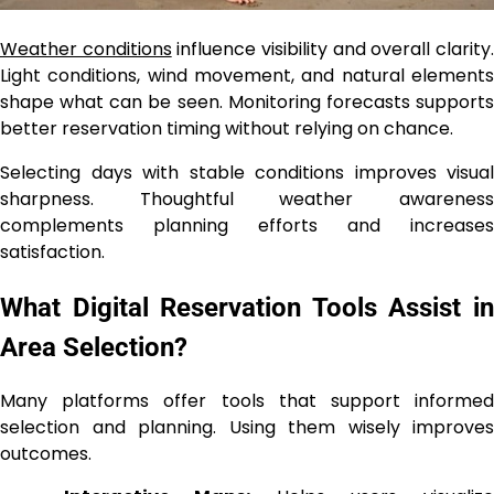
Weather conditions
influence visibility and overall clarity
Light conditions, wind movement, and natural elements
shape what can be seen. Monitoring forecasts supports
better reservation timing without relying on chance.
Selecting days with stable conditions improves visual
sharpness. Thoughtful weather awareness
complements planning efforts and increases
satisfaction.
What Digital Reservation Tools Assist in
Area Selection?
Many platforms offer tools that support informed
selection and planning. Using them wisely improves
outcomes.