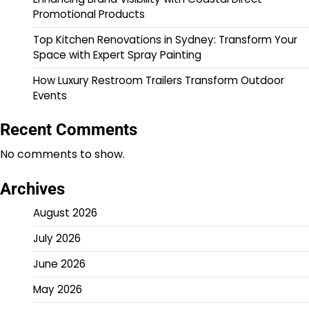
Promotional Products
Top Kitchen Renovations in Sydney: Transform Your
Space with Expert Spray Painting
How Luxury Restroom Trailers Transform Outdoor
Events
Recent Comments
No comments to show.
Archives
August 2026
July 2026
June 2026
May 2026