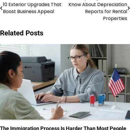
10 Exterior Upgrades That
Know About Depreciation
navigation
Boost Business Appeal
Reports for Rental
Properties
Related Posts
The Immigration Process Is Harder Than Most People