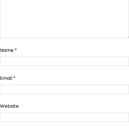
Name
*
Email
*
Website