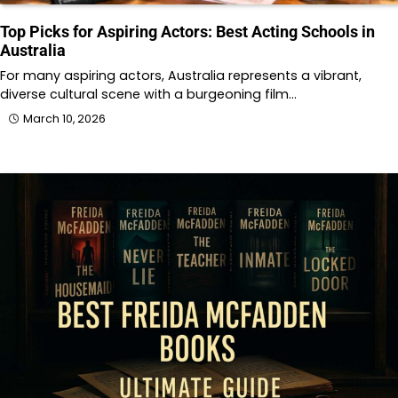
Top Picks for Aspiring Actors: Best Acting Schools in
Australia
For many aspiring actors, Australia represents a vibrant,
diverse cultural scene with a burgeoning film…
March 10, 2026