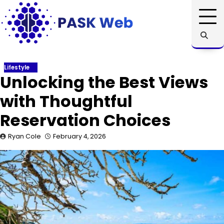
Skip
to
content
Lifestyle
Unlocking the Best Views
with Thoughtful
Reservation Choices
Ryan Cole
February 4, 2026