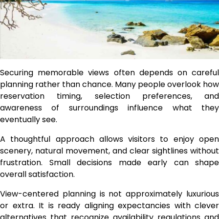
Securing memorable views often depends on careful
planning rather than chance. Many people overlook how
reservation timing, selection preferences, and
awareness of surroundings influence what they
eventually see.
A thoughtful approach allows visitors to enjoy open
scenery, natural movement, and clear sightlines without
frustration. Small decisions made early can shape
overall satisfaction.
View-centered planning is not approximately luxurious
or extra. It is ready aligning expectancies with clever
alternatives that recognize availability regulations and