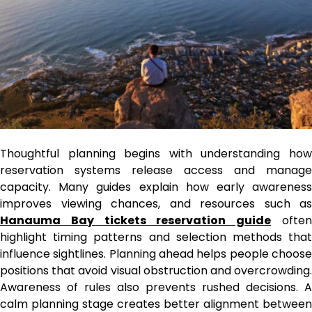
Thoughtful planning begins with understanding how
reservation systems release access and manage
capacity. Many guides explain how early awareness
improves viewing chances, and resources such as
Hanauma Bay tickets reservation guide
ofte
highlight timing patterns and selection methods that
influence sightlines. Planning ahead helps people choose
positions that avoid visual obstruction and overcrowding.
Awareness of rules also prevents rushed decisions. A
calm planning stage creates better alignment between