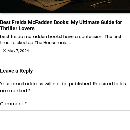
Best Freida McFadden Books: My Ultimate Guide for
Thriller Lovers
best freida mcfadden booksI have a confession. The first
time I picked up The Housemaid,…
May 7, 2024
Leave a Reply
Your email address will not be published.
Required fields
are marked
*
Comment
*