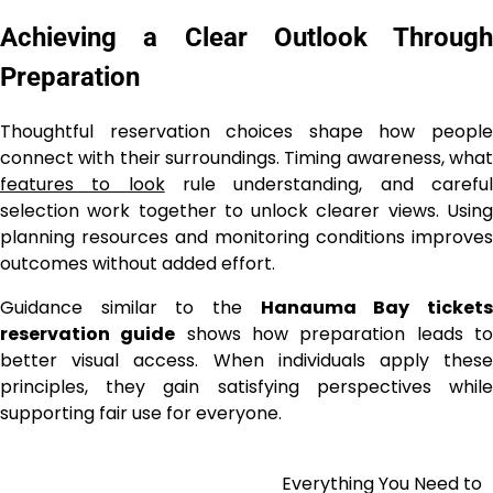
Achieving a Clear Outlook Through
Preparation
Thoughtful reservation choices shape how people
connect with their surroundings. Timing awareness, what
features to look
rule understanding, and carefu
selection work together to unlock clearer views. Using
planning resources and monitoring conditions improves
outcomes without added effort.
Guidance similar to the
Hanauma Bay ticket
reservation guide
shows how preparation leads t
better visual access. When individuals apply these
principles, they gain satisfying perspectives while
supporting fair use for everyone.
Everything You Need to
Post