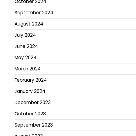
October 2024
September 2024
August 2024
July 2024
June 2024
May 2024
March 2024
February 2024
January 2024
December 2023
October 2023
September 2023