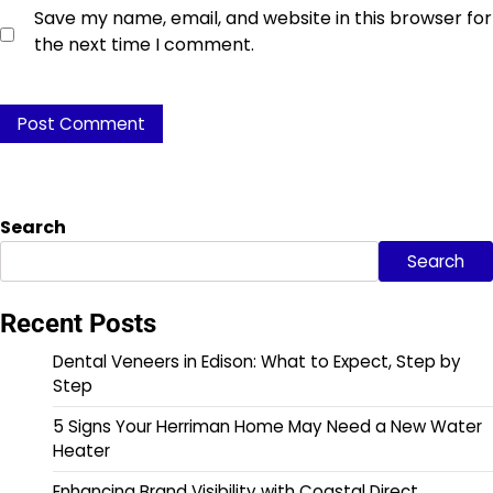
Save my name, email, and website in this browser for
the next time I comment.
Search
Search
Recent Posts
Dental Veneers in Edison: What to Expect, Step by
Step
5 Signs Your Herriman Home May Need a New Water
Heater
Enhancing Brand Visibility with Coastal Direct