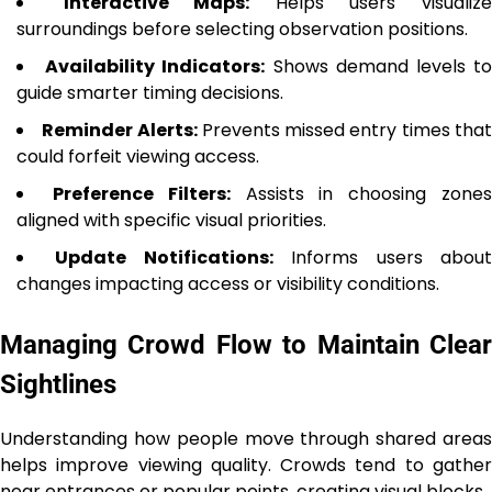
Interactive Maps:
Helps users visualiz
surroundings before selecting observation positions.
Availability Indicators:
Shows demand levels t
guide smarter timing decisions.
Reminder Alerts:
Prevents missed entry times tha
could forfeit viewing access.
Preference Filters:
Assists in choosing zone
aligned with specific visual priorities.
Update Notifications:
Informs users abou
changes impacting access or visibility conditions.
Managing Crowd Flow to Maintain Clear
Sightlines
Understanding how people move through shared areas
helps improve viewing quality. Crowds tend to gather
near entrances or popular points, creating visual blocks.