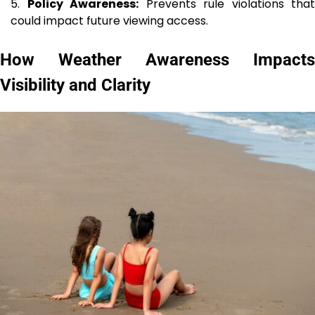
Policy Awareness:
Prevents rule violations that
could impact future viewing access.
How Weather Awareness Impacts
Visibility and Clarity