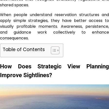
shared spaces.
When people understand reservation structures and
apply simple strategies, they have better access to
visually profitable moments. Awareness, persistence,
and guidance work collectively to enhance
consequences.
Table of Contents
How Does Strategic View Planning
Improve Sightlines?