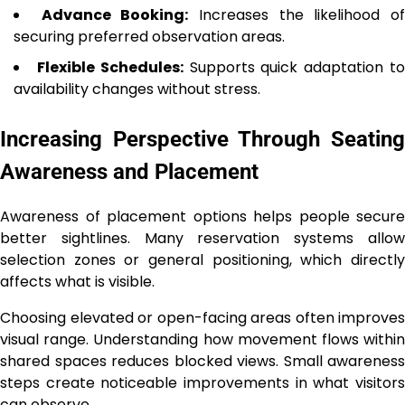
Advance Booking:
Increases the likelihood o
securing preferred observation areas.
Flexible Schedules:
Supports quick adaptation t
availability changes without stress.
Increasing Perspective Through Seating
Awareness and Placement
Awareness of placement options helps people secure
better sightlines. Many reservation systems allow
selection zones or general positioning, which directly
affects what is visible.
Choosing elevated or open-facing areas often improves
visual range. Understanding how movement flows within
shared spaces reduces blocked views. Small awareness
steps create noticeable improvements in what visitors
can observe.