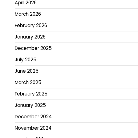
April 2026
March 2026
February 2026
January 2026
December 2025
July 2025
June 2025
March 2025
February 2025
January 2025
December 2024
November 2024