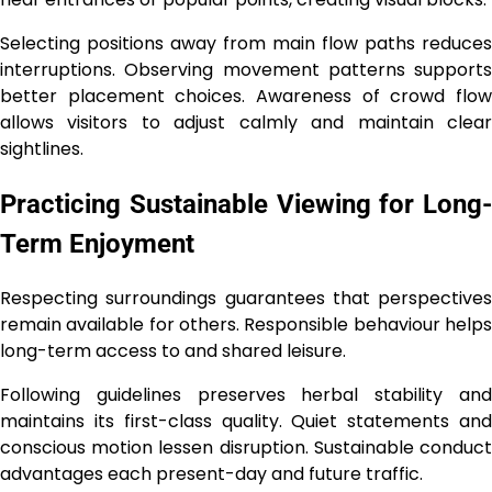
Selecting positions away from main flow paths reduces
interruptions. Observing movement patterns supports
better placement choices. Awareness of crowd flow
allows visitors to adjust calmly and maintain clear
sightlines.
Practicing Sustainable Viewing for Long-
Term Enjoyment
Respecting surroundings guarantees that perspectives
remain available for others. Responsible behaviour helps
long-term access to and shared leisure.
Following guidelines preserves herbal stability and
maintains its first-class quality. Quiet statements and
conscious motion lessen disruption. Sustainable conduct
advantages each present-day and future traffic.