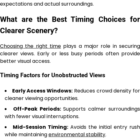
expectations and actual surroundings.
What are the Best Timing Choices for
Clearer Scenery?
Choosing the right time
plays a major role in securing
clearer views. Early or less busy periods often provide
better visual access.
Timing Factors for Unobstructed Views
Early Access Windows:
Reduces crowd density fo
cleaner viewing opportunities.
Off-Peak Periods:
Supports calmer surrounding
with fewer visual interruptions.
Mid-Session Timing:
Avoids the initial entry rush
while maintaining
environmental stability
.