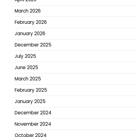
March 2026
February 2026
January 2026
December 2025
July 2025
June 2025
March 2025
February 2025
January 2025
December 2024
November 2024
October 2024