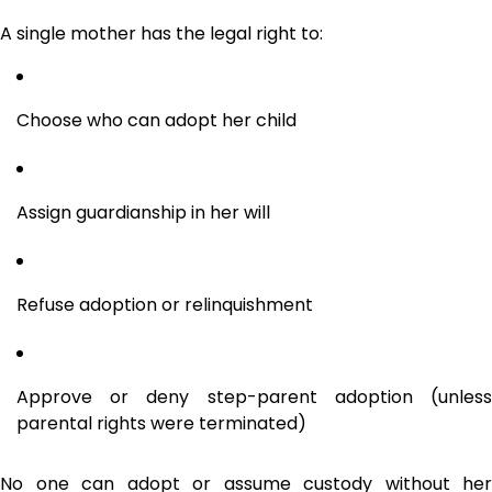
A single mother has the legal right to:
Choose who can adopt her child
Assign guardianship in her will
Refuse adoption or relinquishment
Approve or deny step-parent adoption (unless
parental rights were terminated)
No one can adopt or assume custody without her