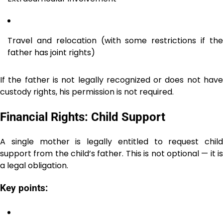
Travel and relocation (with some restrictions if the
father has joint rights)
If the father is not legally recognized or does not have
custody rights, his permission is not required.
Financial Rights: Child Support
A single mother is legally entitled to request child
support from the child’s father. This is not optional — it is
a legal obligation.
Key points: