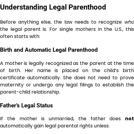
Understanding Legal Parenthood
Before anything else, the law needs to recognize
who
the legal parent is. For single mothers in the U.S., this
often starts with:
Birth and Automatic Legal Parenthood
A mother is legally recognized as the parent at the time
of birth. Her name is placed on the child’s birth
certificate automatically. She does not need to prove
maternity or undergo any legal filings to establish the
parent-child relationship.
Father’s Legal Status
If the mother is unmarried, the father does
not
automatically gain legal parental rights unless: