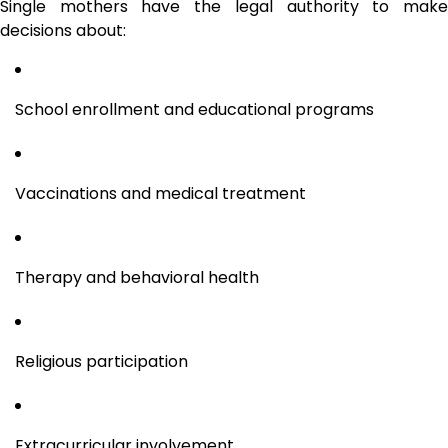
Single mothers have the legal authority to make
decisions about:
School enrollment and educational programs
Vaccinations and medical treatment
Therapy and behavioral health
Religious participation
Extracurricular involvement