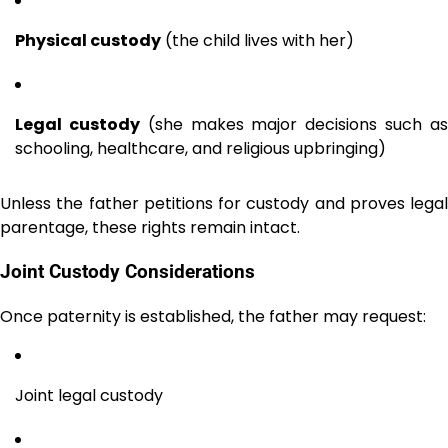
Physical custody
(the child lives with her)
Legal custody
(she makes major decisions such a
schooling, healthcare, and religious upbringing)
Unless the father petitions for custody and proves legal
parentage, these rights remain intact.
Joint Custody Considerations
Once paternity is established, the father may request:
Joint legal custody