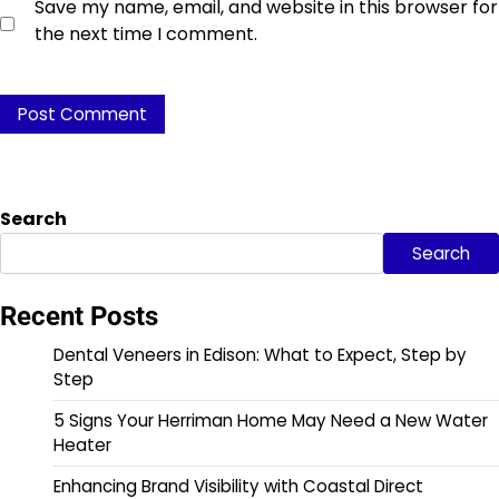
Save my name, email, and website in this browser for
the next time I comment.
Search
Search
Recent Posts
Dental Veneers in Edison: What to Expect, Step by
Step
5 Signs Your Herriman Home May Need a New Water
Heater
Enhancing Brand Visibility with Coastal Direct