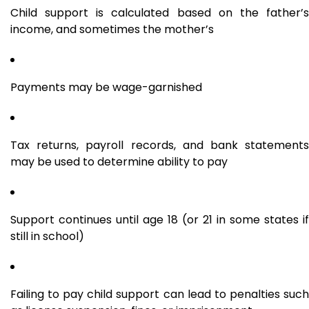
Child support is calculated based on the father’s
income, and sometimes the mother’s
Payments may be wage-garnished
Tax returns, payroll records, and bank statements
may be used to determine ability to pay
Support continues until age 18 (or 21 in some states if
still in school)
Failing to pay child support can lead to penalties such