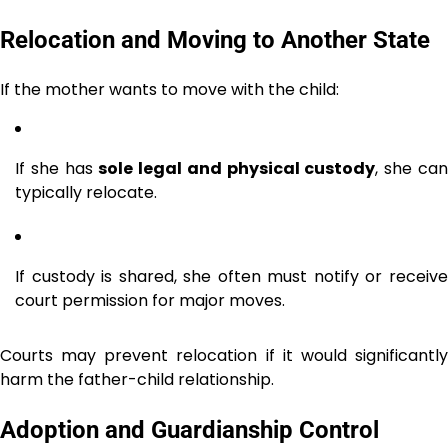
Relocation and Moving to Another State
If the mother wants to move with the child:
If she has
sole legal and physical custody
, she ca
typically relocate.
If custody is shared, she often must notify or receive
court permission for major moves.
Courts may prevent relocation if it would significantly
harm the father-child relationship.
Adoption and Guardianship Control