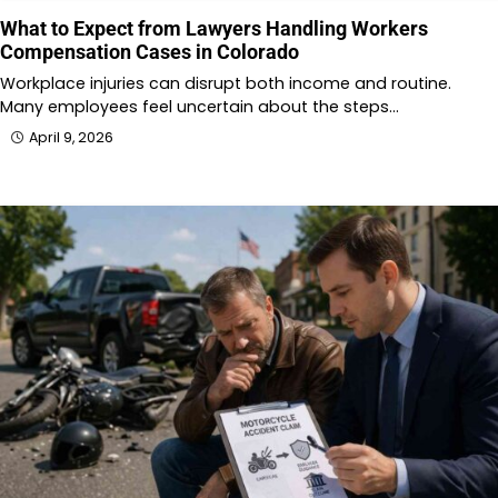
What to Expect from Lawyers Handling Workers
Compensation Cases in Colorado
Workplace injuries can disrupt both income and routine.
Many employees feel uncertain about the steps…
April 9, 2026