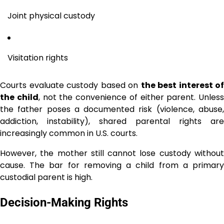
Joint physical custody
Visitation rights
Courts evaluate custody based on
the best interest of
the child
, not the convenience of either parent. Unless
the father poses a documented risk (violence, abuse,
addiction, instability), shared parental rights are
increasingly common in U.S. courts.
However, the mother still cannot lose custody without
cause. The bar for removing a child from a primary
custodial parent is high.
Decision-Making Rights