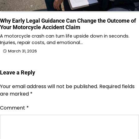
Why Early Legal Guidance Can Change the Outcome of
Your Motorcycle Accident Claim
A motorcycle crash can turn life upside down in seconds.
Injuries, repair costs, and emotional…
March 31, 2026
Leave a Reply
Your email address will not be published.
Required fields
are marked
*
Comment
*