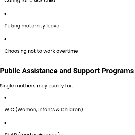
Caring for a sick child
Taking maternity leave
Choosing not to work overtime
Public Assistance and Support Programs
Single mothers may qualify for:
WIC (Women, Infants & Children)
SNAP (food assistance)