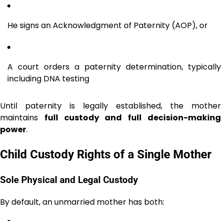
He signs an Acknowledgment of Paternity (AOP), or
A court orders a paternity determination, typically
including DNA testing
Until paternity is legally established, the mother
maintains
full custody and full decision-makin
power
.
Child Custody Rights of a Single Mother
Sole Physical and Legal Custody
By default, an unmarried mother has both: