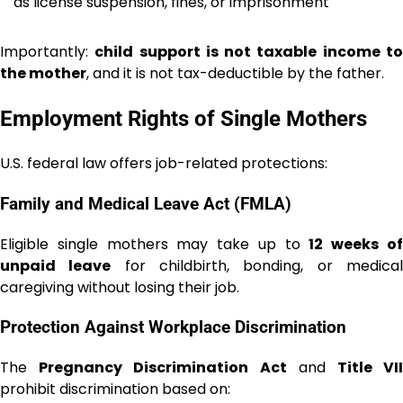
as license suspension, fines, or imprisonment
Importantly:
child support is not taxable income t
the mother
, and it is not tax-deductible by the father.
Employment Rights of Single Mothers
U.S. federal law offers job-related protections:
Family and Medical Leave Act (FMLA)
Eligible single mothers may take up to
12 weeks o
unpaid leave
for childbirth, bonding, or medica
caregiving without losing their job.
Protection Against Workplace Discrimination
The
Pregnancy Discrimination Act
and
Title VI
prohibit discrimination based on: