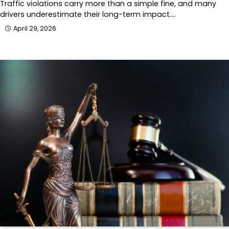
Traffic violations carry more than a simple fine, and many
drivers underestimate their long-term impact.…
April 29, 2026