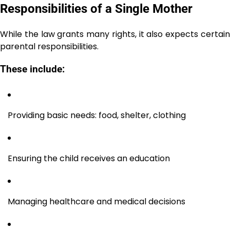
Responsibilities of a Single Mother
While the law grants many rights, it also expects certain
parental responsibilities.
These include:
Providing basic needs: food, shelter, clothing
Ensuring the child receives an education
Managing healthcare and medical decisions