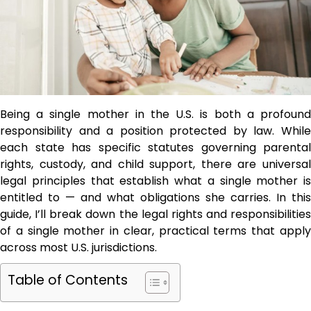
Being a single mother in the U.S. is both a profound
responsibility and a position protected by law. While
each state has specific statutes governing parental
rights, custody, and child support, there are universal
legal principles that establish what a single mother is
entitled to — and what obligations she carries. In this
guide, I’ll break down the legal rights and responsibilities
of a single mother in clear, practical terms that apply
across most U.S. jurisdictions.
Table of Contents