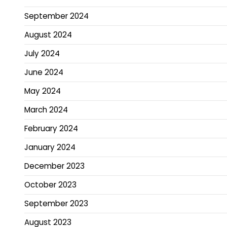
September 2024
August 2024
July 2024
June 2024
May 2024
March 2024
February 2024
January 2024
December 2023
October 2023
September 2023
August 2023