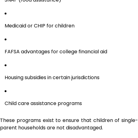
Medicaid or CHIP for children
FAFSA advantages for college financial aid
Housing subsidies in certain jurisdictions
Child care assistance programs
These programs exist to ensure that children of single-
parent households are not disadvantaged.