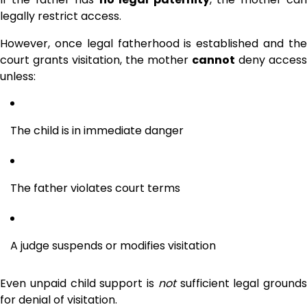
legally restrict access.
However, once legal fatherhood is established and the
court grants visitation, the mother
cannot
deny access
unless:
The child is in immediate danger
The father violates court terms
A judge suspends or modifies visitation
Even unpaid child support is
not
sufficient legal grounds
for denial of visitation.