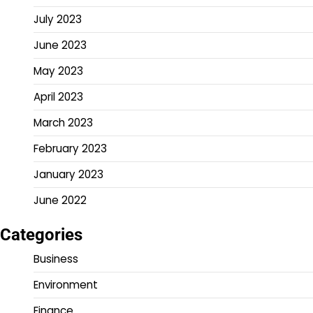
July 2023
June 2023
May 2023
April 2023
March 2023
February 2023
January 2023
June 2022
Categories
Business
Environment
Finance