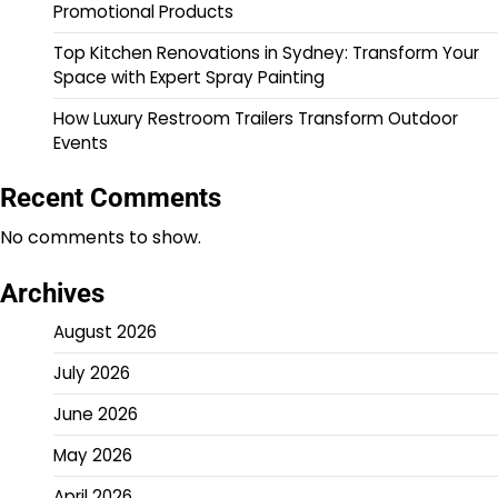
Promotional Products
Top Kitchen Renovations in Sydney: Transform Your
Space with Expert Spray Painting
How Luxury Restroom Trailers Transform Outdoor
Events
Recent Comments
No comments to show.
Archives
August 2026
July 2026
June 2026
May 2026
April 2026