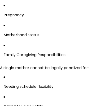
Pregnancy
Motherhood status
Family Caregiving Responsibilities
A single mother cannot be legally penalized for:
Needing schedule flexibility