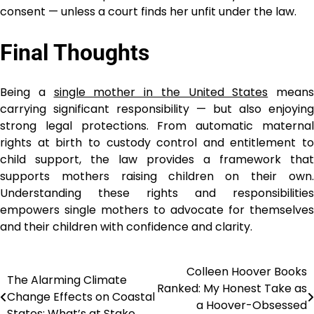
consent — unless a court finds her unfit under the law.
Final Thoughts
Being a
single mother in the United States
means
carrying significant responsibility — but also enjoying
strong legal protections. From automatic maternal
rights at birth to custody control and entitlement to
child support, the law provides a framework that
supports mothers raising children on their own.
Understanding these rights and responsibilities
empowers single mothers to advocate for themselves
and their children with confidence and clarity.
Colleen Hoover Books
Post
The Alarming Climate
Ranked: My Honest Take as
Change Effects on Coastal
navigation
a Hoover-Obsessed
States: What’s at Stake