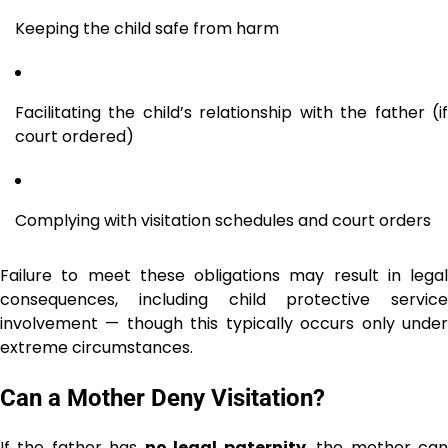
Keeping the child safe from harm
Facilitating the child’s relationship with the father (if
court ordered)
Complying with visitation schedules and court orders
Failure to meet these obligations may result in legal
consequences, including child protective service
involvement — though this typically occurs only under
extreme circumstances.
Can a Mother Deny Visitation?
If the father has
no legal paternity
, the mother ca