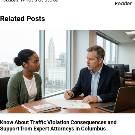
Reader
Related Posts
Know About Traffic Violation Consequences and
Support from Expert Attorneys in Columbus