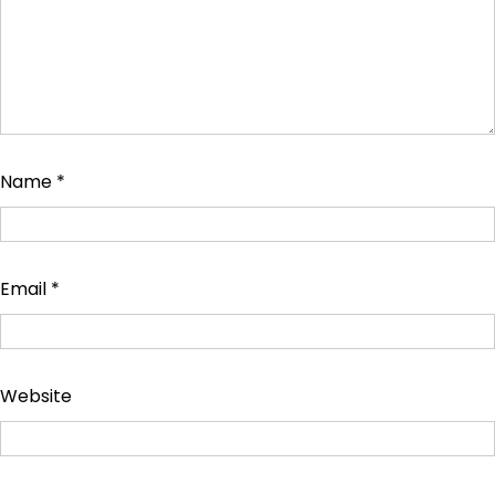
Name
*
Email
*
Website