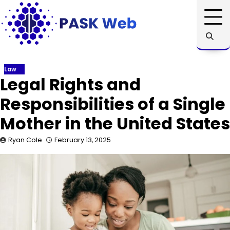
Skip
to
content
Law
Legal Rights and
Responsibilities of a Single
Mother in the United States
Ryan Cole
February 13, 2025