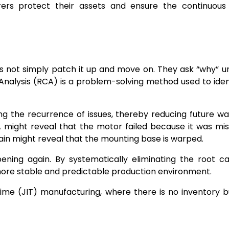
urers protect their assets and ensure the continuous
 not simply patch it up and move on. They ask “why” un
 Analysis (RCA) is a problem-solving method used to iden
ng the recurrence of issues, thereby reducing future w
A might reveal that the motor failed because it was mis
gain might reveal that the mounting base is warped.
ning again. By systematically eliminating the root c
ore stable and predictable production environment.
n-Time (JIT) manufacturing, where there is no inventory b