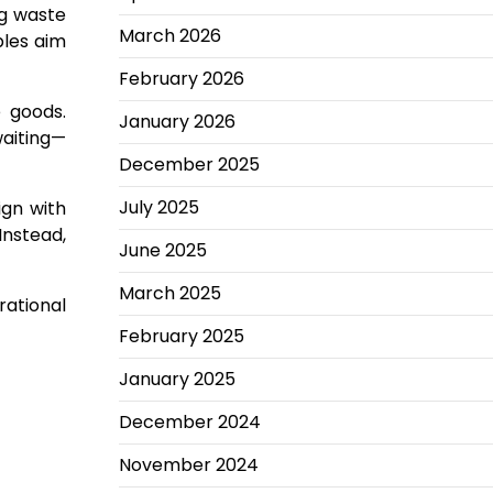
ng waste
March 2026
ples aim
February 2026
e goods.
January 2026
waiting—
December 2025
July 2025
ign with
Instead,
June 2025
March 2025
ational
February 2025
January 2025
December 2024
November 2024