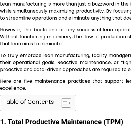
Lean manufacturing is more than just a buzzword in the in
while simultaneously maximizing productivity. By focusi
to streamline operations and eliminate anything that does
However, the backbone of any successful lean operati
Without functioning machinery, the flow of production 
that lean aims to eliminate.
To truly embrace lean manufacturing, facility manager
their operational goals. Reactive maintenance, or “fig
proactive and data-driven approaches are required to en
Here are five maintenance practices that support le
excellence.
Table of Contents
1. Total Productive Maintenance (TPM)