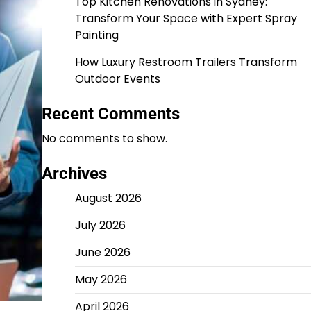
Top Kitchen Renovations in Sydney:
Transform Your Space with Expert Spray
Painting
How Luxury Restroom Trailers Transform
Outdoor Events
Recent Comments
No comments to show.
Archives
August 2026
July 2026
June 2026
May 2026
April 2026