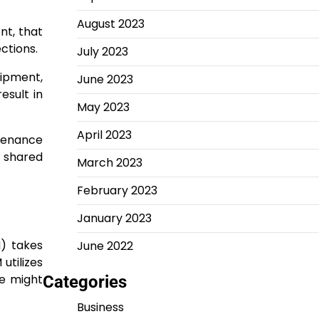
August 2023
nt, that
ctions.
July 2023
uipment,
June 2023
esult in
May 2023
April 2023
tenance
f shared
March 2023
February 2023
January 2023
M) takes
June 2022
utilizes
re might
Categories
Business