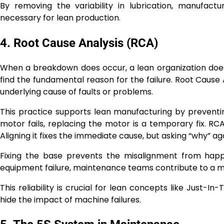
By removing the variability in lubrication, manufact
necessary for lean production.
4. Root Cause Analysis (RCA)
When a breakdown does occur, a lean organization does
find the fundamental reason for the failure. Root Cause
underlying cause of faults or problems.
This practice supports lean manufacturing by preventi
motor fails, replacing the motor is a temporary fix. RC
Aligning it fixes the immediate cause, but asking “why” a
Fixing the base prevents the misalignment from happe
equipment failure, maintenance teams contribute to a m
This reliability is crucial for lean concepts like Just-I
hide the impact of machine failures.