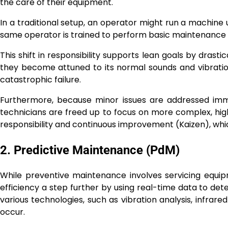
the care of their equipment.
In a traditional setup, an operator might run a machine u
same operator is trained to perform basic maintenance ta
This shift in responsibility supports lean goals by dras
they become attuned to its normal sounds and vibration
catastrophic failure.
Furthermore, because minor issues are addressed imm
technicians are freed up to focus on more complex, high
responsibility and continuous improvement (Kaizen), whic
2. Predictive Maintenance (PdM)
While preventive maintenance involves servicing equi
efficiency a step further by using real-time data to det
various technologies, such as vibration analysis, infrare
occur.