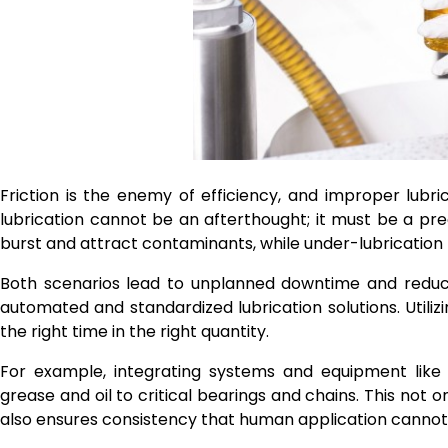
Friction is the enemy of efficiency, and improper lubrica
lubrication cannot be an afterthought; it must be a pre
burst and attract contaminants, while under-lubrication
Both scenarios lead to unplanned downtime and reduce
automated and standardized lubrication solutions. Utiliz
the right time in the right quantity.
For example, integrating systems and equipment lik
grease and oil to critical bearings and chains. This not
also ensures consistency that human application canno