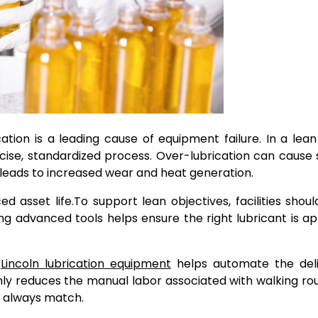
tion is a leading cause of equipment failure. In a lean f
cise, standardized process. Over-lubrication can cause 
 leads to increased wear and heat generation.
d asset life.
To support lean objectives, facilities shou
ing advanced tools helps ensure the right lubricant is ap
e
Lincoln lubrication equipment
helps automate the deli
 only reduces the manual labor associated with walking ro
t always match.