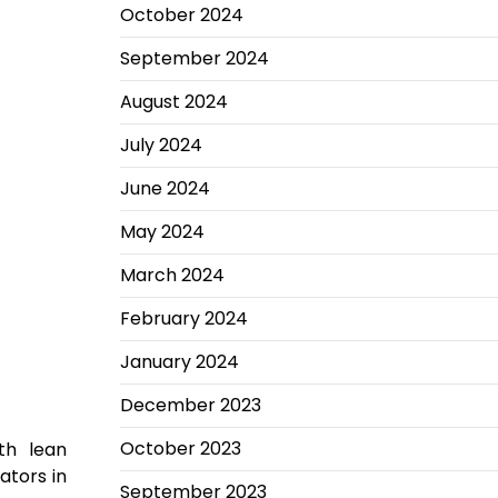
October 2024
September 2024
August 2024
July 2024
June 2024
May 2024
March 2024
February 2024
January 2024
December 2023
October 2023
th lean
ators in
September 2023