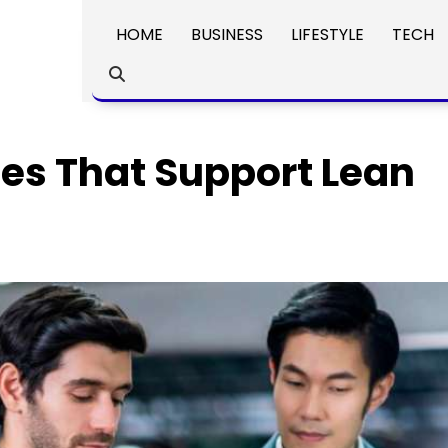
HOME
BUSINESS
LIFESTYLE
TECH
es That Support Lean