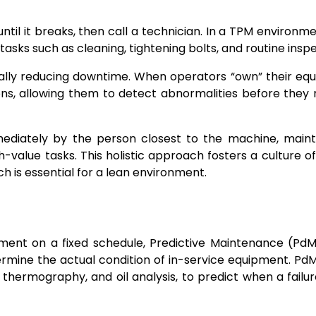
ntil it breaks, then call a technician. In a TPM environme
sks such as cleaning, tightening bolts, and routine inspe
tically reducing downtime. When operators “own” their eq
s, allowing them to detect abnormalities before they r
ediately by the person closest to the machine, main
-value tasks. This holistic approach fosters a culture o
h is essential for a lean environment.
pment on a fixed schedule, Predictive Maintenance (Pd
ermine the actual condition of in-service equipment. PdM 
d thermography, and oil analysis, to predict when a failu