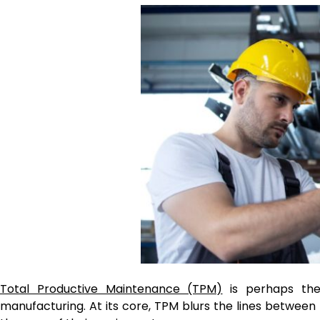
Total Productive Maintenance (TPM)
is perhaps the
manufacturing. At its core, TPM blurs the lines betwee