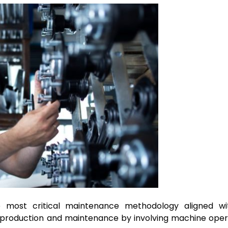
 most critical maintenance methodology aligned wi
n production and maintenance by involving machine oper