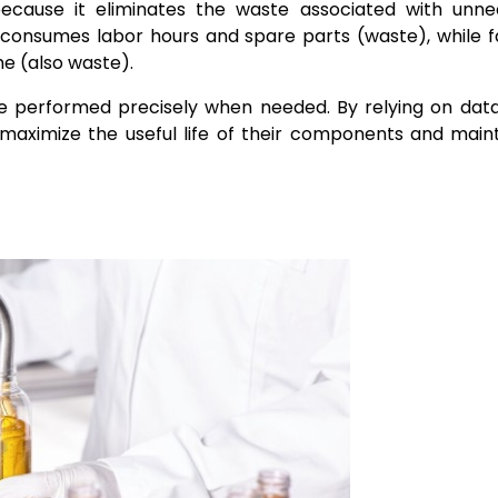
because it eliminates the waste associated with unne
consumes labor hours and spare parts (waste), while fa
e (also waste).
be performed precisely when needed. By relying on dat
maximize the useful life of their components and main