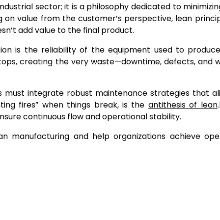
dustrial sector; it is a philosophy dedicated to minimizi
ng on value from the customer’s perspective, lean princi
n’t add value to the final product.
on is the reliability of the equipment used to produc
stops, creating the very waste—downtime, defects, and 
s must integrate robust maintenance strategies that al
hting fires” when things break, is the
antithesis of lean
.
sure continuous flow and operational stability.
an manufacturing and help organizations achieve oper