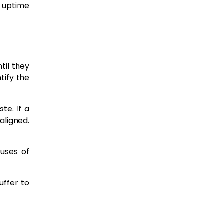
 uptime
til they
tify the
aste.
If a
aligned.
auses of
uffer to