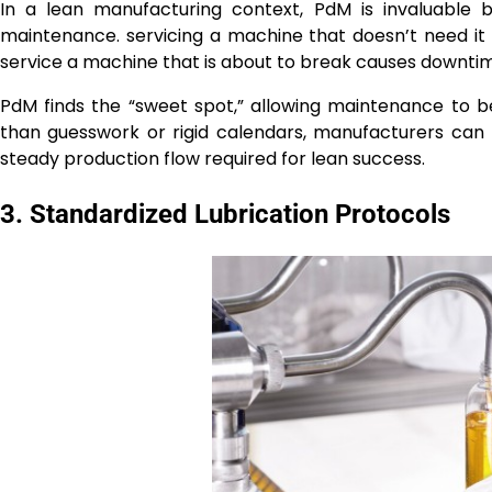
In a lean manufacturing context, PdM is invaluable 
maintenance. servicing a machine that doesn’t need it 
service a machine that is about to break causes downtim
PdM finds the “sweet spot,” allowing maintenance to 
than guesswork or rigid calendars, manufacturers can 
steady production flow required for lean success.
3. Standardized Lubrication Protocols