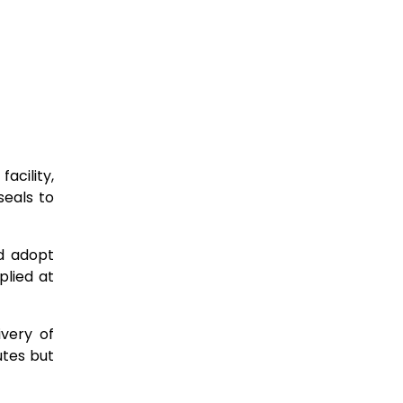
acility,
seals to
ld adopt
plied at
very of
utes but