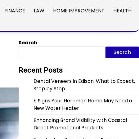
FINANCE
LAW
HOME IMPROVEMENT
HEALTH
Search
Search
Recent Posts
Dental Veneers in Edison: What to Expect,
Step by Step
5 Signs Your Herriman Home May Need a
New Water Heater
Enhancing Brand Visibility with Coastal
Direct Promotional Products