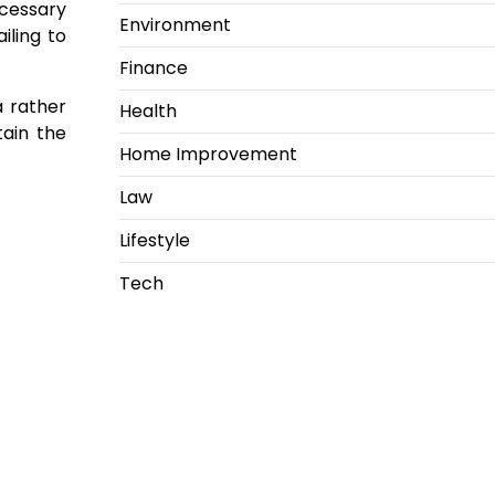
cessary
Environment
iling to
Finance
a rather
Health
tain the
Home Improvement
Law
Lifestyle
Tech