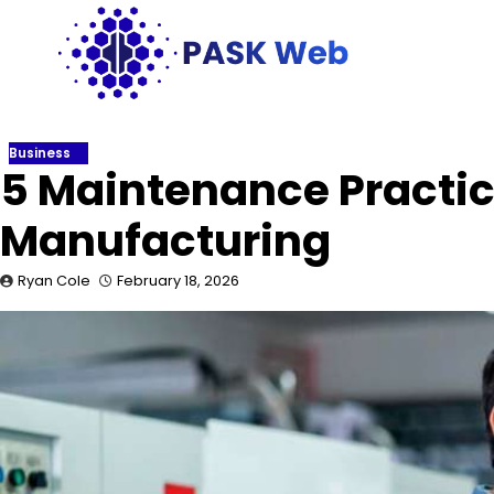
Skip
to
content
Business
5 Maintenance Practic
Manufacturing
Ryan Cole
February 18, 2026