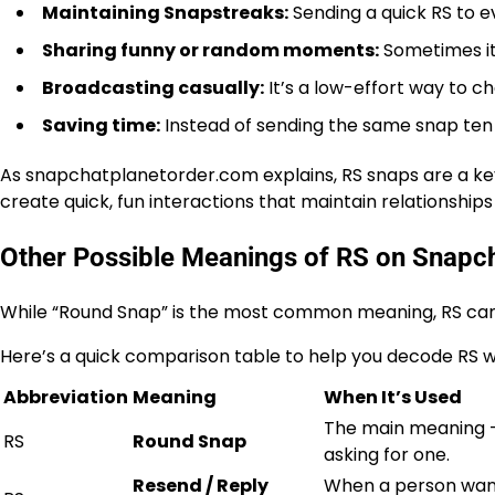
Maintaining Snapstreaks:
Sending a quick RS to e
Sharing funny or random moments:
Sometimes it
Broadcasting casually:
It’s a low-effort way to ch
Saving time:
Instead of sending the same snap ten 
As
snapchatplanetorder.com
explains, RS snaps are a ke
create quick, fun interactions that maintain relationship
Other Possible Meanings of RS on Snapc
While “Round Snap” is the most common meaning,
RS can
Here’s a quick comparison table to help you decode RS wh
Abbreviation
Meaning
When It’s Used
The main meaning —
RS
Round Snap
asking for one.
Resend / Reply
When a person want