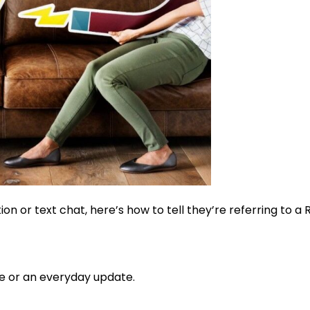
tion or text chat, here’s how to tell they’re referring to a
ce or an everyday update.