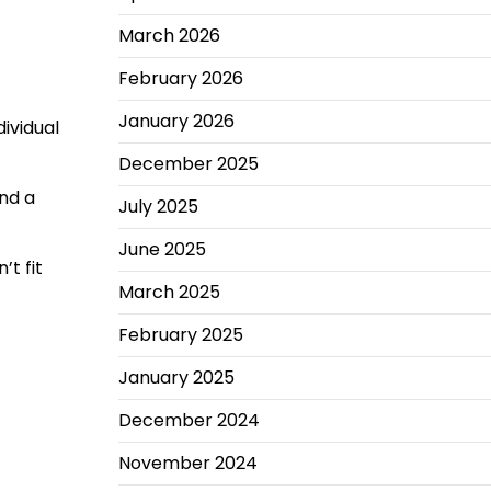
March 2026
February 2026
January 2026
ividual
December 2025
end a
July 2025
June 2025
t fit
March 2025
February 2025
January 2025
December 2024
November 2024