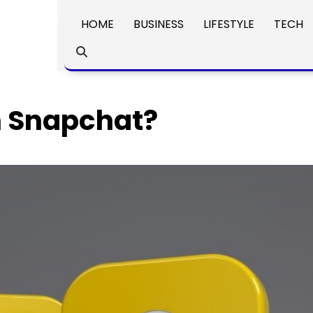
HOME
BUSINESS
LIFESTYLE
TECH
n Snapchat?