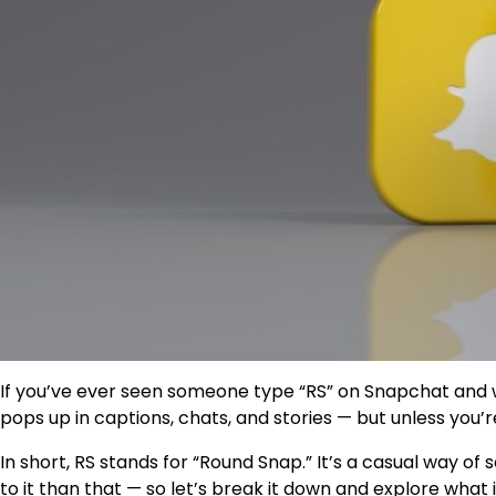
If you’ve ever seen someone type
“RS”
on Snapchat and w
pops up in captions, chats, and stories — but unless you’
In short,
RS stands for “Round Snap.”
It’s a casual way of 
to it than that — so let’s break it down and explore what 