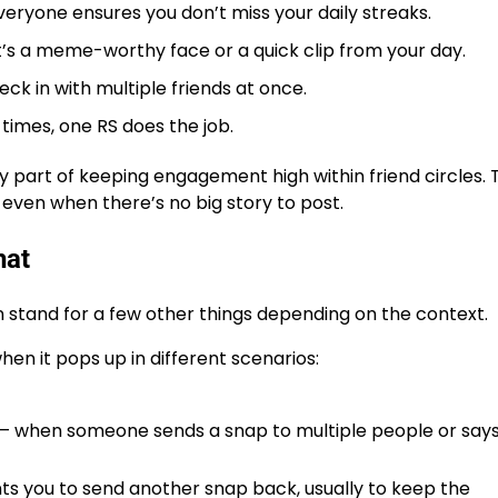
veryone ensures you don’t miss your daily streaks.
’s a meme-worthy face or a quick clip from your day.
eck in with multiple friends at once.
times, one RS does the job.
y part of keeping engagement high within friend circles.
s even when there’s no big story to post.
hat
 stand for a few other things
depending on the context.
en it pops up in different scenarios:
 when someone sends a snap to multiple people or says
s you to send another snap back, usually to keep the