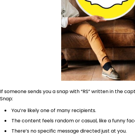
If someone sends you a snap with
“RS” written in the cap
Snap:
You’re likely one of many recipients.
The content feels random or casual, like a funny fa
There’s no specific message directed just at you.