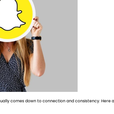
usually comes down to connection and consistency. Here 