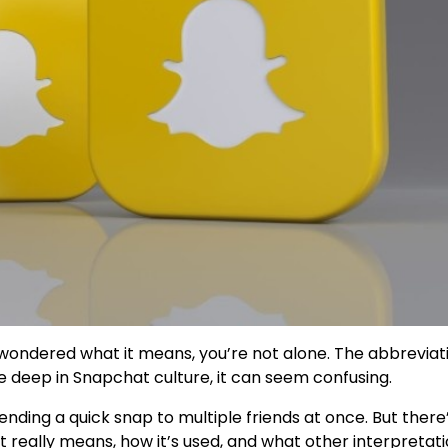
ondered what it means, you’re not alone. The abbreviat
re deep in Snapchat culture, it can seem confusing.
sending a quick snap to multiple friends at once. But ther
it really means, how it’s used, and what other interpretat