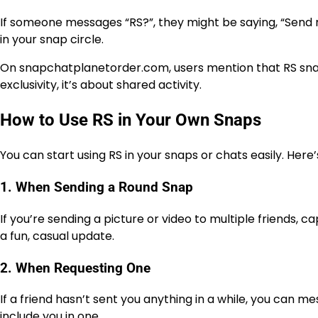
If someone messages
“RS?”
, they might be saying,
“Send 
in your snap circle.
On
snapchatplanetorder.com
, users mention that RS s
exclusivity, it’s about shared activity.
How to Use RS in Your Own Snaps
You can start using
RS
in your snaps or chats easily. Here’s
1. When Sending a Round Snap
If you’re sending a picture or video to multiple friends, cap
a fun, casual update.
2. When Requesting One
If a friend hasn’t sent you anything in a while, you can
include you in one.