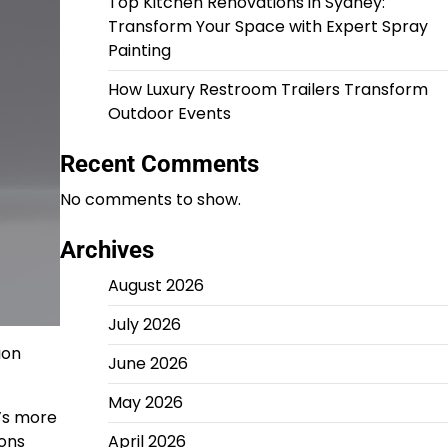
Top Kitchen Renovations in Sydney:
Transform Your Space with Expert Spray
Painting
How Luxury Restroom Trailers Transform
Outdoor Events
Recent Comments
No comments to show.
Archives
August 2026
July 2026
ion
June 2026
May 2026
e’s more
ions
April 2026