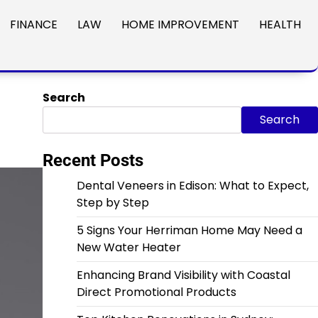
FINANCE
LAW
HOME IMPROVEMENT
HEALTH
Search
Search
Recent Posts
Dental Veneers in Edison: What to Expect,
Step by Step
5 Signs Your Herriman Home May Need a
New Water Heater
Enhancing Brand Visibility with Coastal
Direct Promotional Products