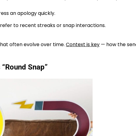
ress an apology quickly.
efer to recent streaks or snap interactions.
hat often evolve over time.
Context is key
— how the sen
 “Round Snap”