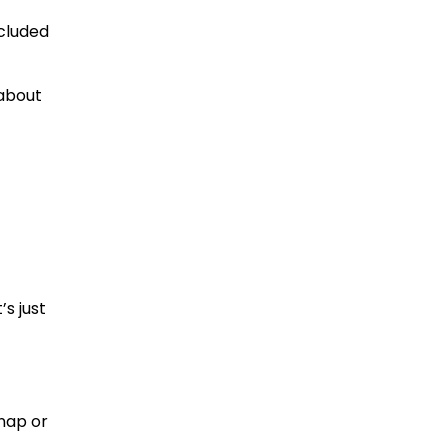
ncluded
 about
’s just
Snap or