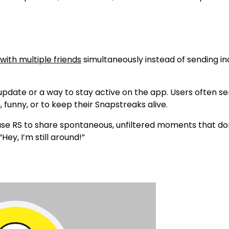
with multiple friends
simultaneously instead of sending ind
d update or a way to stay active on the app. Users often s
funny, or to keep their
Snapstreaks
alive.
se RS to share spontaneous, unfiltered moments that don’
“Hey, I’m still around!”