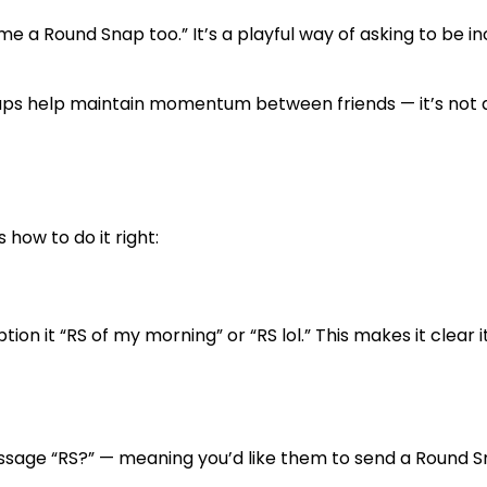
me a Round Snap too.”
It’s a playful way of asking to be i
naps help maintain momentum between friends — it’s not
 how to do it right:
tion it “RS of my morning” or “RS lol.” This makes it clear it
 message “RS?” — meaning you’d like them to send a Round 