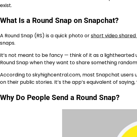
exist.
What Is a Round Snap on Snapchat?
A
Round Snap (RS)
is a quick photo or
short video shared 
snaps.
It’s not meant to be fancy — think of it as a lighthearte
Round Snap when they want to share something random, 
According to
skyhighcentral.com
, most Snapchat users u
on their public stories. It’s the app’s equivalent of saying, 
Why Do People Send a Round Snap?