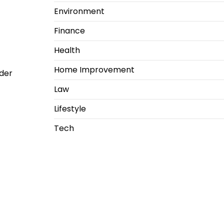
Environment
Finance
Health
Home Improvement
der
Law
Lifestyle
Tech