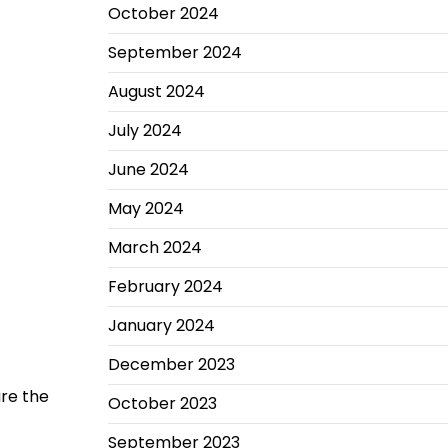
October 2024
September 2024
August 2024
July 2024
June 2024
May 2024
March 2024
February 2024
January 2024
December 2023
are the
October 2023
September 2023