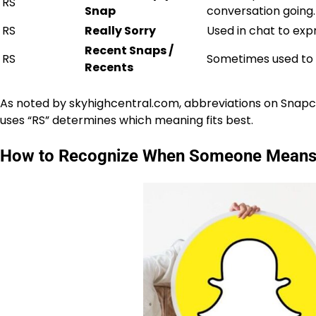
RS
Snap
conversation going.
RS
Really Sorry
Used in chat to exp
Recent Snaps /
RS
Sometimes used to r
Recents
As noted by
skyhighcentral.com
, abbreviations on Snapc
uses “RS” determines which meaning fits best.
How to Recognize When Someone Means