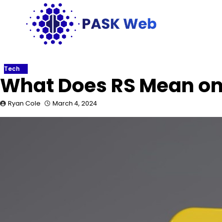
Skip
to
content
Tech
What Does RS Mean o
Ryan Cole
March 4, 2024