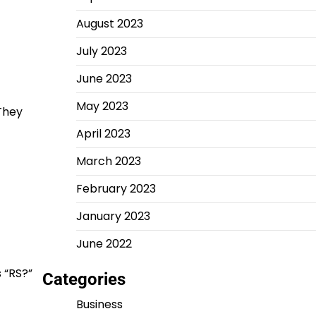
August 2023
July 2023
June 2023
May 2023
 They
April 2023
March 2023
February 2023
January 2023
June 2022
 “RS?”
Categories
Business