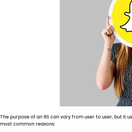
The purpose of an
RS
can vary from user to user, but it 
most common reasons: