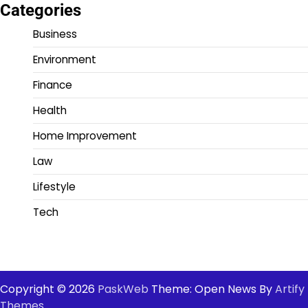
Categories
Business
Environment
Finance
Health
Home Improvement
Law
Lifestyle
Tech
Copyright © 2026
PaskWeb
Theme: Open News By
Artify
Themes
.