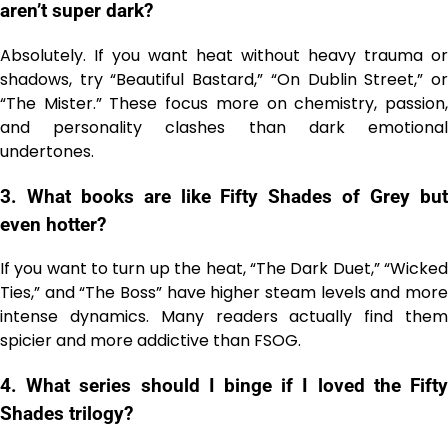
aren’t super dark?
Absolutely. If you want heat without heavy trauma or
shadows, try “Beautiful Bastard,” “On Dublin Street,” or
“The Mister.” These focus more on chemistry, passion,
and personality clashes than dark emotional
undertones.
3. What books are like Fifty Shades of Grey but
even hotter?
If you want to turn up the heat, “The Dark Duet,” “Wicked
Ties,” and “The Boss” have higher steam levels and more
intense dynamics. Many readers actually find them
spicier and more addictive than FSOG.
4. What series should I binge if I loved the Fifty
Shades trilogy?