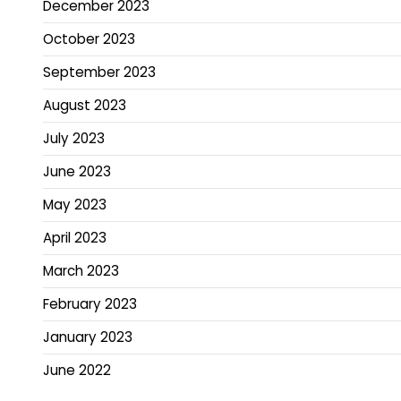
December 2023
October 2023
September 2023
August 2023
July 2023
June 2023
May 2023
April 2023
March 2023
February 2023
January 2023
June 2022