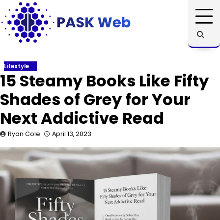
Skip
to
content
Lifestyle
15 Steamy Books Like Fifty
Shades of Grey for Your
Next Addictive Read
Ryan Cole
April 13, 2023