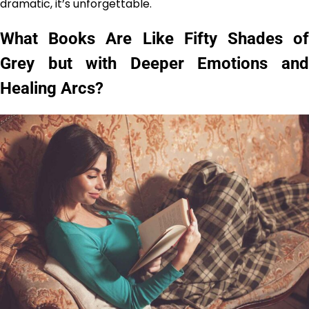
dramatic, it’s unforgettable.
What Books Are Like Fifty Shades of
Grey but with Deeper Emotions and
Healing Arcs?