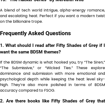
A blend of tech world intrigue, alpha-energy romance,
and escalating heat. Perfect if you want a modern twist
on the billionaire trope.
Frequently Asked Questions
1. What should I read after Fifty Shades of Grey if I
want the same BDSM themes?
If the BDSM dynamic is what hooked you, try “The Siren,”
“The Submissive,” or “Wicked Ties.” These explore
dominance and submission with more emotional and
psychological depth while keeping the heat level sky-
high. They’re also more polished in terms of BDSM
accuracy compared to FSOG.
2. Are there books like Fifty Shades of Grey that