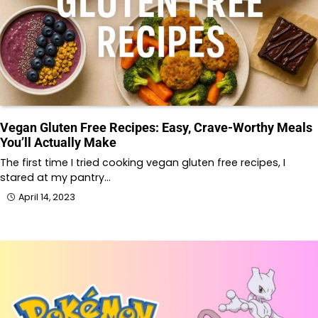
Vegan Gluten Free Recipes: Easy, Crave-Worthy Meals
You’ll Actually Make
The first time I tried cooking vegan gluten free recipes, I
stared at my pantry…
April 14, 2023