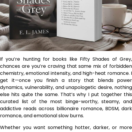
If you’re hunting for books like Fifty Shades of Grey,
chances are you’re craving that same mix of forbidden
chemistry, emotional intensity, and high-heat romance. I
get it—once you finish a story that blends power
dynamics, vulnerability, and unapologetic desire, nothing
else hits quite the same. That’s why I put together this
curated list of the most binge-worthy, steamy, and
addictive reads across billionaire romance, BDSM, dark
romance, and emotional slow burns.
Whether you want something hotter, darker, or more