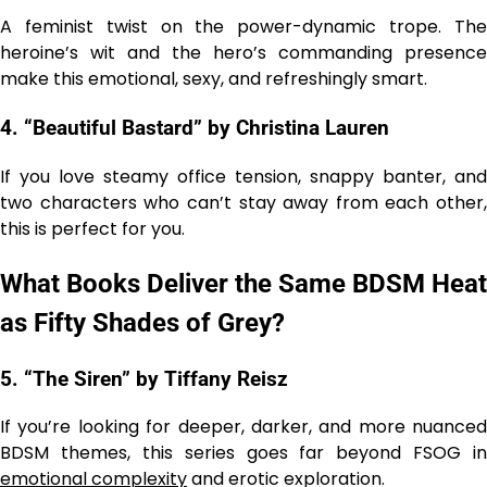
A feminist twist on the power-dynamic trope. The
heroine’s wit and the hero’s commanding presence
make this emotional, sexy, and refreshingly smart.
4. “Beautiful Bastard” by Christina Lauren
If you love steamy office tension, snappy banter, and
two characters who can’t stay away from each other,
this is perfect for you.
What Books Deliver the Same BDSM Heat
as Fifty Shades of Grey?
5. “The Siren” by Tiffany Reisz
If you’re looking for deeper, darker, and more nuanced
BDSM themes, this series goes far beyond FSOG in
emotional complexity
and erotic exploration.