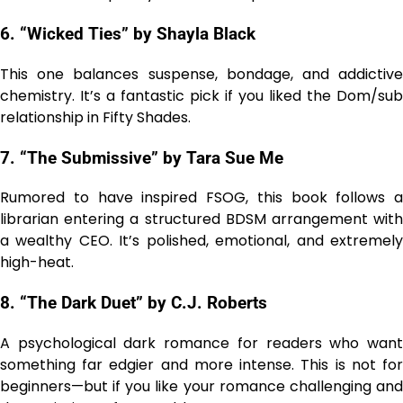
6. “Wicked Ties” by Shayla Black
This one balances suspense, bondage, and addictive
chemistry. It’s a fantastic pick if you liked the Dom/sub
relationship in Fifty Shades.
7. “The Submissive” by Tara Sue Me
Rumored to have inspired FSOG, this book follows a
librarian entering a structured BDSM arrangement with
a wealthy CEO. It’s polished, emotional, and extremely
high-heat.
8. “The Dark Duet” by C.J. Roberts
A psychological dark romance for readers who want
something far edgier and more intense. This is not for
beginners—but if you like your romance challenging and