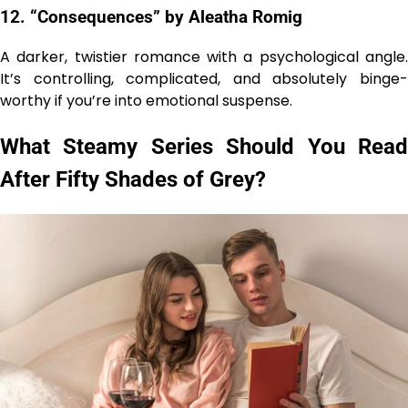
12. “Consequences” by Aleatha Romig
A darker, twistier romance with a psychological angle.
It’s controlling, complicated, and absolutely binge-
worthy if you’re into emotional suspense.
What Steamy Series Should You Read
After Fifty Shades of Grey?