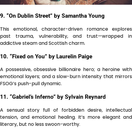
9. “On Dublin Street” by Samantha Young
This emotional, character-driven romance explores
past trauma, vulnerability, and trust—wrapped in
addictive steam and Scottish charm.
10. “Fixed on You” by Laurelin Paige
A possessive, obsessive billionaire hero; a heroine with
emotional layers; and a slow-burn intensity that mirrors
FSOG’s push-pull dynamic.
11. “Gabriel’s Inferno” by Sylvain Reynard
A sensual story full of forbidden desire, intellectual
tension, and emotional healing. It’s more elegant and
literary, but no less swoon-worthy.