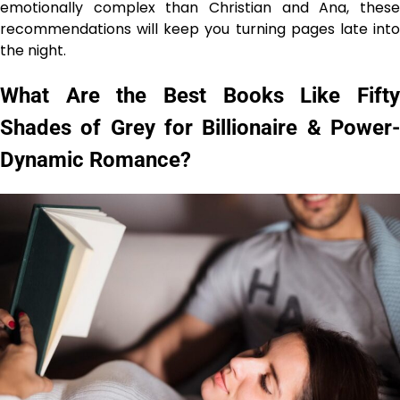
emotionally complex than Christian and Ana, these
recommendations will keep you turning pages late into
the night.
What Are the Best Books Like Fifty
Shades of Grey for Billionaire & Power-
Dynamic Romance?