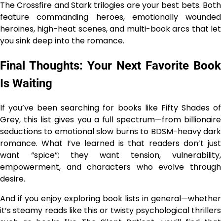
The Crossfire and Stark trilogies are your best bets. Both
feature commanding heroes, emotionally wounded
heroines, high-heat scenes, and multi-book arcs that let
you sink deep into the romance.
Final Thoughts: Your Next Favorite Book
Is Waiting
If you’ve been searching for books like Fifty Shades of
Grey, this list gives you a full spectrum—from billionaire
seductions to emotional slow burns to BDSM-heavy dark
romance. What I’ve learned is that readers don’t just
want “spice”; they want tension, vulnerability,
empowerment, and characters who evolve through
desire.
And if you enjoy exploring book lists in general—whether
it’s steamy reads like this or twisty psychological thrillers