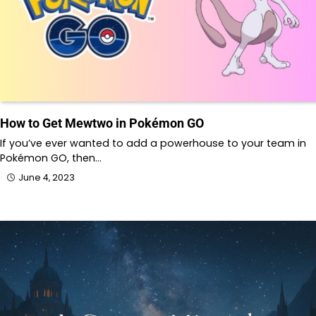
How to Get Mewtwo in Pokémon GO
If you’ve ever wanted to add a powerhouse to your team in
Pokémon GO, then…
June 4, 2023