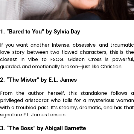
1. “Bared to You” by Sylvia Day
If you want another intense, obsessive, and traumatic
love story between two flawed characters, this is the
closest in vibe to FSOG. Gideon Cross is powerful,
guarded, and emotionally broken—just like Christian.
2. “The Mister” by E.L. James
From the author herself, this standalone follows a
privileged aristocrat who falls for a mysterious woman
with a troubled past. It’s steamy, dramatic, and has that
signature
E.L. James
tension.
3. “The Boss” by Abigail Barnette