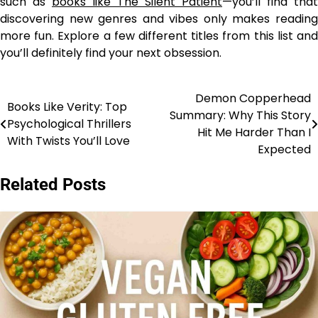
such as
books like The Silent Patient
—you’ll find that
discovering new genres and vibes only makes reading
more fun. Explore a few different titles from this list and
you’ll definitely find your next obsession.
Demon Copperhead
Post
Books Like Verity: Top
Summary: Why This Story
Psychological Thrillers
navigation
Hit Me Harder Than I
With Twists You’ll Love
Expected
Related Posts