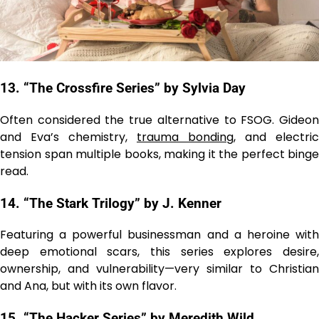
13. “The Crossfire Series” by Sylvia Day
Often considered the true alternative to FSOG. Gideon
and Eva’s chemistry,
trauma bonding
, and electric
tension span multiple books, making it the perfect binge
read.
14. “The Stark Trilogy” by J. Kenner
Featuring a powerful businessman and a heroine with
deep emotional scars, this series explores desire,
ownership, and vulnerability—very similar to Christian
and Ana, but with its own flavor.
15. “The Hacker Series” by Meredith Wild