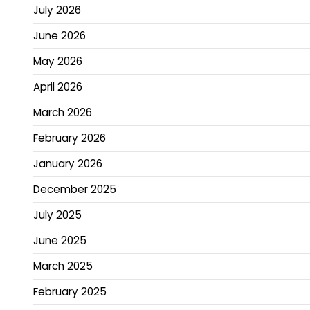
July 2026
June 2026
May 2026
April 2026
March 2026
February 2026
January 2026
December 2025
July 2025
June 2025
March 2025
February 2025