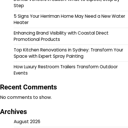
Step
5 Signs Your Herriman Home May Need a New Water
Heater
Enhancing Brand Visibility with Coastal Direct
Promotional Products
Top Kitchen Renovations in Sydney: Transform Your
Space with Expert Spray Painting
How Luxury Restroom Trailers Transform Outdoor
Events
Recent Comments
No comments to show.
Archives
August 2026