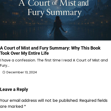
A Court of Mist and Fury Summary: Why This Book
Took Over My Entire Life
I have a confession. The first time I read A Court of Mist and
Fury…
December 13, 2024
Leave a Reply
Your email address will not be published.
Required fields
are marked
*