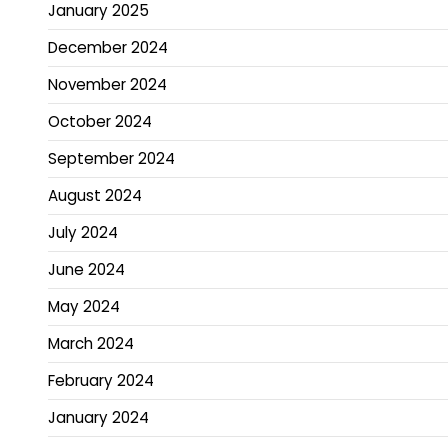
January 2025
December 2024
November 2024
October 2024
September 2024
August 2024
July 2024
June 2024
May 2024
March 2024
February 2024
January 2024