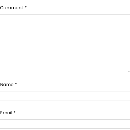
Comment
*
Name
*
Email
*