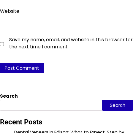
Website
Save my name, email, and website in this browser for
the next time I comment.
Search
Search
Recent Posts
Dental Veneers in Edison: What to Expect, Step by