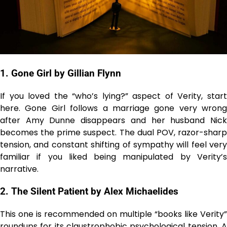
1. Gone Girl by Gillian Flynn
If you loved the “who’s lying?” aspect of Verity, start
here. Gone Girl follows a marriage gone very wrong
after Amy Dunne disappears and her husband Nick
becomes the prime suspect. The dual POV, razor-sharp
tension, and constant shifting of sympathy will feel very
familiar if you liked being manipulated by Verity’s
narrative.
2. The Silent Patient by Alex Michaelides
This one is recommended on multiple “books like Verity”
roundups for its
claustrophobic psychological tension
. 