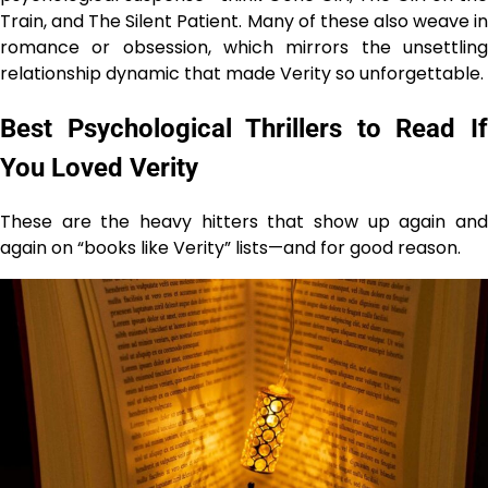
Train, and The Silent Patient. Many of these also weave in
romance or obsession, which mirrors the unsettling
relationship dynamic that made Verity so unforgettable.
Best Psychological Thrillers to Read If
You Loved Verity
These are the heavy hitters that show up again and
again on “books like Verity” lists—and for good reason.