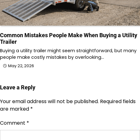
Common Mistakes People Make When Buying a Utility
Trailer
Buying a utility trailer might seem straightforward, but many
people make costly mistakes by overlooking…
May 22, 2026
Leave a Reply
Your email address will not be published.
Required fields
are marked
*
Comment
*