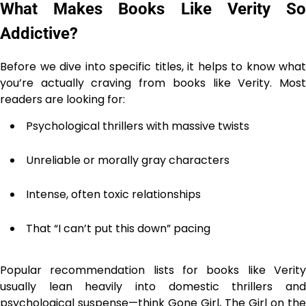
What Makes Books Like Verity So
Addictive?
Before we dive into specific titles, it helps to know what
you’re actually craving from books like Verity. Most
readers are looking for:
Psychological thrillers with massive twists
Unreliable or morally gray characters
Intense, often toxic relationships
That “I can’t put this down” pacing
Popular recommendation lists for books like Verity
usually lean heavily into domestic thrillers and
psychological suspense—think Gone Girl, The Girl on the