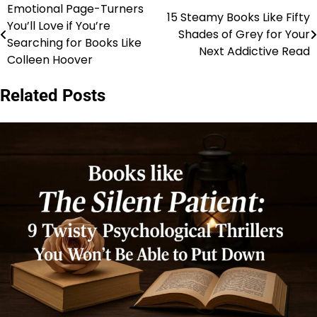
Emotional Page-Turners
Post
15 Steamy Books Like Fifty
You’ll Love if You’re
Shades of Grey for Your
navigation
Searching for Books Like
Next Addictive Read
Colleen Hoover
Related Posts