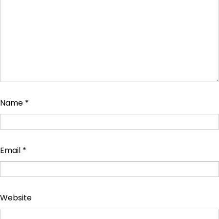
Name
*
Email
*
Website