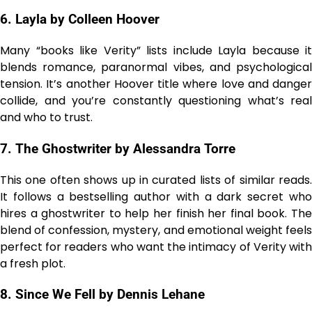
6. Layla by Colleen Hoover
Many “books like Verity” lists include Layla because it
blends romance, paranormal vibes, and psychological
tension. It’s another Hoover title where love and danger
collide, and you’re constantly questioning what’s real
and who to trust.
7. The Ghostwriter by Alessandra Torre
This one often shows up in curated lists of similar reads.
It follows a bestselling author with a dark secret who
hires a ghostwriter to help her finish her final book. The
blend of confession, mystery, and emotional weight feels
perfect for readers who want the intimacy of Verity with
a fresh plot.
8. Since We Fell by Dennis Lehane