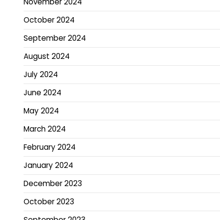
November 2024
October 2024
September 2024
August 2024
July 2024
June 2024
May 2024
March 2024
February 2024
January 2024
December 2023
October 2023
September 2023