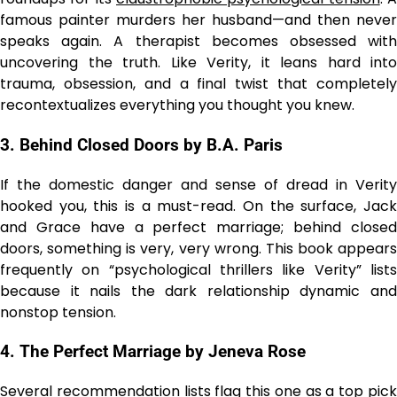
famous painter murders her husband—and then never
speaks again. A therapist becomes obsessed with
uncovering the truth. Like Verity, it leans hard into
trauma, obsession, and a final twist that completely
recontextualizes everything you thought you knew.
3. Behind Closed Doors by B.A. Paris
If the domestic danger and sense of dread in Verity
hooked you, this is a must-read. On the surface, Jack
and Grace have a perfect marriage; behind closed
doors, something is very, very wrong. This book appears
frequently on “psychological thrillers like Verity” lists
because it nails the dark relationship dynamic and
nonstop tension.
4. The Perfect Marriage by Jeneva Rose
Several recommendation lists flag this one as a top pick