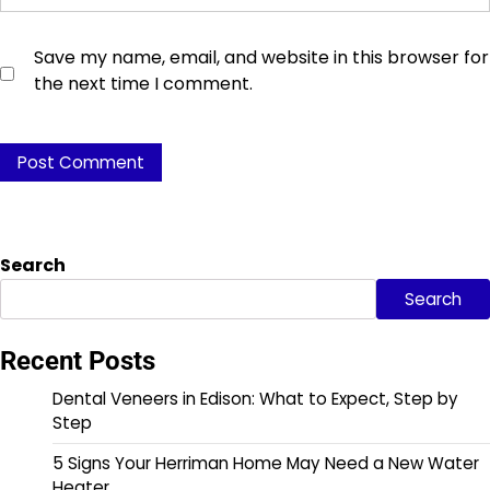
Save my name, email, and website in this browser for
the next time I comment.
Search
Search
Recent Posts
Dental Veneers in Edison: What to Expect, Step by
Step
5 Signs Your Herriman Home May Need a New Water
Heater