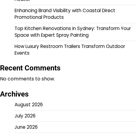
Enhancing Brand Visibility with Coastal Direct
Promotional Products
Top Kitchen Renovations in Sydney: Transform Your
Space with Expert Spray Painting
How Luxury Restroom Trailers Transform Outdoor
Events
Recent Comments
No comments to show.
Archives
August 2026
July 2026
June 2026