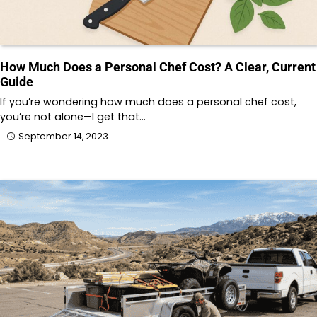
How Much Does a Personal Chef Cost? A Clear, Current
Guide
If you’re wondering how much does a personal chef cost,
you’re not alone—I get that…
September 14, 2023