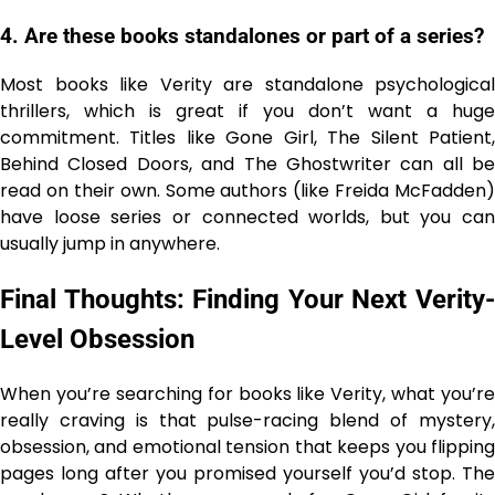
4. Are these books standalones or part of a series?
Most books like Verity are standalone psychological
thrillers, which is great if you don’t want a huge
commitment. Titles like Gone Girl, The Silent Patient,
Behind Closed Doors, and The Ghostwriter can all be
read on their own. Some authors (like Freida McFadden)
have loose series or connected worlds, but you can
usually jump in anywhere.
Final Thoughts: Finding Your Next Verity-
Level Obsession
When you’re searching for books like Verity, what you’re
really craving is that pulse-racing blend of mystery,
obsession, and emotional tension that keeps you flipping
pages long after you promised yourself you’d stop. The