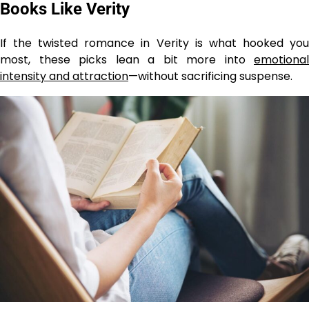
Books Like Verity
If the twisted romance in Verity is what hooked you
most, these picks lean a bit more into
emotional
intensity and attraction
—without sacrificing suspense.