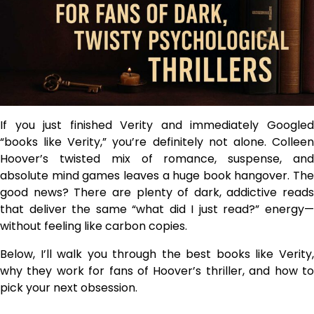
If you just finished Verity and immediately Googled
“books like Verity,” you’re definitely not alone. Colleen
Hoover’s twisted mix of romance, suspense, and
absolute mind games leaves a huge book hangover. The
good news? There are plenty of dark, addictive reads
that deliver the same “what did I just read?” energy—
without feeling like carbon copies.
Below, I’ll walk you through the best books like Verity,
why they work for fans of Hoover’s thriller, and how to
pick your next obsession.