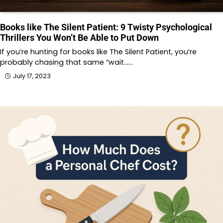
Books like The Silent Patient: 9 Twisty Psychological
Thrillers You Won’t Be Able to Put Down
If you’re hunting for books like The Silent Patient, you’re
probably chasing that same “wait……
July 17, 2023