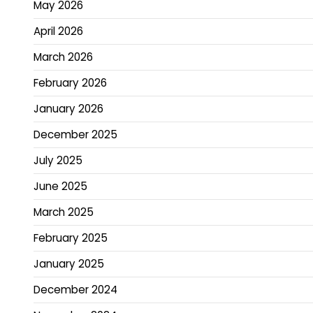
May 2026
April 2026
March 2026
February 2026
January 2026
December 2025
July 2025
June 2025
March 2025
February 2025
January 2025
December 2024