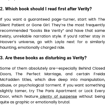
2. Which book should I read first after Verity?
If you want a guaranteed page-turner, start with The
Silent Patient or Gone Girl. They’re the most frequently
recommended “books like Verity” and have that same
twisty, unreliable narration style. If you’d rather stay in
Hoover’s universe, go with Layla next for a similarly
haunting, emotionally charged ride.
3. Are these books as disturbing as Verity?
Some of them absolutely are—especially Behind Closed
Doors, The Perfect Marriage, and certain Freida
McFadden titles, which dive deep into manipulation,
abuse, or psychological torment. If you want something
slightly tamer, try The Paris Apartment or Lock Every
Door, which feature
plenty of suspense
without bein
quite as graphic or emotionally brutal.