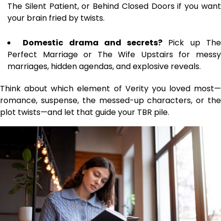
The Silent Patient, or Behind Closed Doors if you want
your brain fried by twists.
Domestic drama and secrets?
Pick up Th
Perfect Marriage or The Wife Upstairs for messy
marriages, hidden agendas, and explosive reveals.
Think about which element of Verity you loved most—
romance, suspense, the messed-up characters, or the
plot twists—and let that guide your TBR pile.