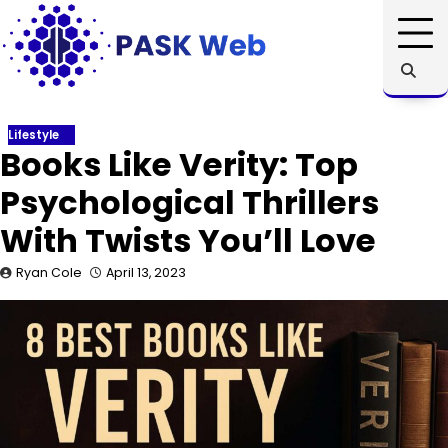
Skip
to
content
Lifestyle
Books Like Verity: Top
Psychological Thrillers
With Twists You’ll Love
Ryan Cole
April 13, 2023