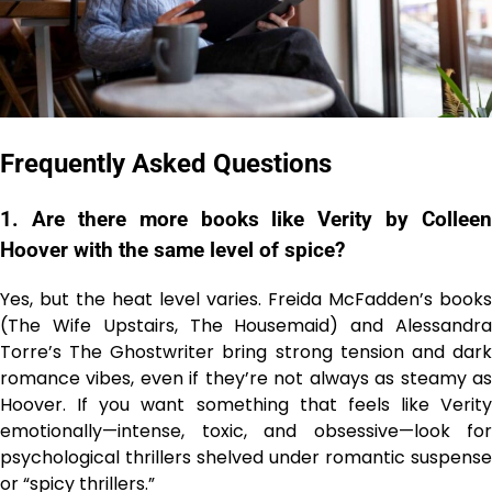
Frequently Asked Questions
1. Are there more books like Verity by Colleen
Hoover with the same level of spice?
Yes, but the heat level varies. Freida McFadden’s books
(The Wife Upstairs, The Housemaid) and Alessandra
Torre’s The Ghostwriter bring strong tension and dark
romance vibes, even if they’re not always as steamy as
Hoover. If you want something that feels like Verity
emotionally—intense, toxic, and obsessive—look for
psychological thrillers shelved under romantic suspense
or “spicy thrillers.”