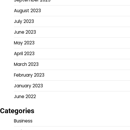
August 2023
July 2023
June 2023
May 2023
April 2023
March 2023
February 2023
January 2023
June 2022
Categories
Business