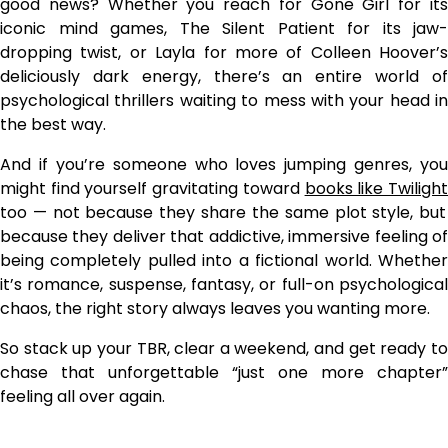
good news? Whether you reach for Gone Girl for its
iconic mind games, The Silent Patient for its jaw-
dropping twist, or Layla for more of Colleen Hoover’s
deliciously dark energy, there’s an entire world of
psychological thrillers waiting to mess with your head in
the best way.
And if you’re someone who loves jumping genres, you
might find yourself gravitating toward
books like Twiligh
too — not because they share the same plot style, but
because they deliver that addictive, immersive feeling of
being completely pulled into a fictional world. Whether
it’s romance, suspense, fantasy, or full-on psychological
chaos, the right story always leaves you wanting more.
So stack up your TBR, clear a weekend, and get ready to
chase that unforgettable “just one more chapter”
feeling all over again.