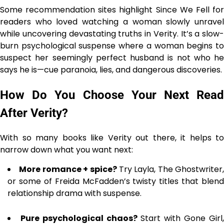
Some recommendation sites highlight Since We Fell for
readers who loved watching a woman slowly unravel
while uncovering devastating truths in Verity. It’s a slow-
burn psychological suspense where a woman begins to
suspect her seemingly perfect husband is not who he
says he is—cue paranoia, lies, and dangerous discoveries.
How Do You Choose Your Next Read
After Verity?
With so many books like Verity out there, it helps to
narrow down what you want next:
More romance + spice?
Try Layla, The Ghostwriter,
or some of Freida McFadden’s twisty titles that blend
relationship drama with suspense.
Pure psychological chaos?
Start with Gone Girl