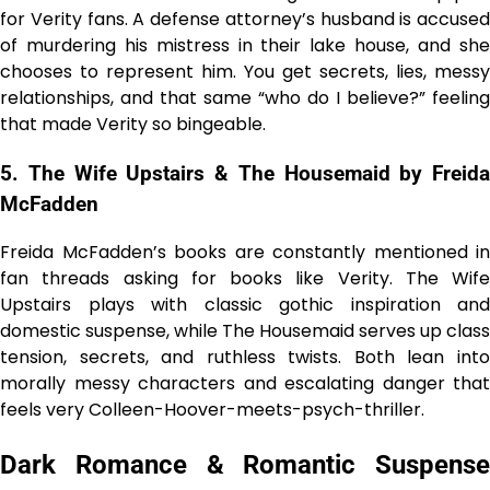
for Verity fans. A defense attorney’s husband is accused
of murdering his mistress in their lake house, and she
chooses to represent him. You get secrets, lies, messy
relationships, and that same “who do I believe?” feeling
that made Verity so bingeable.
5. The Wife Upstairs & The Housemaid by Freida
McFadden
Freida McFadden’s books are constantly mentioned in
fan threads asking for books like Verity. The Wife
Upstairs plays with classic gothic inspiration and
domestic suspense, while The Housemaid serves up class
tension, secrets, and ruthless twists. Both lean into
morally messy characters and escalating danger that
feels very Colleen-Hoover-meets-psych-thriller.
Dark Romance & Romantic Suspense