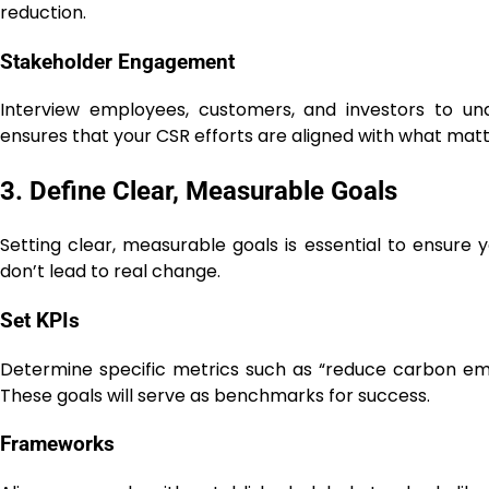
reduction.
Stakeholder Engagement
Interview employees, customers, and investors to un
ensures that your CSR efforts are aligned with what mat
3. Define Clear, Measurable Goals
Setting clear, measurable goals is essential to ensure 
don’t lead to real change.
Set KPIs
Determine specific metrics such as “reduce carbon emi
These goals will serve as benchmarks for success.
Frameworks