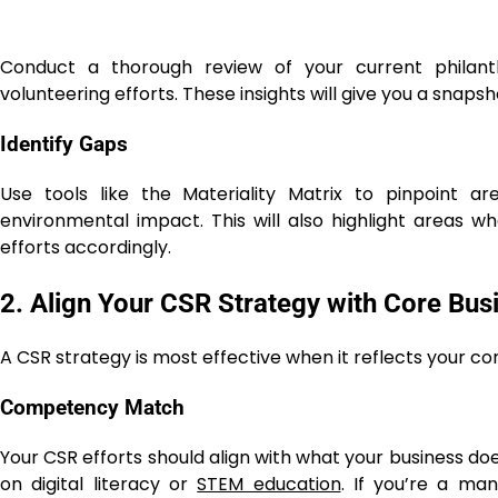
Conduct a thorough review of your current philant
volunteering efforts. These insights will give you a sna
Identify Gaps
Use tools like the Materiality Matrix to pinpoint a
environmental impact
. This will also highlight areas 
efforts accordingly.
2. Align Your CSR Strategy with Core Bus
A CSR strategy is most effective when it reflects your c
Competency Match
Your CSR efforts should align with what your business do
on digital literacy or
STEM education
. If you’re a ma