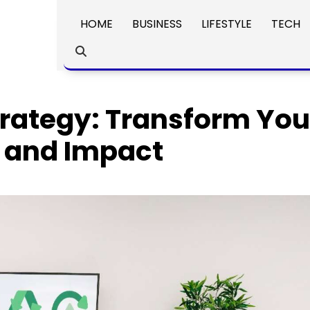
HOME
BUSINESS
LIFESTYLE
TECH
trategy: Transform You
e and Impact