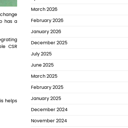
March 2026
o change
February 2026
so has a
January 2026
egrating
December 2025
ble CSR
July 2025
June 2025
March 2025
February 2025
January 2025
is helps
December 2024
November 2024