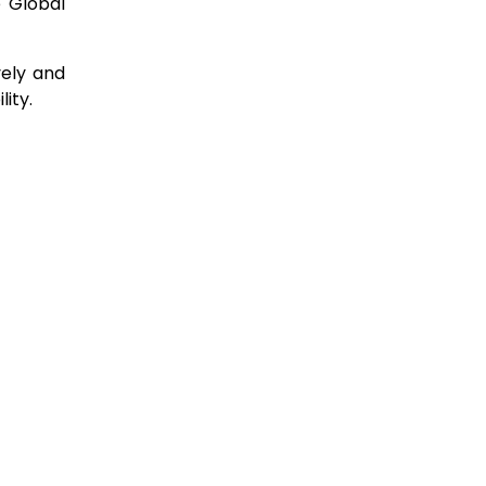
e Global
vely and
lity.