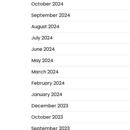
October 2024
September 2024
August 2024
July 2024
June 2024
May 2024
March 2024
February 2024
January 2024
December 2023
October 2023
September 2023