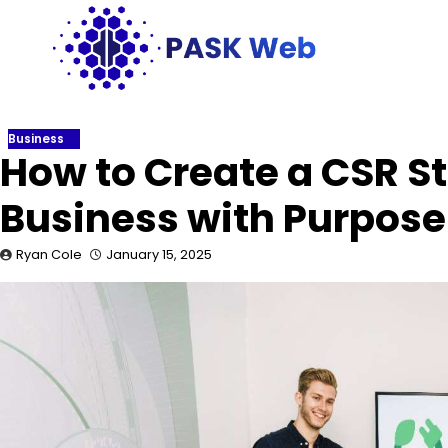
Skip
to
content
Business
How to Create a CSR S
Business with Purpos
Ryan Cole
January 15, 2025