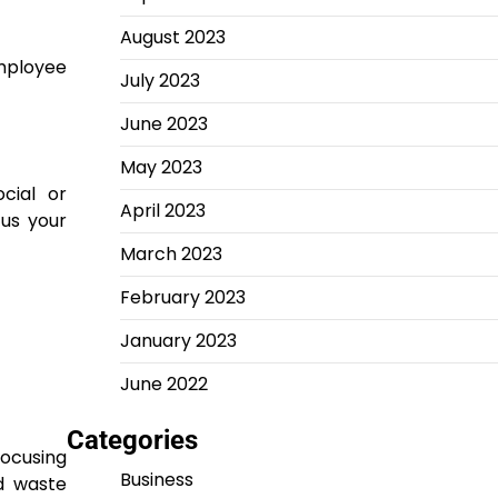
August 2023
mployee
July 2023
June 2023
May 2023
cial or
April 2023
cus your
March 2023
February 2023
January 2023
June 2022
Categories
focusing
Business
nd waste