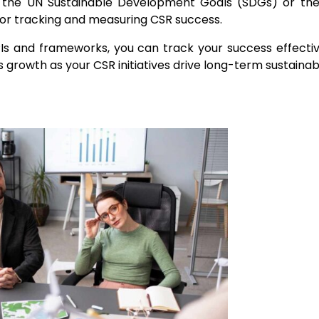
ike the UN Sustainable Development Goals (SDGs) or th
s for tracking and measuring CSR success.
PIs and frameworks, you can track your success effecti
ss growth
as your CSR initiatives drive long-term sustainabi