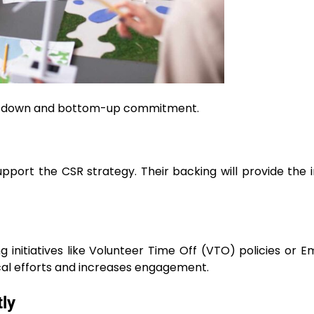
 top-down and bottom-up commitment.
port the CSR strategy. Their backing will provide the in
 initiatives like Volunteer Time Off (VTO) policies or 
cal efforts and increases engagement.
ly