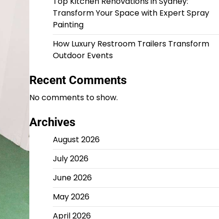
Top Kitchen Renovations in Sydney:
Transform Your Space with Expert Spray
Painting
How Luxury Restroom Trailers Transform
Outdoor Events
Recent Comments
No comments to show.
Archives
August 2026
July 2026
June 2026
May 2026
April 2026