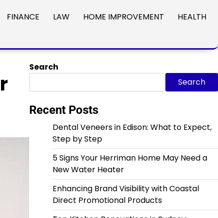
FINANCE
LAW
HOME IMPROVEMENT
HEALTH
Search
r
Search
Recent Posts
Dental Veneers in Edison: What to Expect,
Step by Step
5 Signs Your Herriman Home May Need a
New Water Heater
Enhancing Brand Visibility with Coastal
Direct Promotional Products