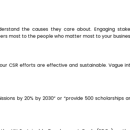
derstand the causes they care about. Engaging stake
ters most to the people who matter most to your busines
your CSR efforts are effective and sustainable. Vague in
ssions by 20% by 2030” or “provide 500 scholarships an