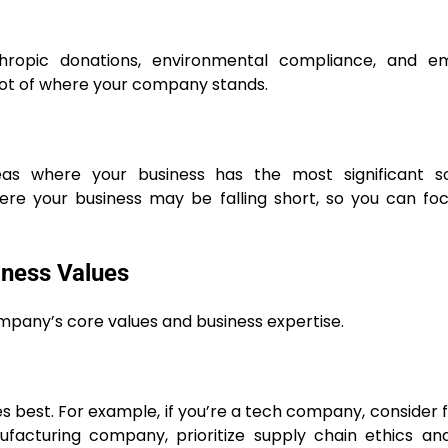
hropic donations, environmental compliance, and e
pshot of where your company stands.
reas where your business has the most significant so
where your business may be falling short, so you can fo
iness Values
ompany’s core values and business expertise.
es best. For example, if you’re a tech company, consider 
nufacturing company, prioritize supply chain ethics a