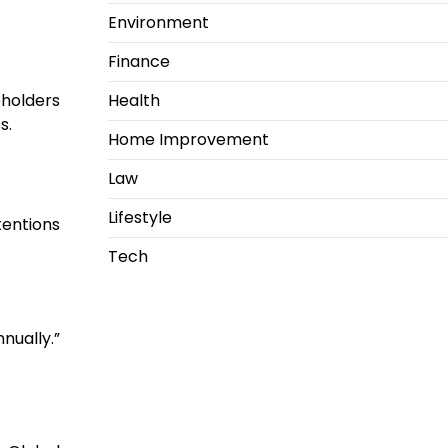
Environment
Finance
Health
holders
s.
Home Improvement
Law
Lifestyle
tentions
Tech
nually.”