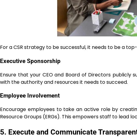
For a CSR strategy to be successful, it needs to be a
Executive Sponsorship
Ensure that your CEO and Board of Directors publicly sup
with the authority and resources it needs to succeed.
Employee Involvement
Encourage employees to take an active role by creating
Resource Groups (ERGs). This empowers staff to lead lo
5. Execute and Communicate Transparent