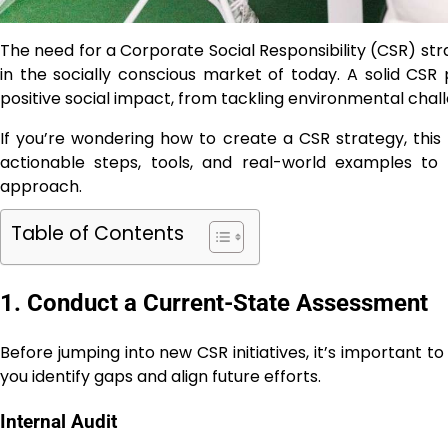
The need for a Corporate Social Responsibility (CSR) s
in the socially conscious market of today. A solid CSR
positive social impact, from tackling environmental cha
If you’re wondering how to create a CSR strategy, this
actionable steps, tools, and real-world examples to
approach.
Table of Contents
1. Conduct a Current-State Assessment
Before jumping into new CSR initiatives, it’s important t
you identify gaps and align future efforts.
Internal Audit