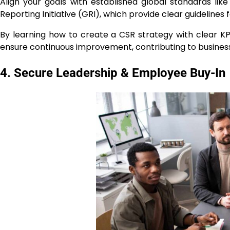
Align your goals with established global standards l
Reporting Initiative (GRI), which provide clear guideline
By learning how to create a CSR strategy with clear K
ensure continuous improvement,
contributing to busine
4. Secure Leadership & Employee Buy-In