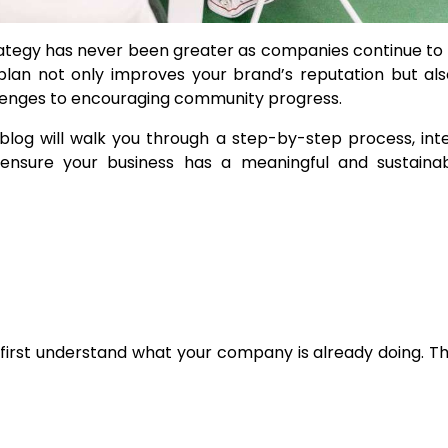
trategy has never been greater as companies continue t
 plan not only improves your brand’s reputation but al
llenges to encouraging community progress.
 blog will walk you through a step-by-step process, int
 ensure your business has a meaningful and sustaina
o first understand what your company is already doing. Th