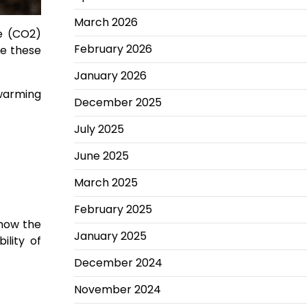
March 2026
e (CO2)
February 2026
de these
January 2026
 warming
December 2025
July 2025
June 2025
March 2025
February 2025
 how the
January 2025
ility of
December 2024
November 2024