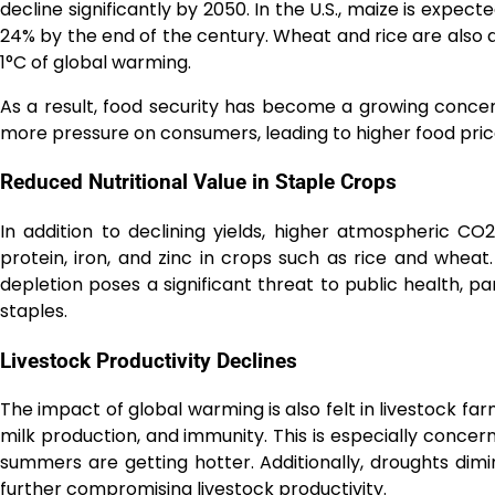
decline significantly by 2050. In the U.S., maize is expec
24% by the end of the century. Wheat and rice are also at
1°C of global warming.
As a result, food security has become a growing concern.
more pressure on consumers, leading to higher food pric
Reduced Nutritional Value in Staple Crops
In addition to declining yields, higher atmospheric CO2
protein, iron, and zinc in crops such as rice and wheat.
depletion poses a significant threat to public health, p
staples.
Livestock Productivity Declines
The impact of global warming is also felt in livestock farm
milk production, and immunity. This is especially concern
summers are getting hotter. Additionally, droughts dimin
further compromising livestock productivity.