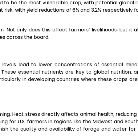
ted to be the most vulnerable crop, with potential global l
 risk, with yield reductions of 6% and 3.2% respectively f
 Not only does this affect farmers’ livelihoods, but it a
es across the board.
 levels lead to lower concentrations of essential miner
 These essential nutrients are key to global nutrition, a
articularly in developing countries where these crops are
ing. Heat stress directly affects animal health, reducing fe
ing for U.S. farmers in regions like the Midwest and Sout
ish the quality and availability of forage and water for 