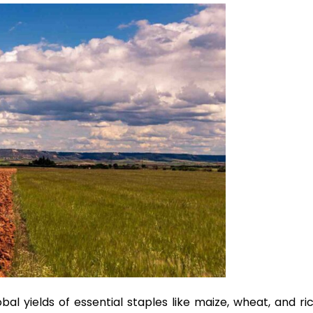
bal yields of essential staples like maize, wheat, and ri