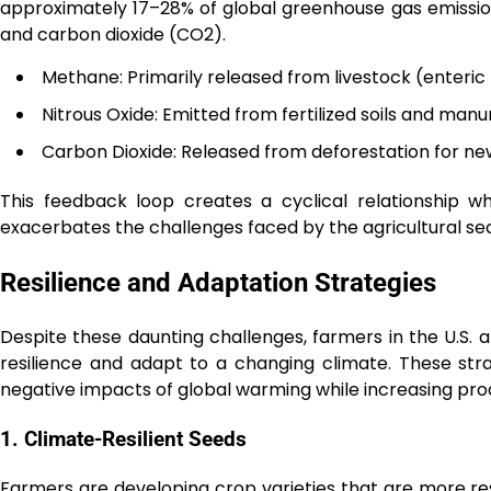
approximately 17–28% of global greenhouse gas emission
and carbon dioxide (CO2).
Methane: Primarily released from livestock (enteric
Nitrous Oxide: Emitted from fertilized soils and m
Carbon Dioxide: Released from deforestation for new 
This feedback loop creates a cyclical relationship w
exacerbates the challenges faced by the agricultural sec
Resilience and Adaptation Strategies
Despite these daunting challenges, farmers in the U.S. 
resilience and adapt to a changing climate. These st
negative impacts of global warming while increasing prod
1. Climate-Resilient Seeds
Farmers are developing crop varieties that are more resi