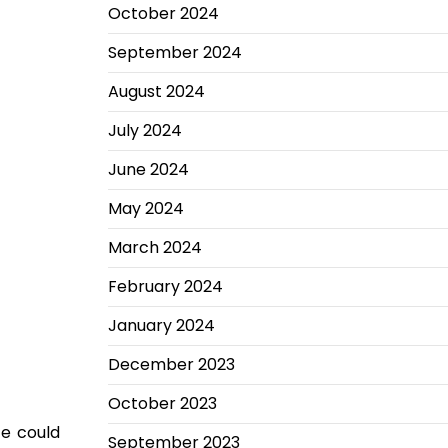
October 2024
September 2024
August 2024
July 2024
June 2024
May 2024
March 2024
February 2024
January 2024
December 2023
October 2023
ce could
September 2023