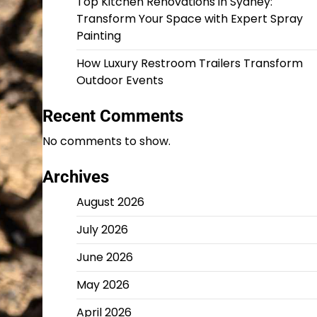
Top Kitchen Renovations in Sydney:
Transform Your Space with Expert Spray
Painting
How Luxury Restroom Trailers Transform
Outdoor Events
Recent Comments
No comments to show.
Archives
August 2026
July 2026
June 2026
May 2026
April 2026