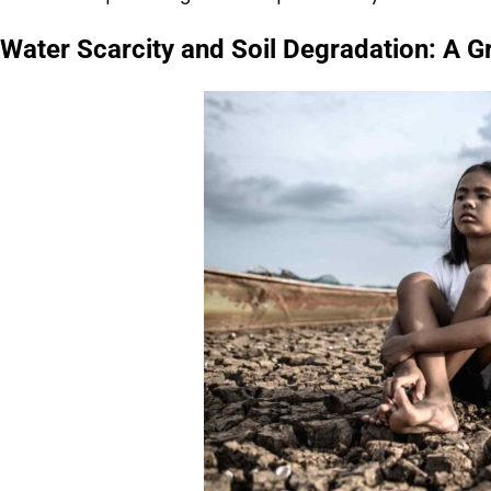
Water Scarcity and Soil Degradation: A 