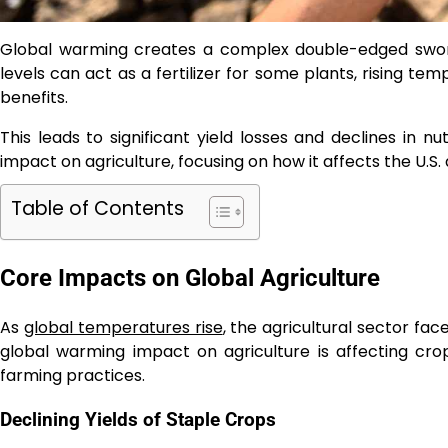
Global warming creates a complex double-edged sword 
levels can act as a fertilizer for some plants, rising t
benefits.
This leads to significant yield losses and declines in nut
impact on agriculture, focusing on how it affects the U.S
Table of Contents
Core Impacts on Global Agriculture
As
global temperatures rise
, the agricultural sector f
global warming impact on agriculture is affecting crop y
farming practices.
Declining Yields of Staple Crops