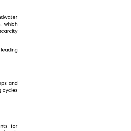
undwater
e, which
 scarcity
 leading
ops and
g cycles
unts for