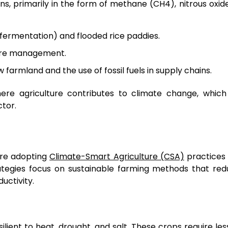
s, primarily in the form of methane (CH4), nitrous oxid
 fermentation) and flooded rice paddies.
anure management.
farmland and the use of fossil fuels in supply chains.
here agriculture contributes to climate change, which
tor.
are adopting
Climate-Smart Agriculture (CSA)
practices 
rategies focus on sustainable farming methods that re
uctivity.
lient to heat, drought, and salt. These crops require les