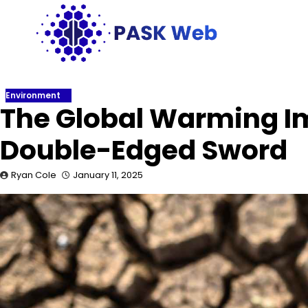
Skip
to
content
Environment
The Global Warming Im
Double-Edged Sword
Ryan Cole
January 11, 2025