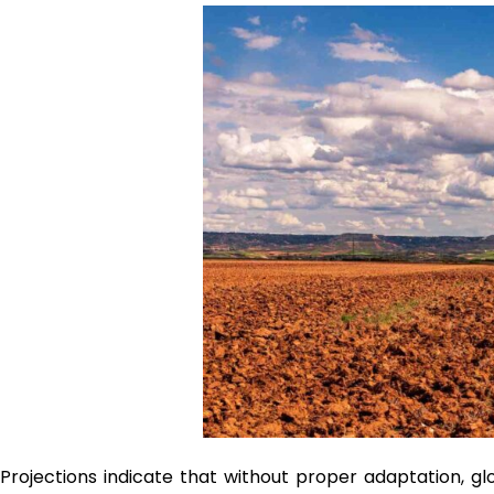
Projections indicate that without proper adaptation, glo