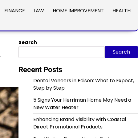
FINANCE
LAW
HOME IMPROVEMENT
HEALTH
Search
A
Search
Recent Posts
Dental Veneers in Edison: What to Expect,
Step by Step
5 Signs Your Herriman Home May Need a
New Water Heater
Enhancing Brand Visibility with Coastal
Direct Promotional Products