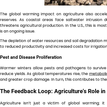
The global warming impact on agriculture also accele
reserves. As coastal areas face saltwater intrusion d
threatens agricultural production. In the U.S., this is mos
is an ongoing issue.
The depletion of water resources and soil degradation mak
to reduced productivity and increased costs for irrigation
Pest and Disease Proliferation
Warmer winters allow pests and pathogens to survive
reduce yields. As global temperatures rise, the
metabolic
and greater crop damage. In turn, this contributes to the v
The Feedback Loop: Agriculture’s Role i
Agriculture isn’t just a victim of global warming; it 