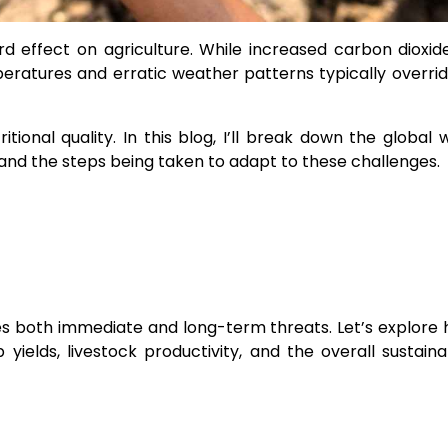
effect on agriculture. While increased carbon dioxid
emperatures and erratic weather patterns typically overri
ritional quality. In this blog, I’ll break down the global
. and the steps being taken to adapt to these challenges.
aces both immediate and long-term threats. Let’s explore
ields, livestock productivity, and the overall sustainab