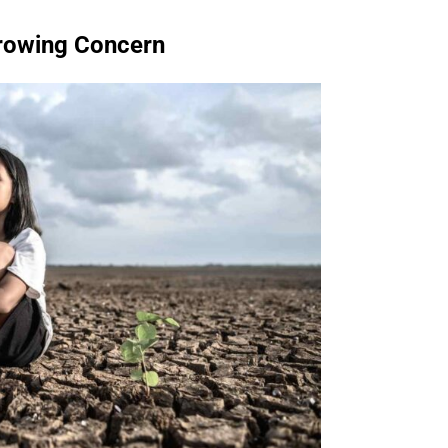
Growing Concern