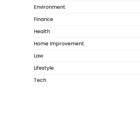
Environment
Finance
Health
Home Improvement
Law
Lifestyle
Tech