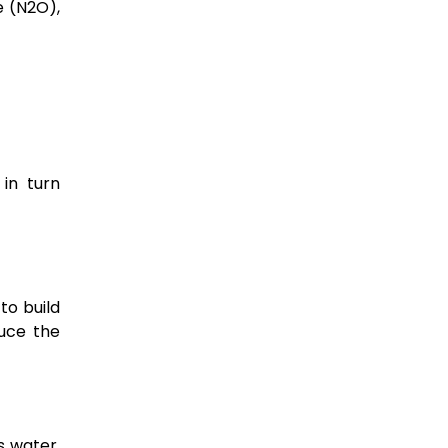
e (N2O),
 in turn
to build
duce the
s water,