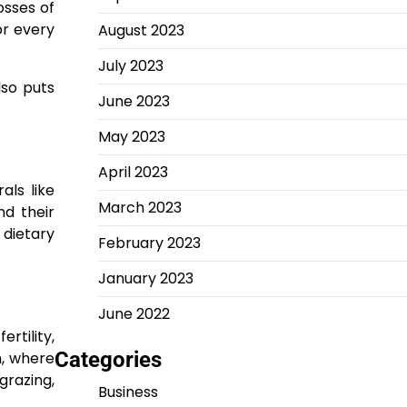
osses of
or every
August 2023
July 2023
lso puts
June 2023
May 2023
April 2023
als like
March 2023
nd their
 dietary
February 2023
January 2023
June 2022
rtility,
Categories
h, where
grazing,
Business