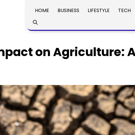
HOME
BUSINESS
LIFESTYLE
TECH
pact on Agriculture: 