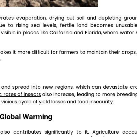
rates evaporation, drying out soil and depleting gro
ue to rising sea levels, fertile land becomes unusabl
t visible in places like California and Florida, where water
es it more difficult for farmers to maintain their crops,
.
 and spread into new regions, which can devastate cr
 rates of insects
also increase, leading to more breedin
icious cycle of yield losses and food insecurity.
n Global Warming
also contributes significantly to it. Agriculture acco