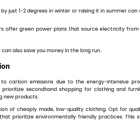
 just 1-2 degrees in winter or raising it in summer can r
 offer green power plans that source electricity from
 can also save you money in the long run.
ion
or to carbon emissions due to the energy-intensive pr
 prioritize secondhand shopping for clothing and furni
ng new products.
on of cheaply made, low-quality clothing. Opt for qual
at prioritize environmentally friendly practices. This s