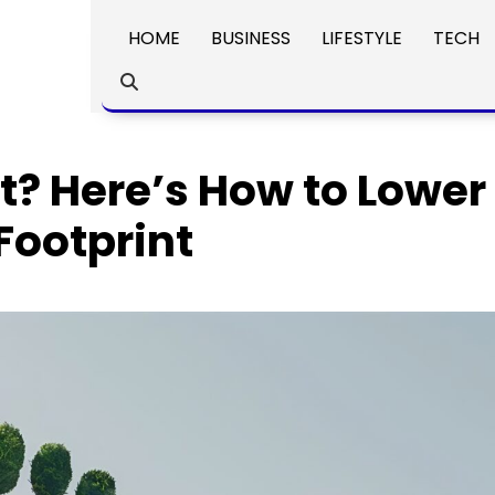
HOME
BUSINESS
LIFESTYLE
TECH
t? Here’s How to Lower
Footprint