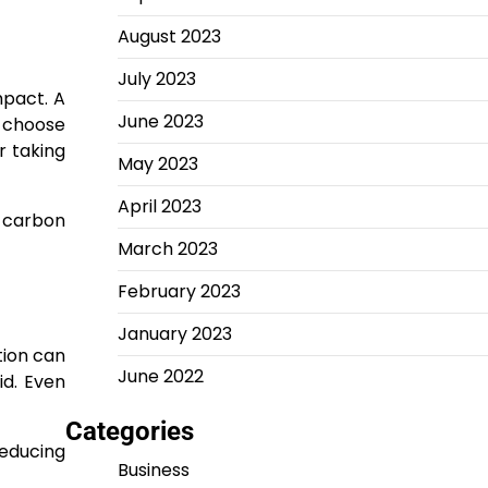
August 2023
July 2023
mpact. A
June 2023
, choose
r taking
May 2023
April 2023
g carbon
March 2023
February 2023
January 2023
tion can
June 2022
id. Even
Categories
reducing
Business