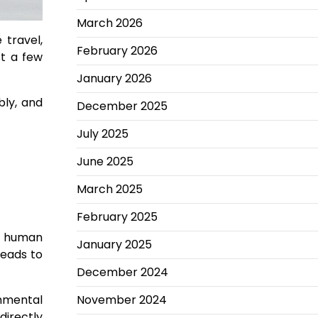
March 2026
travel,
February 2026
st a few
January 2026
bly, and
December 2025
July 2025
June 2025
March 2025
February 2025
of human
January 2025
leads to
December 2024
November 2024
onmental
directly