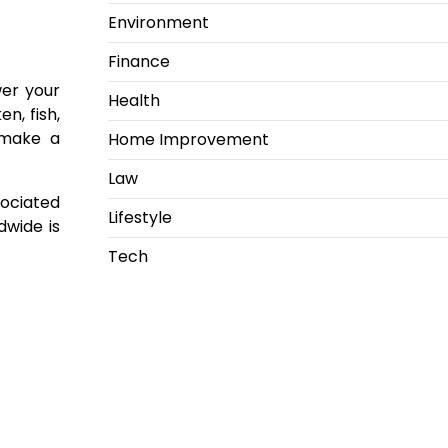
Environment
Finance
wer your
Health
n, fish,
 make a
Home Improvement
Law
sociated
Lifestyle
dwide is
Tech