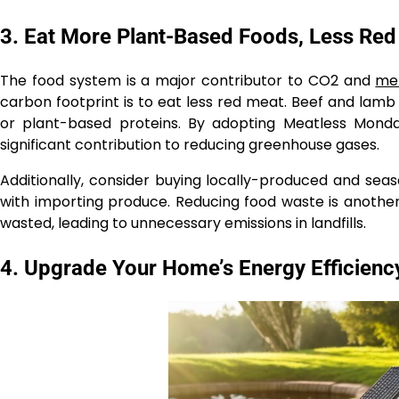
3. Eat More Plant-Based Foods, Less Re
The food system is a major contributor to CO2 and
me
carbon footprint is to eat less red meat. Beef and lam
or plant-based proteins. By adopting Meatless Monda
significant contribution to reducing greenhouse gases.
Additionally, consider buying locally-produced and sea
with importing produce. Reducing food waste is another
wasted, leading to unnecessary emissions in landfills.
4. Upgrade Your Home’s Energy Efficienc