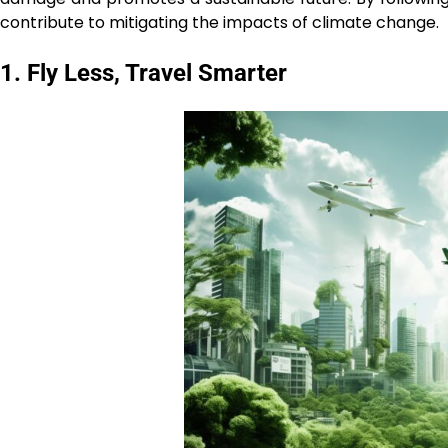
contribute to mitigating the impacts of climate change.
1. Fly Less, Travel Smarter