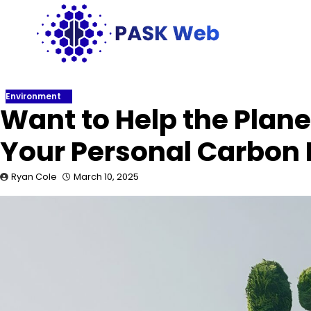
Skip
to
content
Environment
Want to Help the Plane
Your Personal Carbon 
Ryan Cole
March 10, 2025