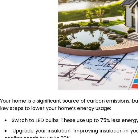
Your home is a significant source of carbon emissions, 
key steps to lower your home’s energy usage:
Switch to LED bulbs: These use up to 75% less energy
Upgrade your insulation: Improving insulation in y