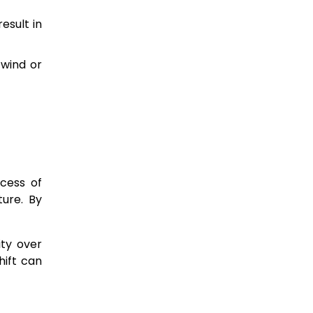
esult in
 wind or
ocess of
ture. By
ity over
hift can