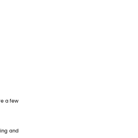
re a few
ting and