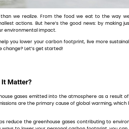
than we realize. From the food we eat to the way we 
llest actions. But here’s the good news: by making ju
 our environmental impact.
n help you lower your carbon footprint, live more sustaina
e change? Let’s get started!
It Matter?
nhouse gases emitted into the atmosphere as a result 
missions are the primary cause of global warming, which 
elps reduce the greenhouse gases contributing to envir
 ways to lower your personal carbon footprint, you can 