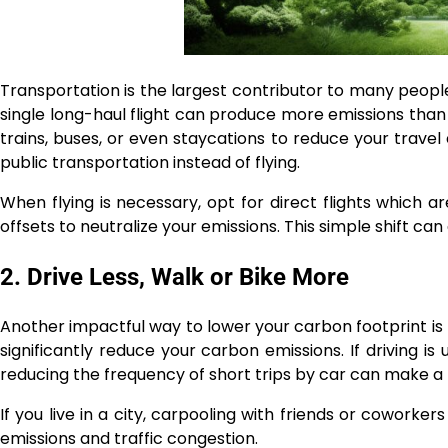
Transportation is the largest contributor to many people’
single long-haul flight can produce more emissions tha
trains, buses, or even staycations to reduce your travel 
public transportation instead of flying.
When flying is necessary, opt for direct flights which a
offsets to neutralize your emissions. This simple shift c
2. Drive Less, Walk or Bike More
Another impactful way to lower your carbon footprint is by
significantly reduce your carbon emissions. If driving is
reducing the frequency of short trips by car can make a 
If you live in a city, carpooling with friends or cowork
emissions and traffic congestion.