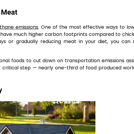
d Meat
thane emissions
. One of the most effective ways to lo
b have much higher carbon footprints compared to chicke
ys or gradually reducing meat in your diet, you can
sonal foods to cut down on transportation emissions as
 critical step — nearly one-third of food produced worl
y