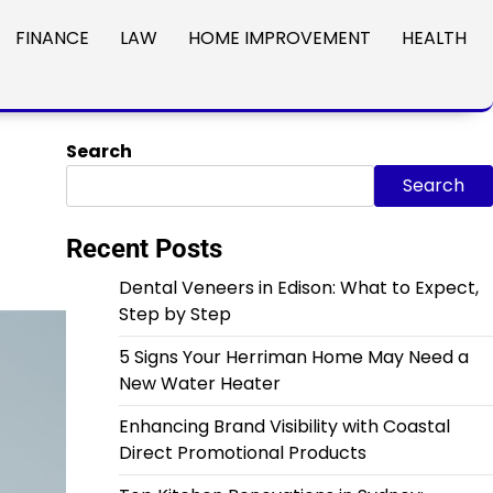
FINANCE
LAW
HOME IMPROVEMENT
HEALTH
Search
Search
Recent Posts
Dental Veneers in Edison: What to Expect,
Step by Step
5 Signs Your Herriman Home May Need a
New Water Heater
Enhancing Brand Visibility with Coastal
Direct Promotional Products