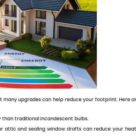
but many upgrades can help reduce your footprint. Here a
 than traditional incandescent bulbs.
our attic and sealing window drafts can reduce your hea