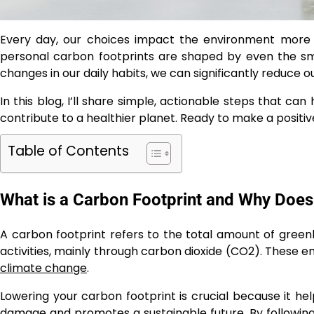
Every day, our choices impact the environment more 
personal carbon footprints are shaped by even the sma
changes in our daily habits, we can significantly reduce
In this blog, I’ll share simple, actionable steps that ca
contribute to a healthier planet. Ready to make a positiv
Table of Contents
What is a Carbon Footprint and Why Does 
A carbon footprint refers to the total amount of gree
activities, mainly through carbon dioxide (CO2). These e
climate change
.
Lowering your carbon footprint is crucial because it h
damage and promotes a sustainable future. By following