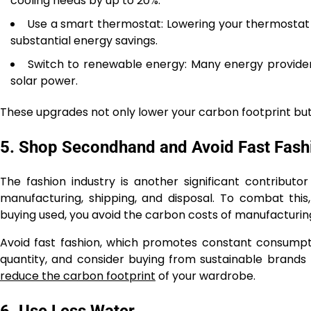
cooling needs by up to 20%.
Use a smart thermostat: Lowering your thermostat by
substantial energy savings.
Switch to renewable energy: Many energy providers
solar power.
These upgrades not only lower your carbon footprint but
5. Shop Secondhand and Avoid Fast Fash
The fashion industry is another significant contribut
manufacturing, shipping, and disposal. To combat this,
buying used, you avoid the carbon costs of manufacturi
Avoid fast fashion, which promotes constant consumpti
quantity, and consider buying from sustainable brands th
reduce the carbon footprint
of your wardrobe.