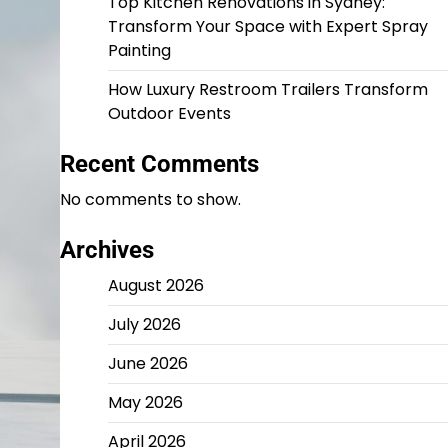
Top Kitchen Renovations in Sydney:
Transform Your Space with Expert Spray
Painting
How Luxury Restroom Trailers Transform
Outdoor Events
Recent Comments
No comments to show.
Archives
August 2026
July 2026
June 2026
May 2026
April 2026