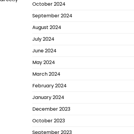
October 2024
September 2024
August 2024
July 2024
June 2024
May 2024
March 2024
February 2024
January 2024
December 2023
October 2023
September 2023