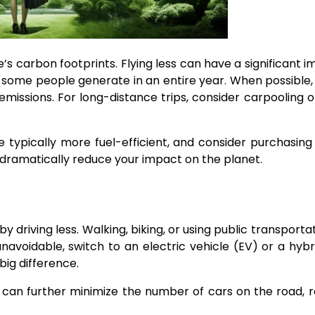
s carbon footprints. Flying less can have a significant i
n some people generate in an entire year. When possible
emissions. For long-distance trips, consider carpooling o
re typically more fuel-efficient, and consider purchasin
an dramatically reduce your impact on the planet.
 driving less. Walking, biking, or using public transporta
 unavoidable, switch to an electric vehicle (EV) or a hybr
big difference.
ers can further minimize the number of cars on the road, 