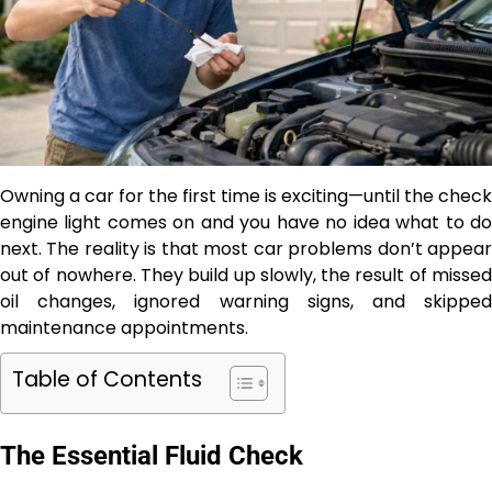
Owning a car for the first time is exciting—until the check
engine light comes on and you have no idea what to do
next. The reality is that most car problems don’t appear
out of nowhere. They build up slowly, the result of missed
oil changes, ignored warning signs, and skipped
maintenance appointments.
Table of Contents
The Essential Fluid Check