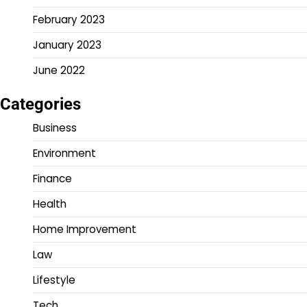
February 2023
January 2023
June 2022
Categories
Business
Environment
Finance
Health
Home Improvement
Law
Lifestyle
Tech