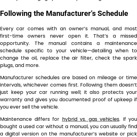
Following the Manufacturer’s Schedule
Every car comes with an owner’s manual, and most
first-time owners never open it. That’s a missed
opportunity. The manual contains a maintenance
schedule specific to your vehicle—detailing when to
change the oil, replace the air filter, check the spark
plugs, and more.
Manufacturer schedules are based on mileage or time
intervals, whichever comes first. Following them doesn’t
just keep your car running well; it also protects your
warranty and gives you documented proof of upkeep if
you ever sell the vehicle.
Maintenance differs for
hybrid vs. gas vehicles
. If you
bought a used car without a manual, you can usually find
a digital version on the manufacturer’s website or pick