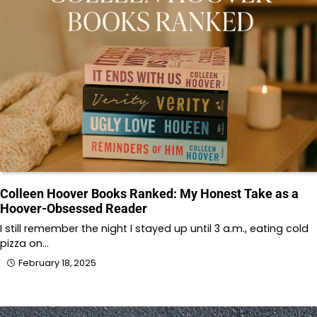
Colleen Hoover Books Ranked: My Honest Take as a
Hoover-Obsessed Reader
I still remember the night I stayed up until 3 a.m., eating cold
pizza on…
February 18, 2025