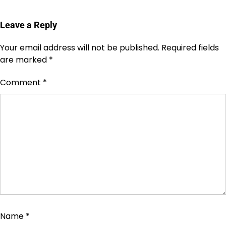
Leave a Reply
Your email address will not be published.
Required fields
are marked
*
Comment
*
Name
*