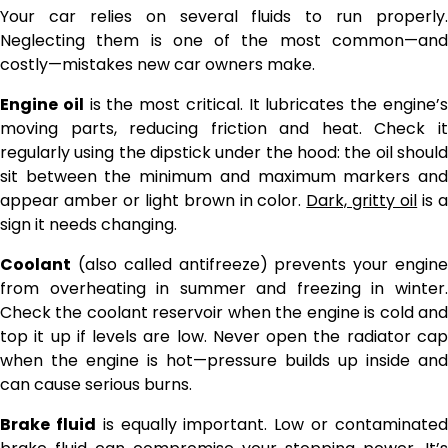
Your car relies on several fluids to run properly.
Neglecting them is one of the most common—and
costly—mistakes new car owners make.
Engine oil
is the most critical. It lubricates the engine’
moving parts, reducing friction and heat. Check it
regularly using the dipstick under the hood: the oil should
sit between the minimum and maximum markers and
appear amber or light brown in color.
Dark, gritty oil
is 
sign it needs changing.
Coolant
(also called antifreeze) prevents your engine
from overheating in summer and freezing in winter.
Check the coolant reservoir when the engine is cold and
top it up if levels are low. Never open the radiator cap
when the engine is hot—pressure builds up inside and
can cause serious burns.
Brake fluid
is equally important. Low or contaminate