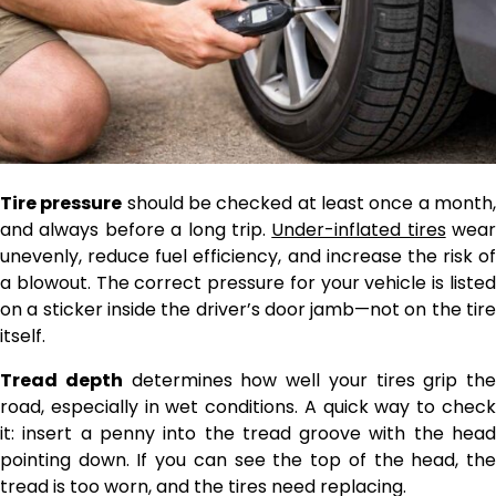
Tire pressure
should be checked at least once a month
and always before a long trip.
Under-inflated tires
wear
unevenly, reduce fuel efficiency, and increase the risk of
a blowout. The correct pressure for your vehicle is listed
on a sticker inside the driver’s door jamb—not on the tire
itself.
Tread depth
determines how well your tires grip the
road, especially in wet conditions. A quick way to check
it: insert a penny into the tread groove with the head
pointing down. If you can see the top of the head, the
tread is too worn, and the tires need replacing.