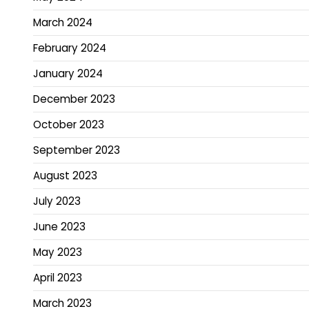
March 2024
February 2024
January 2024
December 2023
October 2023
September 2023
August 2023
July 2023
June 2023
May 2023
April 2023
March 2023