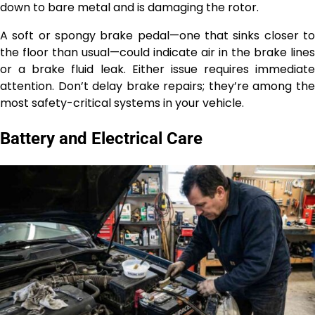
down to bare metal and is damaging the rotor.
A soft or spongy brake pedal—one that sinks closer to
the floor than usual—could indicate air in the brake lines
or a brake fluid leak. Either issue requires immediate
attention. Don’t delay brake repairs; they’re among the
most safety-critical systems in your vehicle.
Battery and Electrical Care