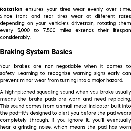
Rotation
ensures your tires wear evenly over time.
Since front and rear tires wear at different rates
depending on your vehicle’s drivetrain, rotating them
every 5,000 to 7,500 miles extends their lifespan
considerably.
Braking System Basics
Your brakes are non-negotiable when it comes to
safety. Learning to recognize warning signs early can
prevent minor wear from turning into a major hazard.
A high-pitched squealing sound when you brake usually
means the brake pads are worn and need replacing.
This sound comes from a small metal indicator built into
the pad—it’s designed to alert you before the pad wears
completely through. If you ignore it, you’ll eventually
hear a grinding noise, which means the pad has worn