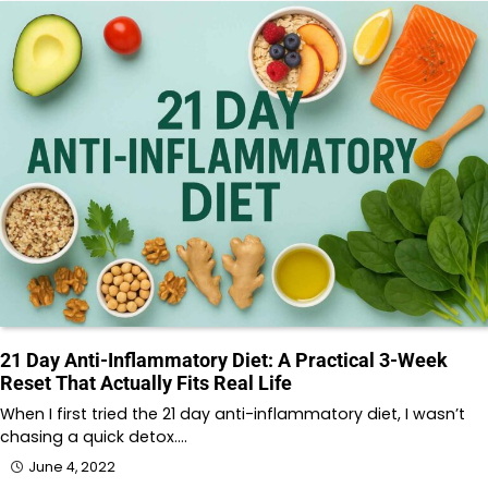
21 Day Anti-Inflammatory Diet: A Practical 3-Week
Reset That Actually Fits Real Life
When I first tried the 21 day anti-inflammatory diet, I wasn’t
chasing a quick detox.…
June 4, 2022