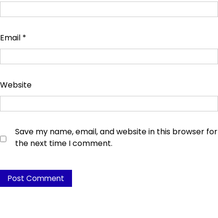
Email
*
Website
Save my name, email, and website in this browser for
the next time I comment.