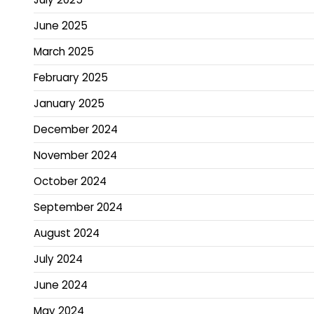
June 2025
March 2025
February 2025
January 2025
December 2024
November 2024
October 2024
September 2024
August 2024
July 2024
June 2024
May 2024