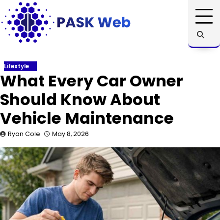
Skip
to
content
Lifestyle
What Every Car Owner
Should Know About
Vehicle Maintenance
Ryan Cole
May 8, 2026