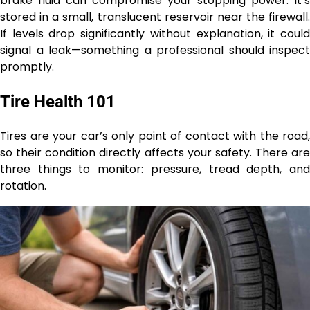
brake fluid can compromise your stopping power. It’s
stored in a small, translucent reservoir near the firewall.
If levels drop significantly without explanation, it could
signal a leak—something a professional should inspect
promptly.
Tire Health 101
Tires are your car’s only point of contact with the road,
so their condition directly affects your safety. There are
three things to monitor: pressure, tread depth, and
rotation.