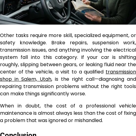
Other tasks require more skill, specialized equipment, or
safety knowledge. Brake repairs, suspension work,
transmission issues, and anything involving the electrical
system fall into this category. If your car is shifting
roughly, slipping between gears, or leaking fluid near the
center of the vehicle, a visit to a qualified
transmission
shop in Salem, Utah
, is the right call—diagnosing and
repairing transmission problems without the right tools
can make things significantly worse.
When in doubt, the cost of a professional vehicle
maintenance
is almost always less than the cost of fixing
a problem that was ignored or mishandled.
Conclusion