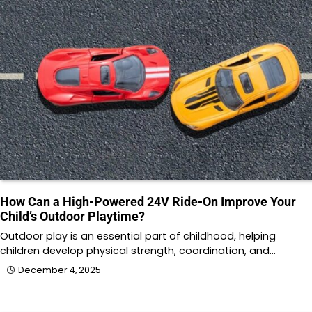
How Can a High-Powered 24V Ride-On Improve Your
Child’s Outdoor Playtime?
Outdoor play is an essential part of childhood, helping
children develop physical strength, coordination, and…
December 4, 2025