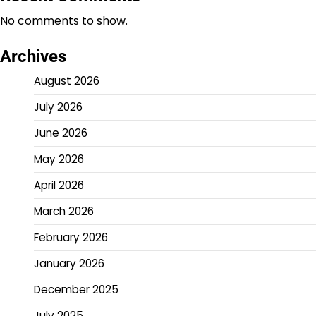
No comments to show.
Archives
August 2026
July 2026
June 2026
May 2026
April 2026
March 2026
February 2026
January 2026
December 2025
July 2025