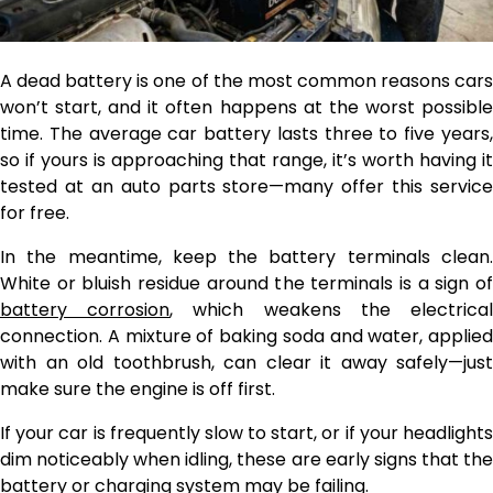
A dead battery is one of the most common reasons cars
won’t start, and it often happens at the worst possible
time. The average car battery lasts three to five years,
so if yours is approaching that range, it’s worth having it
tested at an auto parts store—many offer this service
for free.
In the meantime, keep the battery terminals clean.
White or bluish residue around the terminals is a sign of
battery corrosion
, which weakens the electrica
connection. A mixture of baking soda and water, applied
with an old toothbrush, can clear it away safely—just
make sure the engine is off first.
If your car is frequently slow to start, or if your headlights
dim noticeably when idling, these are early signs that the
battery or charging system may be failing.