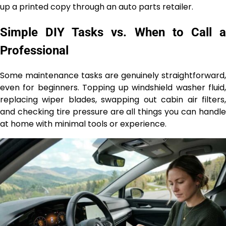
up a printed copy through an auto parts retailer.
Simple DIY Tasks vs. When to Call a
Professional
Some maintenance tasks are genuinely straightforward,
even for beginners. Topping up windshield washer fluid,
replacing wiper blades, swapping out cabin air filters,
and checking tire pressure are all things you can handle
at home with minimal tools or experience.