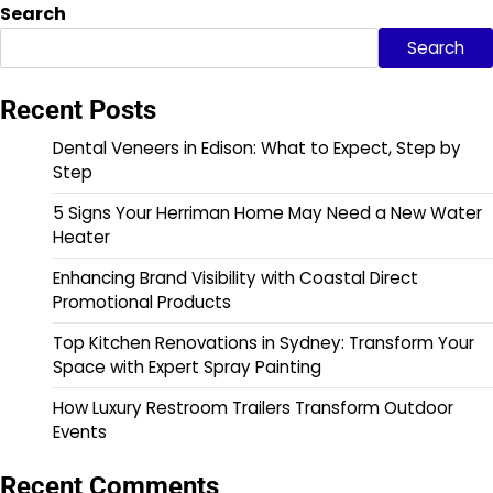
Search
Search
Recent Posts
Dental Veneers in Edison: What to Expect, Step by
Step
5 Signs Your Herriman Home May Need a New Water
Heater
Enhancing Brand Visibility with Coastal Direct
Promotional Products
Top Kitchen Renovations in Sydney: Transform Your
Space with Expert Spray Painting
How Luxury Restroom Trailers Transform Outdoor
Events
Recent Comments