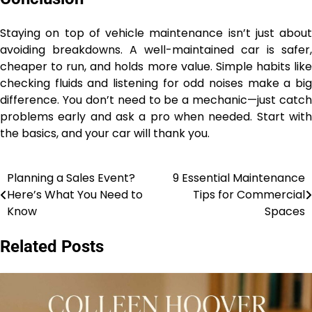
Staying on top of vehicle maintenance isn’t just about
avoiding breakdowns. A well-maintained car is safer,
cheaper to run, and holds more value. Simple habits like
checking fluids and listening for odd noises make a big
difference. You don’t need to be a mechanic—just catch
problems early and ask a pro when needed. Start with
the basics, and your car will thank you.
Planning a Sales Event?
9 Essential Maintenance
Post
Here’s What You Need to
Tips for Commercial
navigation
Know
Spaces
Related Posts